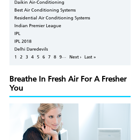
Daikin Air-Conditioning
Best Air Conditioning Systems
Residential Air Conditioning Systems
Indian Premier League
IPL
IPL 2018
Delhi Daredevils
Pagination
…
Page
1
Page
2
Page
3
Page
4
Page
5
Page
6
Page
7
Page
8
Page
9
Next
Next ›
Last
Last »
page
page
Breathe In Fresh Air For A Fresher
You