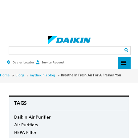
Skip
to
main
Search
content
Dealer Locator
Service Request
HEADER
TOP
MENU
BREADCRUMB
Home
Blogs
mydaikin's blog
Breathe In Fresh Air For A Fresher You
TAGS
Daikin Air Purifier
Air Purifiers
HEPA Filter