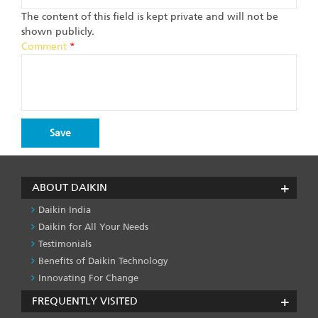
The content of this field is kept private and will not be
shown publicly.
Comment
*
ABOUT DAIKIN
Daikin India
Daikin for All Your Needs
Testimonials
Benefits of Daikin Technology
Innovating For Change
FREQUENTLY VISITED