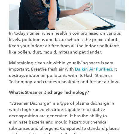
In today's times, when health is compromised on various
levels, pollution is one factor which is the prime culprit.
Keep your indoor air free from all the indoor pollutants
like pollen, dust, mould, mites and pet dander.
Maintaining clean air within your living space is very
important. Breathe fresh air with
Daikin Air Purifiers
. It
destroys indoor air pollutants with its Flash Streamer
Technology, and creates a healthier and fresher airflow.
What is Streamer Discharge Technology?
"Streamer Discharge" is a type of plasma discharge in
which high-speed electrons capable of oxidative
decomposition are generated. It has the ability to
eliminate bacteria and mould hazardous chemical
substances and allergens. Compared to standard plasma