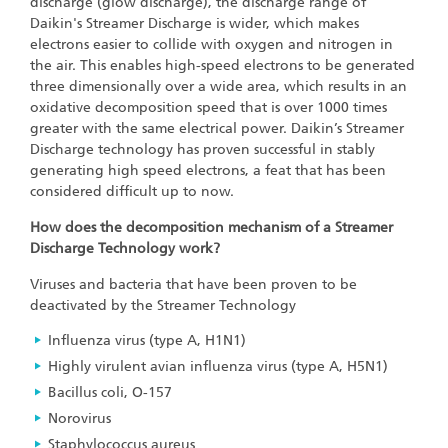
discharge (glow discharge), the discharge range of
Daikin's Streamer Discharge is wider, which makes
electrons easier to collide with oxygen and nitrogen in
the air. This enables high-speed electrons to be generated
three dimensionally over a wide area, which results in an
oxidative decomposition speed that is over 1000 times
greater with the same electrical power. Daikin’s Streamer
Discharge technology has proven successful in stably
generating high speed electrons, a feat that has been
considered difficult up to now.
How does the decomposition mechanism of a Streamer
Discharge Technology work?
Viruses and bacteria that have been proven to be
deactivated by the Streamer Technology
Influenza virus (type A, H1N1)
Highly virulent avian influenza virus (type A, H5N1)
Bacillus coli, O-157
Norovirus
Staphylococcus aureus