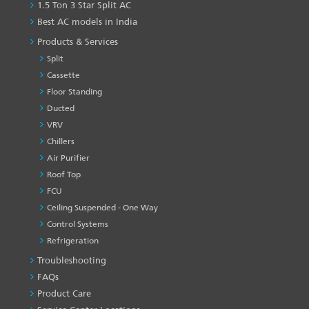
1.5 Ton 3 Star Split AC
Best AC models in India
Products & Services
Split
Cassette
Floor Standing
Ducted
VRV
Chillers
Air Purifier
Roof Top
FCU
Ceiling Suspended - One Way
Control Systems
Refrigeration
Troubleshooting
PRODUCT
&
FAQs
SERVICES
Product Care
-1