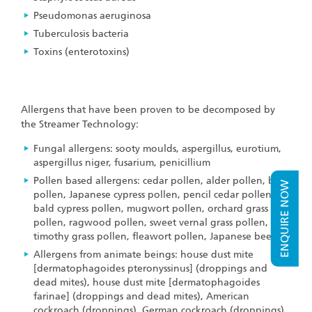
Pseudomonas aeruginosa
Tuberculosis bacteria
Toxins (enterotoxins)
Allergens that have been proven to be decomposed by
the Streamer Technology:
Fungal allergens: sooty moulds, aspergillus, eurotium,
aspergillus niger, fusarium, penicillium
Pollen based allergens: cedar pollen, alder pollen, birch
ENQUIRE NOW
pollen, Japanese cypress pollen, pencil cedar pollen,
bald cypress pollen, mugwort pollen, orchard grass
pollen, ragwood pollen, sweet vernal grass pollen,
timothy grass pollen, fleawort pollen, Japanese beech
Allergens from animate beings: house dust mite
[dermatophagoides pteronyssinus] (droppings and
dead mites), house dust mite [dermatophagoides
farinae] (droppings and dead mites), American
cockroach (droppings), German cockroach (droppings),