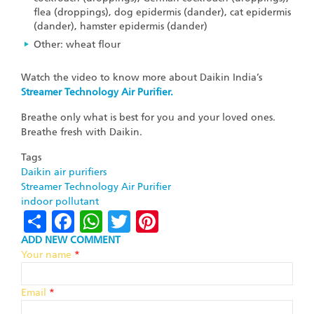
flea (droppings), dog epidermis (dander), cat epidermis
(dander), hamster epidermis (dander)
Other: wheat flour
Watch the video to know more about Daikin India’s
Streamer Technology Air Purifier.
Breathe only what is best for you and your loved ones.
Breathe fresh with Daikin.
Tags
Daikin air purifiers
Streamer Technology Air Purifier
indoor pollutant
Share
Facebook
WhatsApp
Twitter
Pinterest
ADD NEW COMMENT
Your name
*
Email
*