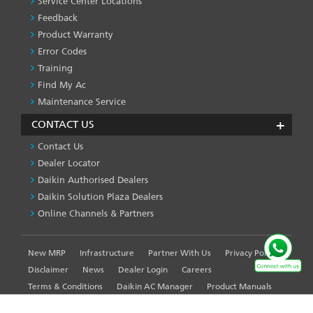
Service Center Locations
Feedback
Product Warranty
Error Codes
Training
Find My Ac
Maintenance Service
CONTACT US
Contact Us
Dealer Locator
Daikin Authorised Dealers
Daikin Solution Plaza Dealers
Online Channels & Partners
New MRP
Infrastructure
Partner With Us
Privacy Policy
FOOTER
LEFT
Disclaimer
News
Dealer Login
Careers
MENU
Terms & Conditions
Daikin AC Manager
Product Manuals
Sitemap
Global Site
WE USE COOKIES ON THIS SITE TO ENHANCE YOUR