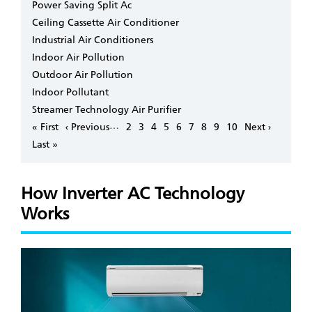
Power Saving Split Ac
Ceiling Cassette Air Conditioner
Industrial Air Conditioners
Indoor Air Pollution
Outdoor Air Pollution
Indoor Pollutant
Streamer Technology Air Purifier
Pagination
…
First
« First
Previous
‹ Previous
Page
2
Page
3
Page
4
Page
5
Page
6
Page
7
Page
8
Page
9
Page
10
Next
Next ›
page
page
page
Last
Last »
page
How Inverter AC Technology
Works