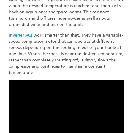
when the desired temperature is reached, and then kicks
back on again once the space warms. This constant
turning on and off uses more power as well as puts
unneeded wear and tear on the unit.
Inverter ACs
work smarter than that. They have a variable-
speed compressor motor that can operate at different
speeds depending on the cooling needs of your home at
any time. When the space is near the desired temperature,
rather than completely shutting off, it simply slows the
compressor and continues to maintain a constant
temperature.