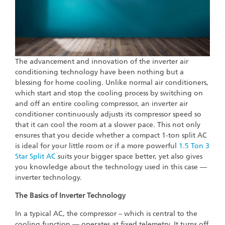
The advancement and innovation of the inverter air
conditioning technology have been nothing but a
blessing for home cooling. Unlike normal air conditioners,
which start and stop the cooling process by switching on
and off an entire cooling compressor, an inverter air
conditioner continuously adjusts its compressor speed so
that it can cool the room at a slower pace. This not only
ensures that you decide whether a compact 1-ton split AC
is ideal for your little room or if a more powerful
1.5 Ton 3
Star Split AC
suits your bigger space better, yet also gives
you knowledge about the technology used in this case —
inverter technology.
The Basics of Inverter Technology
In a typical AC, the compressor – which is central to the
cooling function — operates at fixed telemetry. It turns off