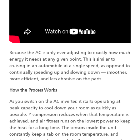
Because the AC is only ever adjusting to exactly how much
energy it needs at any given point. This is similar to
cruising in an automobile at a single speed, as opposed to
continually speeding up and slowing down — smoother,
more efficient, and less abrasive on the parts.
How the Process Works
As you switch on the AC inverter, it starts operating at
peak capacity to cool down your room as quickly as
possible. Y compression reduces when that temperature is
achieved, and air fitness runs on the lowest power to keep
the heat for a long time. The sensors inside the unit
constantly keep a tab on the room temperature, and