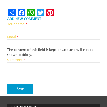
Share
Facebook
WhatsApp
Twitter
Pinterest
ADD NEW COMMENT
Your name
*
Email
*
The content of this field is kept private and will not be
shown publicly.
Comment
*