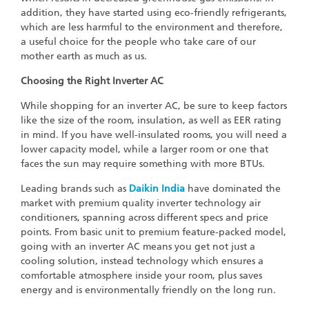
addition, they have started using eco-friendly refrigerants,
which are less harmful to the environment and therefore,
a useful choice for the people who take care of our
mother earth as much as us.
Choosing the Right Inverter AC
While shopping for an inverter AC, be sure to keep factors
like the size of the room, insulation, as well as EER rating
in mind. If you have well-insulated rooms, you will need a
lower capacity model, while a larger room or one that
faces the sun may require something with more BTUs.
Leading brands such as
Daikin India
have dominated the
market with premium quality inverter technology air
conditioners, spanning across different specs and price
points. From basic unit to premium feature-packed model,
going with an inverter AC means you get not just a
cooling solution, instead technology which ensures a
comfortable atmosphere inside your room, plus saves
energy and is environmentally friendly on the long run.