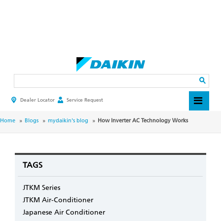
Skip
to
main
Search
content
Dealer Locator
Service Request
HEADER
TOP
MENU
BREADCRUMB
Home
Blogs
mydaikin's blog
How Inverter AC Technology Works
TAGS
JTKM Series
JTKM Air-Conditioner
Japanese Air Conditioner