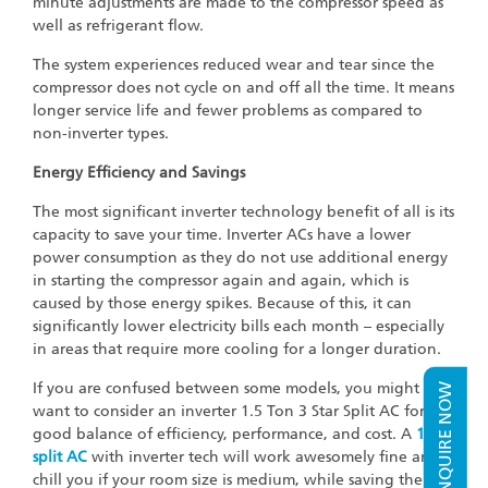
minute adjustments are made to the compressor speed as
well as refrigerant flow.
The system experiences reduced wear and tear since the
compressor does not cycle on and off all the time. It means
longer service life and fewer problems as compared to
non-inverter types.
Energy Efficiency and Savings
The most significant inverter technology benefit of all is its
capacity to save your time. Inverter ACs have a lower
power consumption as they do not use additional energy
in starting the compressor again and again, which is
caused by those energy spikes. Because of this, it can
significantly lower electricity bills each month – especially
in areas that require more cooling for a longer duration.
If you are confused between some models, you might
ENQUIRE NOW
want to consider an inverter 1.5 Ton 3 Star Split AC for a
good balance of efficiency, performance, and cost. A
1 ton
split AC
with inverter tech will work awesomely fine and
chill you if your room size is medium, while saving the