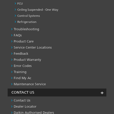
FCU
Ceiling Suspended - One Way
Control Systems
Refrigeration
Troubleshooting
PRODUCT
&
FAQs
SERVICES
Product Care
-1
Service Center Locations
Feedback
Product Warranty
Error Codes
Training
Find My Ac
Maintenance Service
CONTACT US
Contact Us
Dealer Locator
Daikin Authorised Dealers