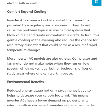
electric bills as well.
Comfort Beyond Cooling
Inverter ACs ensure a kind of comfort that cannot be
provided by a regular speed compressor. They do not
cause the problems typical in mechanical systems that
blow cold air and create uncomfortable drafts. In turn, this
gentle cooling of the evening also reduces the chance for
respiratory discomfort that could come as a result of rapid
temperature changes.
Most inverter AC models are also quieter. Compressor and
fan motor do not make noise when they run on low
speeds, which makes it perfect for bedrooms, offices or
study areas where one can work in peace.
Environmental Benefits
Reduced energy usage not only saves money but also
helps to decrease your carbon footprint. This means
inverter ACs have a lower demand on power plants,
which results in decreased greenhouse gas emissions. In