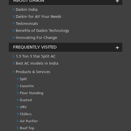
ABOUT DAIKIN
Daikin India
Daikin for All Your Needs
Testimonials
Benefits of Daikin Technology
Innovating For Change
FREQUENTLY VISITED
1.5 Ton 3 Star Split AC
Best AC models in India
Products & Services
Split
Cassette
Floor Standing
Ducted
VRV
Chillers
Air Purifier
Roof Top