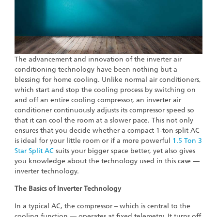
The advancement and innovation of the inverter air
conditioning technology have been nothing but a
blessing for home cooling. Unlike normal air conditioners,
which start and stop the cooling process by switching on
and off an entire cooling compressor, an inverter air
conditioner continuously adjusts its compressor speed so
that it can cool the room at a slower pace. This not only
ensures that you decide whether a compact 1-ton split AC
is ideal for your little room or if a more powerful
1.5 Ton 3
Star Split AC
suits your bigger space better, yet also gives
you knowledge about the technology used in this case —
inverter technology.
The Basics of Inverter Technology
In a typical AC, the compressor – which is central to the
cooling function — operates at fixed telemetry. It turns off