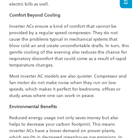
electric bills as well.
Comfort Beyond Cooling
Inverter ACs ensure a kind of comfort that cannot be
provided by a regular speed compressor. They do not
cause the problems typical in mechanical systems that
blow cold air and create uncomfortable drafts. In turn, this
gentle cooling of the evening also reduces the chance for
respiratory discomfort that could come as a result of rapid
temperature changes.
Most inverter AC models are also quieter. Compressor and
fan motor do not make noise when they run on low
speeds, which makes it perfect for bedrooms, offices or
study areas where one can work in peace.
Environmental Benefits
Reduced energy usage not only saves money but also
helps to decrease your carbon footprint. This means
inverter ACs have a lower demand on power plants,
which results in decreased greenhouse gas emissions. In