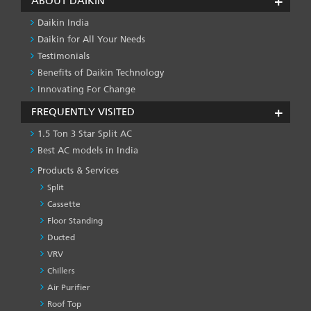
ABOUT DAIKIN
Daikin India
Daikin for All Your Needs
Testimonials
Benefits of Daikin Technology
Innovating For Change
FREQUENTLY VISITED
1.5 Ton 3 Star Split AC
Best AC models in India
Products & Services
Split
Cassette
Floor Standing
Ducted
VRV
Chillers
Air Purifier
Roof Top