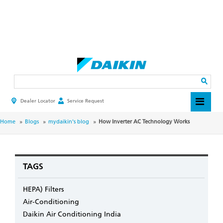
Skip
to
main
Search
content
Dealer Locator
Service Request
HEADER
TOP
MENU
BREADCRUMB
Home
Blogs
mydaikin's blog
How Inverter AC Technology Works
TAGS
HEPA) Filters
Air-Conditioning
Daikin Air Conditioning India