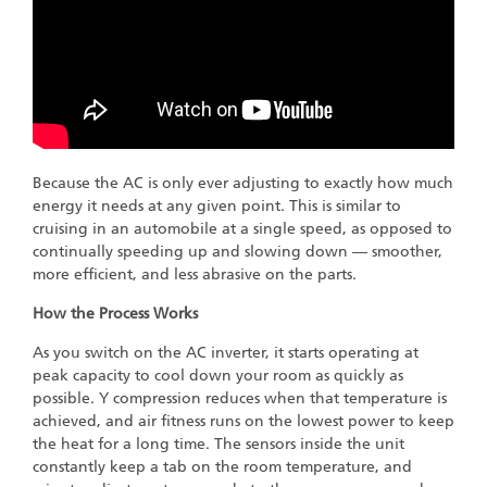
Because the AC is only ever adjusting to exactly how much
energy it needs at any given point. This is similar to
cruising in an automobile at a single speed, as opposed to
continually speeding up and slowing down — smoother,
more efficient, and less abrasive on the parts.
How the Process Works
As you switch on the AC inverter, it starts operating at
peak capacity to cool down your room as quickly as
possible. Y compression reduces when that temperature is
achieved, and air fitness runs on the lowest power to keep
the heat for a long time. The sensors inside the unit
constantly keep a tab on the room temperature, and