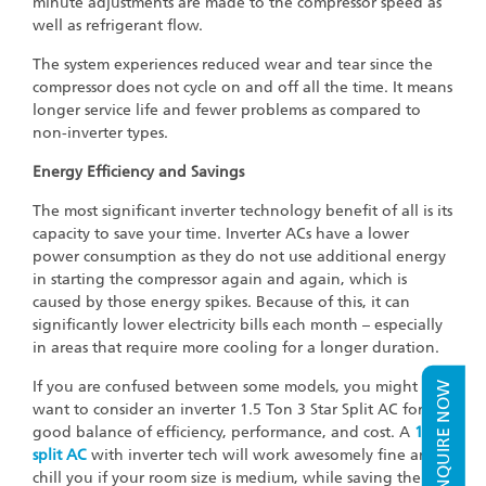
minute adjustments are made to the compressor speed as
well as refrigerant flow.
The system experiences reduced wear and tear since the
compressor does not cycle on and off all the time. It means
longer service life and fewer problems as compared to
non-inverter types.
Energy Efficiency and Savings
The most significant inverter technology benefit of all is its
capacity to save your time. Inverter ACs have a lower
power consumption as they do not use additional energy
in starting the compressor again and again, which is
caused by those energy spikes. Because of this, it can
significantly lower electricity bills each month – especially
in areas that require more cooling for a longer duration.
If you are confused between some models, you might
ENQUIRE NOW
want to consider an inverter 1.5 Ton 3 Star Split AC for a
good balance of efficiency, performance, and cost. A
1 ton
split AC
with inverter tech will work awesomely fine and
chill you if your room size is medium, while saving the