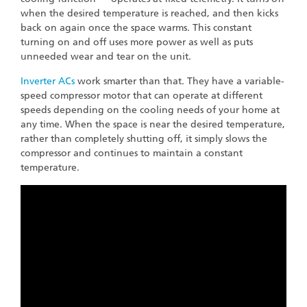
when the desired temperature is reached, and then kicks
back on again once the space warms. This constant
turning on and off uses more power as well as puts
unneeded wear and tear on the unit.
Inverter ACs
work smarter than that. They have a variable-
speed compressor motor that can operate at different
speeds depending on the cooling needs of your home at
any time. When the space is near the desired temperature,
rather than completely shutting off, it simply slows the
compressor and continues to maintain a constant
temperature.