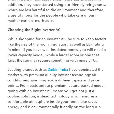
addition, they have started using eco-friendly refrigerants,
which are less harmful to the environment and therefore,
a useful choice for the people who take care of our
mother earth as much as us.
Choosing the Right Inverter AC
While shopping for an inverter AC, be sure to keep factors
like the size of the room, insulation, as well as EER rating
in mind. If you have well-insulated rooms, you will need a
lower capacity model, while a larger room or one that
faces the sun may require something with more BTUs.
Leading brands such as
Daikin India
have dominated the
market with premium quality inverter technology air
conditioners, spanning across different specs and price
points. From basic unit to premium feature-packed model,
going with an inverter AC means you get not just a
cooling solution, instead technology which ensures a
comfortable atmosphere inside your room, plus saves
energy and is environmentally friendly on the long run.