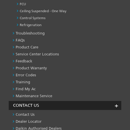
FCU
Ceiling Suspended - One Way
Control Systems
Refrigeration
Troubleshooting
PRODUCT
&
FAQs
SERVICES
Product Care
-1
Service Center Locations
Feedback
Product Warranty
Error Codes
Training
Find My Ac
Maintenance Service
CONTACT US
Contact Us
Dealer Locator
Daikin Authorised Dealers