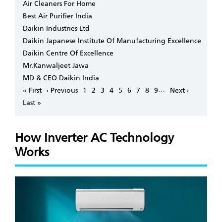
Air Cleaners For Home
Best Air Purifier India
Daikin Industries Ltd
Daikin Japanese Institute Of Manufacturing Excellence
Daikin Centre Of Excellence
Mr.Kanwaljeet Jawa
MD & CEO Daikin India
Pagination
…
First
« First
Previous
‹ Previous
Page
1
Page
2
Page
3
Page
4
Page
5
Page
6
Page
7
Page
8
Page
9
Next
Next ›
page
page
page
Last
Last »
page
How Inverter AC Technology
Works