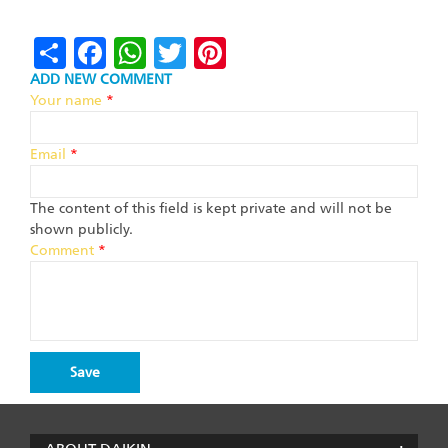
Share
Facebook
WhatsApp
Twitter
Pinterest
ADD NEW COMMENT
Your name
*
Email
*
The content of this field is kept private and will not be
shown publicly.
Comment
*