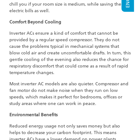
chill you if your room size is medium, while saving the
electric bills as well.
Comfort Beyond Cooling
Inverter ACs ensure a kind of comfort that cannot be
provided by a regular speed compressor. They do not
cause the problems typical in mechanical systems that
blow cold air and create uncomfortable drafts. In turn, this
gentle cooling of the evening also reduces the chance for
respiratory discomfort that could come as a result of rapid
temperature changes.
Most inverter AC models are also quieter. Compressor and
fan motor do not make noise when they run on low
speeds, which makes it perfect for bedrooms, offices or
study areas where one can work in peace.
Environmental Benefits
Reduced energy usage not only saves money but also
helps to decrease your carbon footprint. This means
inverter ACs have a lower demand on power plants,