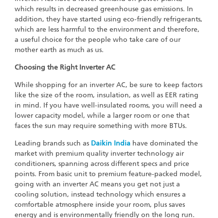
which results in decreased greenhouse gas emissions. In
addition, they have started using eco-friendly refrigerants,
which are less harmful to the environment and therefore,
a useful choice for the people who take care of our
mother earth as much as us.
Choosing the Right Inverter AC
While shopping for an inverter AC, be sure to keep factors
like the size of the room, insulation, as well as EER rating
in mind. If you have well-insulated rooms, you will need a
lower capacity model, while a larger room or one that
faces the sun may require something with more BTUs.
Leading brands such as
Daikin India
have dominated the
market with premium quality inverter technology air
conditioners, spanning across different specs and price
points. From basic unit to premium feature-packed model,
going with an inverter AC means you get not just a
cooling solution, instead technology which ensures a
comfortable atmosphere inside your room, plus saves
energy and is environmentally friendly on the long run.