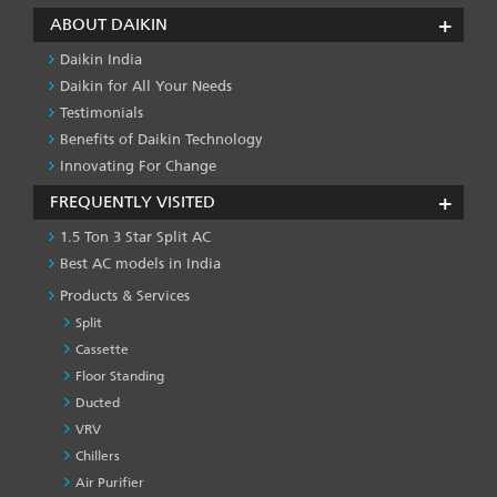
ABOUT DAIKIN
Daikin India
Daikin for All Your Needs
Testimonials
Benefits of Daikin Technology
Innovating For Change
FREQUENTLY VISITED
1.5 Ton 3 Star Split AC
Best AC models in India
Products & Services
Split
Cassette
Floor Standing
Ducted
VRV
Chillers
Air Purifier