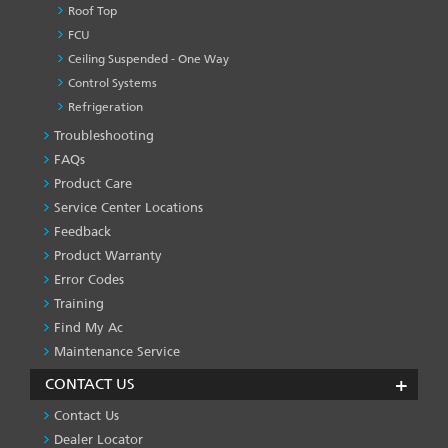
Roof Top
FCU
Ceiling Suspended - One Way
Control Systems
Refrigeration
Troubleshooting
PRODUCT
&
FAQs
SERVICES
Product Care
-1
Service Center Locations
Feedback
Product Warranty
Error Codes
Training
Find My Ac
Maintenance Service
CONTACT US
Contact Us
Dealer Locator