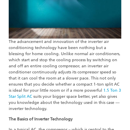
The advancement and innovation of the inverter air
conditioning technology have been nothing but a
blessing for home cooling. Unlike normal air conditioners,
which start and stop the cooling process by switching on
and off an entire cooling compressor, an inverter air
conditioner continuously adjusts its compressor speed so
that it can cool the room at a slower pace. This not only
ensures that you decide whether a compact 1-ton split AC
is ideal for your little room or if a more powerful
1.5 Ton 3
Star Split AC
suits your bigger space better, yet also gives
you knowledge about the technology used in this case —
inverter technology.
The Basics of Inverter Technology
In a typical AC, the compressor – which is central to the