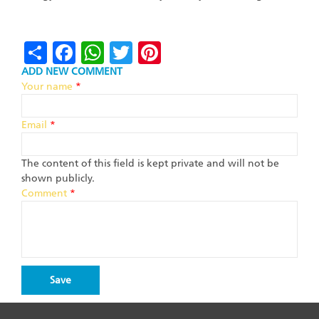
Share
Facebook
WhatsApp
Twitter
Pinterest
ADD NEW COMMENT
Your name
*
Email
*
The content of this field is kept private and will not be
shown publicly.
Comment
*