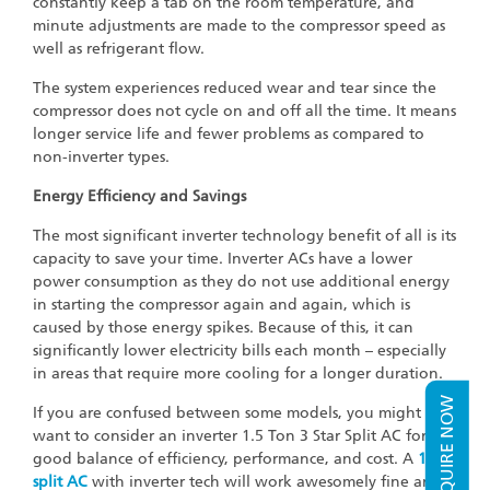
constantly keep a tab on the room temperature, and
minute adjustments are made to the compressor speed as
well as refrigerant flow.
The system experiences reduced wear and tear since the
compressor does not cycle on and off all the time. It means
longer service life and fewer problems as compared to
non-inverter types.
Energy Efficiency and Savings
The most significant inverter technology benefit of all is its
capacity to save your time. Inverter ACs have a lower
power consumption as they do not use additional energy
in starting the compressor again and again, which is
caused by those energy spikes. Because of this, it can
significantly lower electricity bills each month – especially
in areas that require more cooling for a longer duration.
ENQUIRE NOW
If you are confused between some models, you might
want to consider an inverter 1.5 Ton 3 Star Split AC for a
good balance of efficiency, performance, and cost. A
1 ton
split AC
with inverter tech will work awesomely fine and