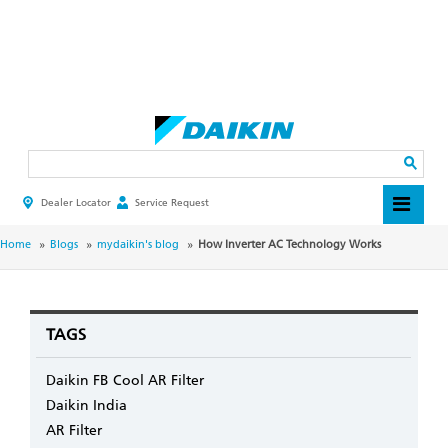
Skip
to
main
Search
content
Dealer Locator
Service Request
HEADER
TOP
MENU
BREADCRUMB
Home
Blogs
mydaikin's blog
How Inverter AC Technology Works
TAGS
Daikin FB Cool AR Filter
Daikin India
AR Filter