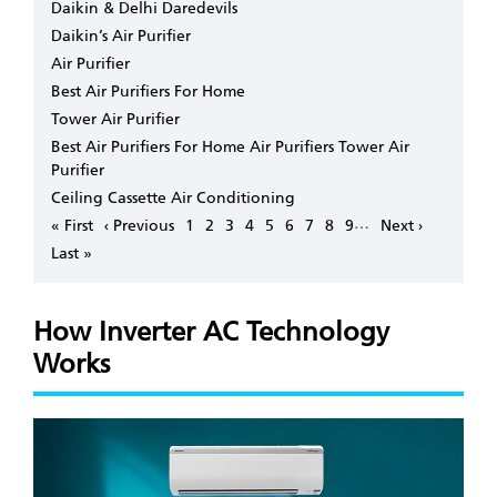
Daikin & Delhi Daredevils
Daikin’s Air Purifier
Air Purifier
Best Air Purifiers For Home
Tower Air Purifier
Best Air Purifiers For Home Air Purifiers Tower Air
Purifier
Ceiling Cassette Air Conditioning
Pagination
…
First
« First
Previous
‹ Previous
Page
1
Page
2
Page
3
Page
4
Page
5
Page
6
Page
7
Page
8
Page
9
Next
Next ›
page
page
page
Last
Last »
page
How Inverter AC Technology
Works