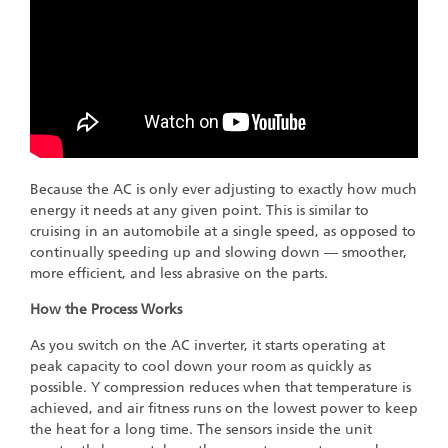
Because the AC is only ever adjusting to exactly how much
energy it needs at any given point. This is similar to
cruising in an automobile at a single speed, as opposed to
continually speeding up and slowing down — smoother,
more efficient, and less abrasive on the parts.
How the Process Works
As you switch on the AC inverter, it starts operating at
peak capacity to cool down your room as quickly as
possible. Y compression reduces when that temperature is
achieved, and air fitness runs on the lowest power to keep
the heat for a long time. The sensors inside the unit