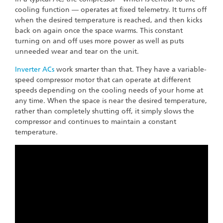
cooling function — operates at fixed telemetry. It turns off
when the desired temperature is reached, and then kicks
back on again once the space warms. This constant
turning on and off uses more power as well as puts
unneeded wear and tear on the unit.
Inverter ACs
work smarter than that. They have a variable-
speed compressor motor that can operate at different
speeds depending on the cooling needs of your home at
any time. When the space is near the desired temperature,
rather than completely shutting off, it simply slows the
compressor and continues to maintain a constant
temperature.