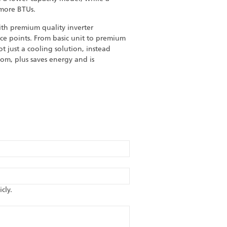
 more BTUs.
h premium quality inverter
ice points. From basic unit to premium
 just a cooling solution, instead
om, plus saves energy and is
cly.