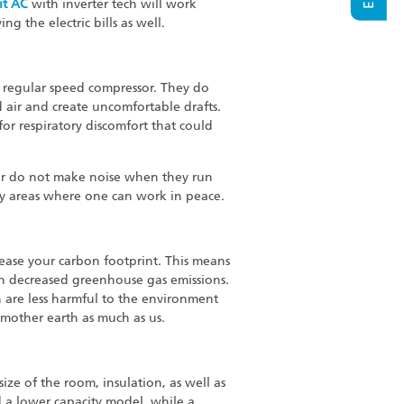
it AC
with inverter tech will work
g the electric bills as well.
a regular speed compressor. They do
 air and create uncomfortable drafts.
for respiratory discomfort that could
or do not make noise when they run
dy areas where one can work in peace.
ease your carbon footprint. This means
in decreased greenhouse gas emissions.
ch are less harmful to the environment
 mother earth as much as us.
ize of the room, insulation, as well as
d a lower capacity model, while a