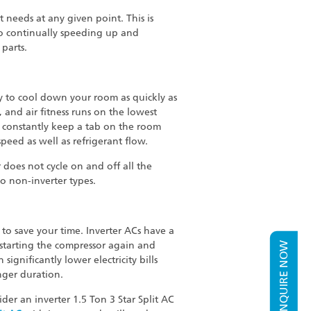
 needs at any given point. This is
 to continually speeding up and
parts.
ity to cool down your room as quickly as
 and air fitness runs on the lowest
t constantly keep a tab on the room
eed as well as refrigerant flow.
does not cycle on and off all the
o non-inverter types.
y to save your time. Inverter ACs have a
starting the compressor again and
ENQUIRE NOW
significantly lower electricity bills
nger duration.
er an inverter 1.5 Ton 3 Star Split AC