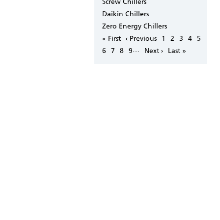
Screw Chillers
Daikin Chillers
Zero Energy Chillers
Pagination
First
« First
Previous
‹ Previous
Page
1
Page
2
Page
3
Page
4
Page
5
page
page
…
Page
6
Page
7
Page
8
Page
9
Next
Next ›
Last
Last »
page
page