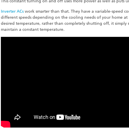
This constant turning on and off uses more power as well as puts 
Inverter ACs
work smarter than that. They have a variable-speed co
different speeds depending on the cooling needs of your home at 
desired temperature, rather than completely shutting off, it simply
maintain a constant temperature.