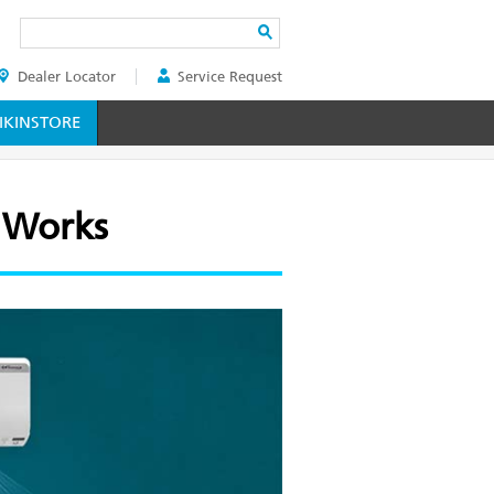
Search
Dealer Locator
Service Request
ER
KINSTORE
 Works