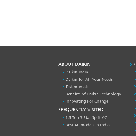
ABOUT DAIKIN
P
Daikin India
Daikin for All Your Needs
Testimonials
Benefits of Daikin Technology
Innovating For Change
FREQUENTLY VISITED
1.5 Ton 3 Star Split AC
Best AC models in India