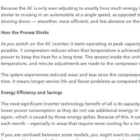
Because the AC is only ever adjusting to exactly how much energy it
similar to cruising in an automobile at a single speed, as opposed
slowing down — smoother, more efficient, and less abrasive on the 
How the Process Works
As you switch on the AC inverter, it starts operating at peak capac
possible. Y compression reduces when that temperature is achieved,
power to keep the heat for a long time. The sensors inside the uni
temperature, and minute adjustments are made to the compressor sp
The system experiences reduced wear and tear since the compressor 
time. It means longer service life and fewer problems as compared t
Energy Efficiency and Savings
The most significant inverter technology benefit of all is its capacit
lower power consumption as they do not use additional energy in 
again, which is caused by those energy spikes. Because of this, it can 
each month – especially in areas that require more cooling for a lo
If you are confused between some models, you might want to consid