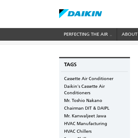
Skip
PERFECTING THE AIR
ABOUT
BREADCRUMB
Home
Blogs
mydaikin's blog
How Invert
to
main
content
TAGS
Cassette Air Conditioner
Daikin's Cassette Air
Conditioners
Mr. Toshio Nakano
Chairman DIT & DAIPL
Mr. Kanwaljeet Jawa
HVAC Manufacturing
HVAC Chillers