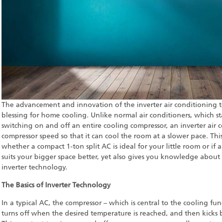
The advancement and innovation of the inverter air conditioning
blessing for home cooling. Unlike normal air conditioners, which st
switching on and off an entire cooling compressor, an inverter air c
compressor speed so that it can cool the room at a slower pace. Thi
whether a compact 1-ton split AC is ideal for your little room or i
suits your bigger space better, yet also gives you knowledge about
inverter technology.
The Basics of Inverter Technology
In a typical AC, the compressor – which is central to the cooling fun
turns off when the desired temperature is reached, and then kicks