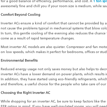
for a good balance of efficiency, performance, and cost. A
1 ton spl
awesomely fine and chill you if your room size is medium, while savin
Comfort Beyond Cooling
Inverter ACs ensure a kind of comfort that cannot be provided by 
not cause the problems typical in mechanical systems that blow cold
In turn, this gentle cooling of the evening also reduces the chance 
come as a result of rapid temperature changes.
Most inverter AC models are also quieter. Compressor and fan mot
on low speeds, which makes it perfect for bedrooms, offices or stu
Environmental Benefits
Reduced energy usage not only saves money but also helps to decr
inverter ACs have a lower demand on power plants, which results 
In addition, they have started using eco-friendly refrigerants, whi
and therefore, a useful choice for the people who take care of our
Choosing the Right Inverter AC
While shopping for an inverter AC, be sure to keep factors like the s
EER rating in mind. If you have well-insulated rooms, you will nee