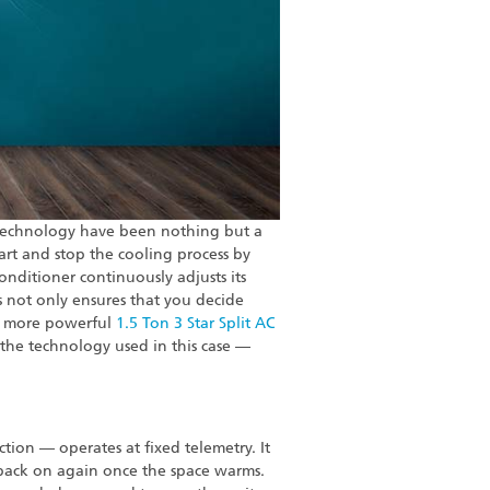
 technology have been nothing but a
art and stop the cooling process by
onditioner continuously adjusts its
s not only ensures that you decide
f a more powerful
1.5 Ton 3 Star Split AC
 the technology used in this case —
ction — operates at fixed telemetry. It
 back on again once the space warms.