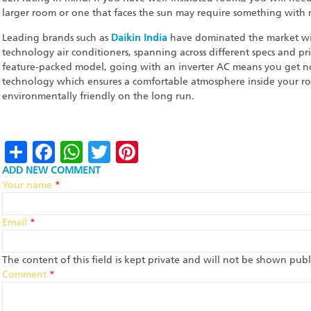
larger room or one that faces the sun may require something with
Leading brands such as
Daikin India
have dominated the market wit
technology air conditioners, spanning across different specs and pr
feature-packed model, going with an inverter AC means you get not
technology which ensures a comfortable atmosphere inside your ro
environmentally friendly on the long run.
Share
Facebook
WhatsApp
Twitter
Pinterest
ADD NEW COMMENT
Your name
*
Email
*
The content of this field is kept private and will not be shown publi
Comment
*