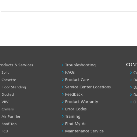
PRODUCT
CON
roducts & Services
Troubleshooting
&
FAQs
Split
C
SERVICES
Product Care
Cassette
D
-1
Service Center Locations
Floor Standing
D
Feedback
Ducted
D
Product Warranty
VRV
O
Error Codes
Chillers
Training
Air Purifier
Find My Ac
Roof Top
Maintenance Service
FCU