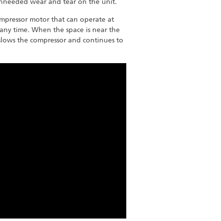
unneeded wear and tear on the unit.
mpressor motor that can operate at
any time. When the space is near the
 slows the compressor and continues to