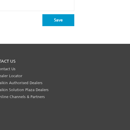
TACT US
ontact Us
ealer Locator
aikin Authorised Dealers
aikin Solution Plaza Dealers
nline Channels & Partners