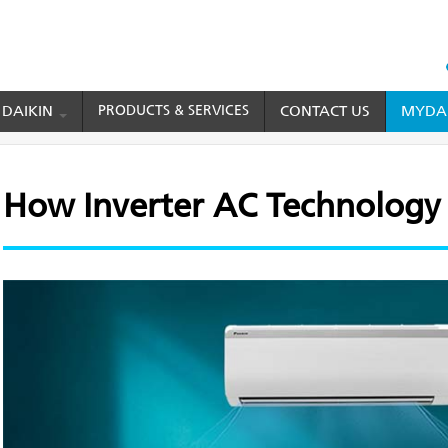
HEAD
TOP
 DAIKIN
PRODUCTS & SERVICES
CONTACT US
MYDAI
MENU
er AC Technology Works
How Inverter AC Technology