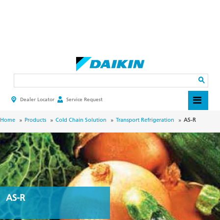
Skip
to
main
Search
content
Dealer Locator
Service Request
HEADER
TOP
MENU
BREADCRUMB
Home
Products
Cold Chain Solution
Transport Refrigeration
AS-R
AS-R