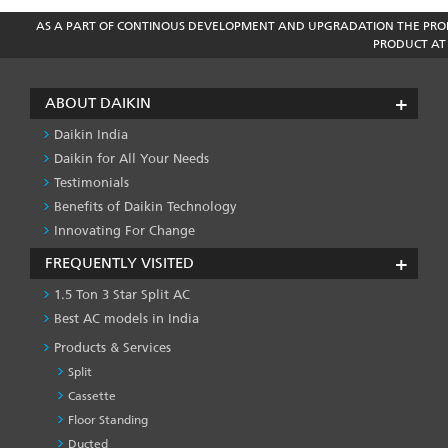
AS A PART OF CONTINOUS DEVELOPMENT AND UPGRADATION THE PROD
PRODUCT AT 
ABOUT DAIKIN
Daikin India
Daikin for All Your Needs
Testimonials
Benefits of Daikin Technology
Innovating For Change
FREQUENTLY VISITED
1.5 Ton 3 Star Split AC
Best AC models in India
Products & Services
Split
Cassette
Floor Standing
Ducted