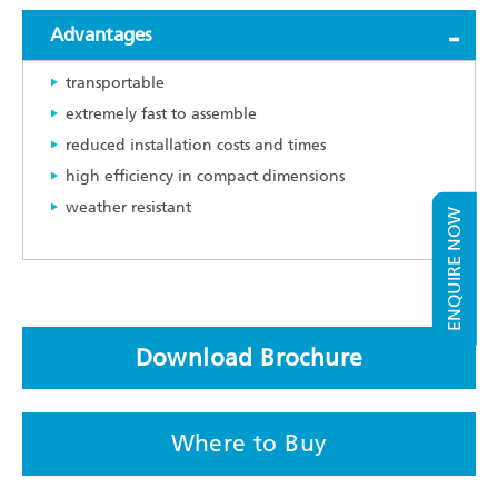
Advantages
transportable
extremely fast to assemble
reduced installation costs and times
high efficiency in compact dimensions
weather resistant
ENQUIRE NOW
Download Brochure
Where to Buy