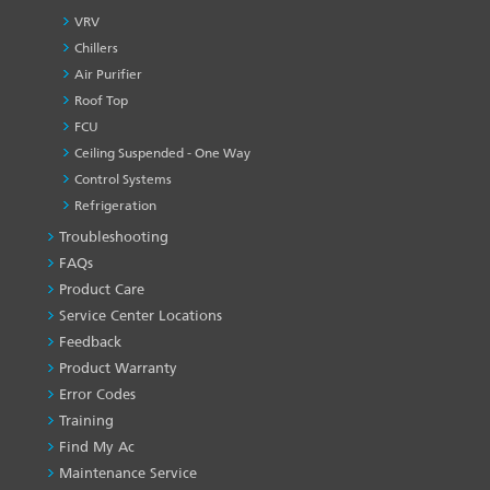
VRV
Chillers
Air Purifier
Roof Top
FCU
Ceiling Suspended - One Way
Control Systems
Refrigeration
Troubleshooting
PRODUCT
&
FAQs
SERVICES
Product Care
-1
Service Center Locations
Feedback
Product Warranty
Error Codes
Training
Find My Ac
Maintenance Service