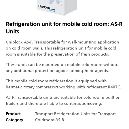
Refrigeration unit for mobile cold room: AS-R
Units
Uniblock AS-R Transportable for wall-mounting application
on cold room walls. This refrigeration unit for mobile cold
room is suitable for the preservation of fresh products.
These units can be mounted on mobile cold rooms without
any additional protection against atmospheric agents.
This mobile cold room refrigeration is equipped with
hermetic rotary compressors working with refrigerant R407C.
AS-R Transportable units are suitable for cold rooms built on
trailers and therefore liable to continuous moving.
Product
Transport Refrigeration
Units for Transport
Category
Coldroom
AS-R