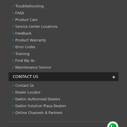
Troubleshooting
PRODUCT
&
FAQs
SERVICES
Product Care
-1
Service Center Locations
Feedback
Product Warranty
Error Codes
Training
Find My Ac
Maintenance Service
CONTACT US
Contact Us
Dealer Locator
Daikin Authorised Dealers
Daikin Solution Plaza Dealers
Online Channels & Partners