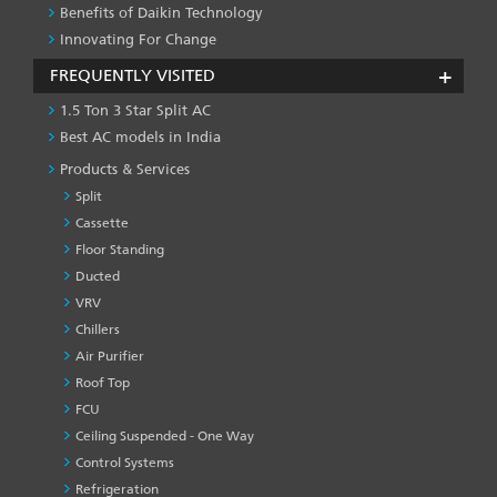
Benefits of Daikin Technology
Innovating For Change
FREQUENTLY VISITED
1.5 Ton 3 Star Split AC
Best AC models in India
Products & Services
Split
Cassette
Floor Standing
Ducted
VRV
Chillers
Air Purifier
Roof Top
FCU
Ceiling Suspended - One Way
Control Systems
Refrigeration