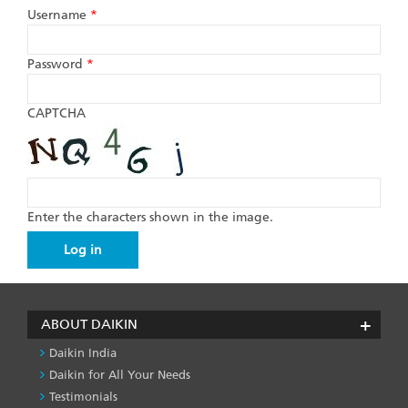
Username
*
Password
*
CAPTCHA
Enter the characters shown in the image.
ABOUT DAIKIN
Daikin India
Daikin for All Your Needs
Testimonials