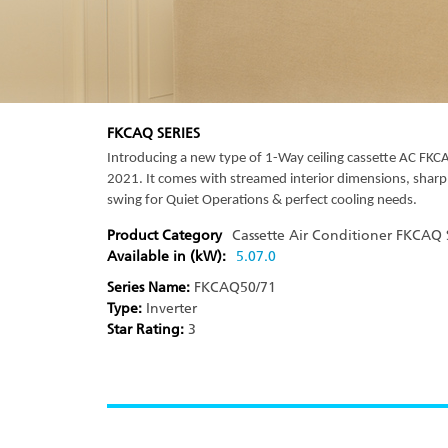
FKCAQ SERIES
Introducing a new type of 1-Way ceiling cassette AC F
2021. It comes with streamed interior dimensions, sharp
swing for Quiet Operations & perfect cooling needs.
Product Category
Cassette Air Conditioner
FKCAQ S
Available in (kW):
5.0
7.0
Series Name:
FKCAQ50/71
Type:
Inverter
Star Rating:
3