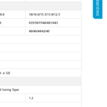
ENQUIRE NOW
/9.8
18/16.6/15.3/13.9/12.5
8
635/587/540/491/443
48/46/44/42/40
D. ⌀ 32)
ed Swing Type
1.2