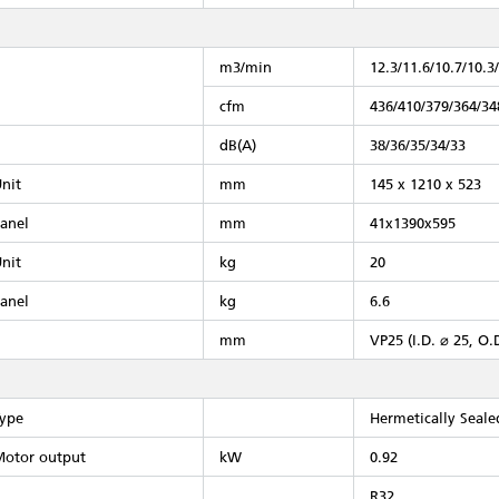
m3/min
12.3/11.6/10.7/10.3
cfm
436/410/379/364/34
dB(A)
38/36/35/34/33
nit
mm
145 x 1210 x 523
anel
mm
41x1390x595
nit
kg
20
anel
kg
6.6
mm
VP25 (I.D. ⌀ 25, O.
ype
Hermetically Seal
otor output
kW
0.92
R32