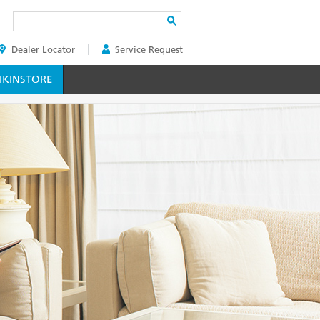
Search
Dealer Locator
Service Request
ER
KINSTORE