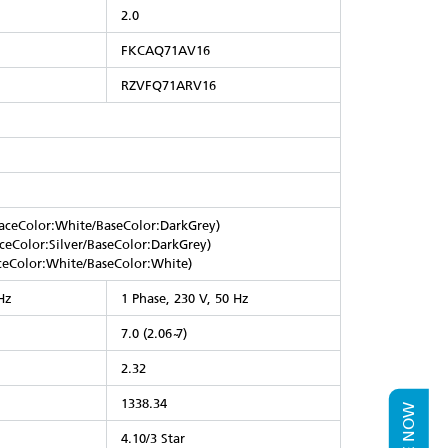
2.0
FKCAQ71AV16
RZVFQ71ARV16
ceColor:White/BaseColor:DarkGrey)
eColor:Silver/BaseColor:DarkGrey)
eColor:White/BaseColor:White)
Hz
1 Phase, 230 V, 50 Hz
7.0 (2.06 ̴7)
2.32
1338.34
4.10/3 Star