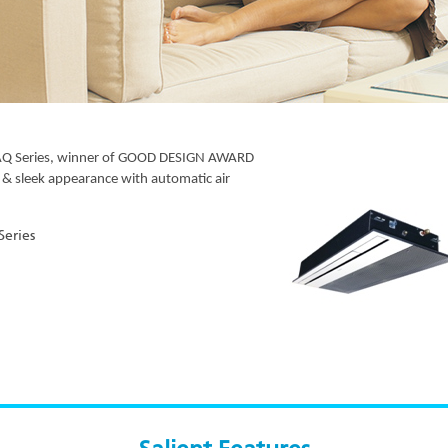
KCAQ Series, winner of GOOD DESIGN AWARD
 & sleek appearance with automatic air
eries