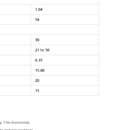
1.04
54
39
21 to 50
6.35
15.88
20
15
, 7.5m (horizontal).