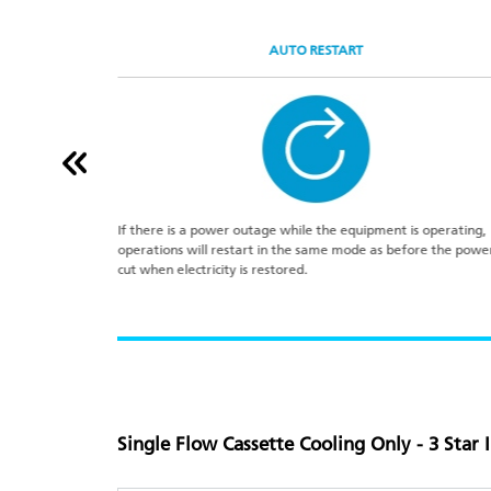
AUTO RESTART
sate drainage.
If there is a power outage while the equipment is operating,
rain piping.
operations will restart in the same mode as before the powe
cut when electricity is restored.
Single Flow Cassette Cooling Only - 3 Star 