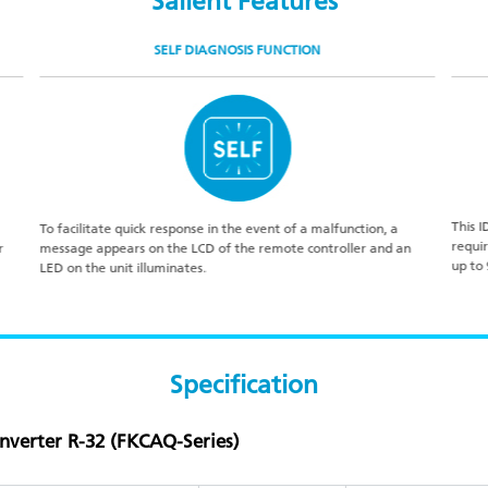
Salient Features
SELF DIAGNOSIS FUNCTION
This I
To facilitate quick response in the event of a malfunction, a
requi
r
message appears on the LCD of the remote controller and an
up to
LED on the unit illuminates.
Specification
Inverter R-32 (FKCAQ-Series)