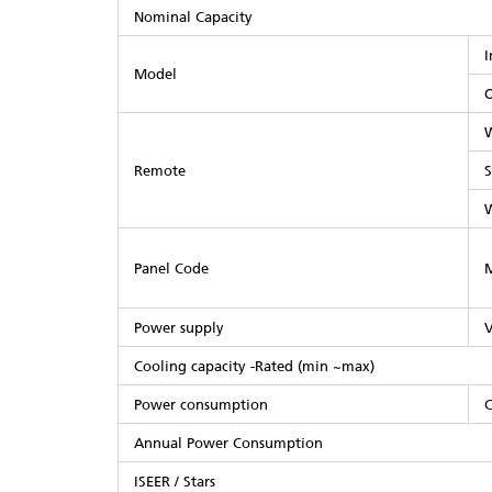
Nominal Capacity
I
Model
O
W
Remote
S
Panel Code
M
Power supply
V
Cooling capacity -Rated (min ~max)
Power consumption
C
Annual Power Consumption
ISEER / Stars