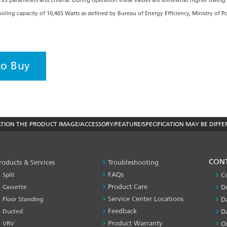
JIS parameters and criteria. During operation these values are somewhat higher owing
 cooling capacity of 10,465 Watts as defined by Bureau of Energy Efficiency, Ministry of 
to Buy
ON THE PRODUCT IMAGE/ACCESSORY/FEATURE/SPECIFICATION MAY BE DIFFE
PRODUCT
CON
roducts & Services
Troubleshooting
&
FAQs
Split
C
SERVICES
Product Care
Cassette
D
-1
Service Center Locations
Floor Standing
D
Feedback
Ducted
D
Product Warranty
VRV
O