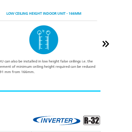
LOW CEILING HEIGHT INDOOR UNIT - 166MM
DU can also be installed in low height false ceilings i.e. the
The Automatic nigh
rement of minimum ceiling height required can be reduced
peak temperature 
 91 mm from 166mm.
operation will res