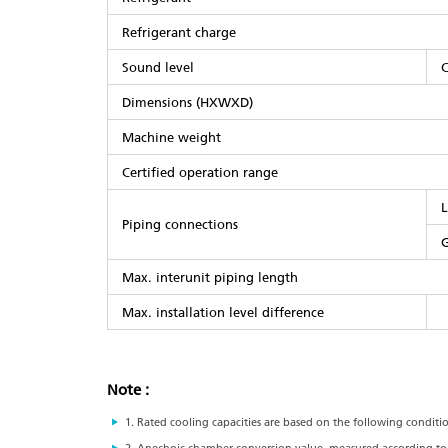
Refrigerant charge
Sound level
C
Dimensions (HXWXD)
Machine weight
Certified operation range
L
Piping connections
G
Max. interunit piping length
Max. installation level difference
Note :
1. Rated cooling capacities are based on the following conditi