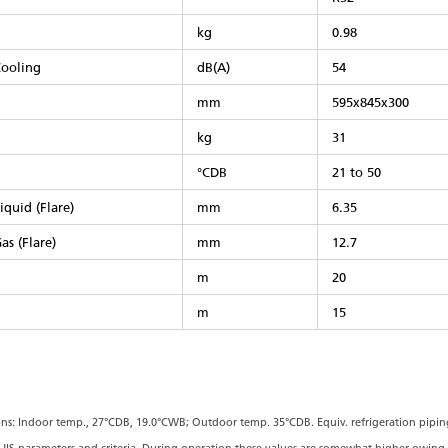
kg
0.98
ooling
dB(A)
54
mm
595x845x300
kg
31
°CDB
21 to 50
iquid (Flare)
mm
6.35
as (Flare)
mm
12.7
m
20
m
15
ons: Indoor temp., 27°CDB, 19.0°CWB; Outdoor temp. 35°CDB. Equiv. refrigeration piping