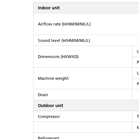
Indoor unit
Airflow rate (H/HM/M/ML/L)
Sound level (H/HM/M/ML/L)
U
Dimensions (HXWXD)
P
U
Machine weight
P
Drain
Outdoor unit
Compressor
T
M
Refrigerant