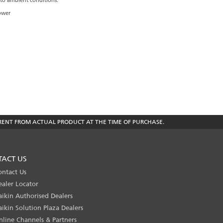
 to ambient conditions.
Power
RENT FROM ACTUAL PRODUCT AT THE TIME OF PURCHASE.
TACT US
ontact Us
ealer Locator
aikin Authorised Dealers
aikin Solution Plaza Dealers
nline Channels & Partners