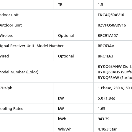
TR
1.5
ndoor unit
FKCAQ50AV16
utdoor unit
RZVFQ50ARV16
ireless
Optional
BRC91A157
ignal Receiver Unit -Model Number
BRC63AV
Wired
Optional
BRC1E63
BYKQ63AHW (Surfa
odel Number (Color)​
BYKQ63AHS (Surfac
BYKQ63AW (Surfac
/Hz/ph
1 Phase, 230 V, 50 
kW
5.0 (1.8 ̴5)
ooling-Rated
kW
1.65
kWh
943.39
Wh/Wh
4.10/3 Star