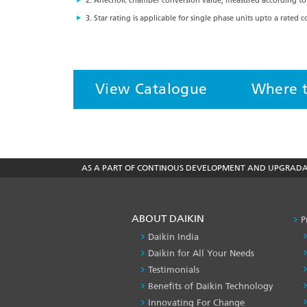
2. Anechoic chamber conversion value, measured according to 
3. Star rating is applicable for single phase units upto a rated
View Catalogue
Where 
AS A PART OF CONTINOUS DEVELOPMENT AND UPGRADATI
ABOUT DAIKIN
P
Daikin India
Daikin for All Your Needs
Testimonials
Benefits of Daikin Technology
Innovating For Change