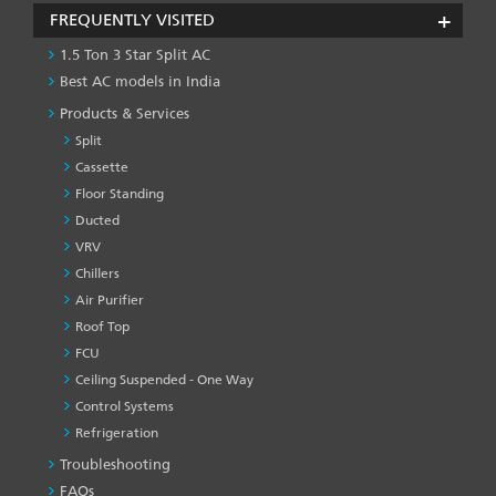
FREQUENTLY VISITED
1.5 Ton 3 Star Split AC
Best AC models in India
Products & Services
Split
Cassette
Floor Standing
Ducted
VRV
Chillers
Air Purifier
Roof Top
FCU
Ceiling Suspended - One Way
Control Systems
Refrigeration
Troubleshooting
PRODUCT
&
FAQs