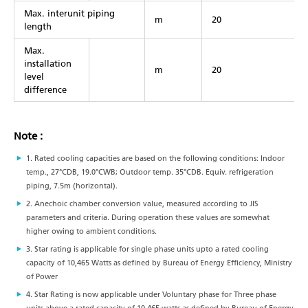
Max. interunit piping
m
20
length
Max.
installation
m
20
level
difference
Note :
1. Rated cooling capacities are based on the following conditions: Indoor
temp., 27°CDB, 19.0°CWB; Outdoor temp. 35°CDB. Equiv. refrigeration
piping, 7.5m (horizontal).
2. Anechoic chamber conversion value, measured according to JIS
parameters and criteria. During operation these values are somewhat
higher owing to ambient conditions.
3. Star rating is applicable for single phase units upto a rated cooling
capacity of 10,465 Watts as defined by Bureau of Energy Efficiency, Ministry
of Power
4. Star Rating is now applicable under Voluntary phase for Three phase