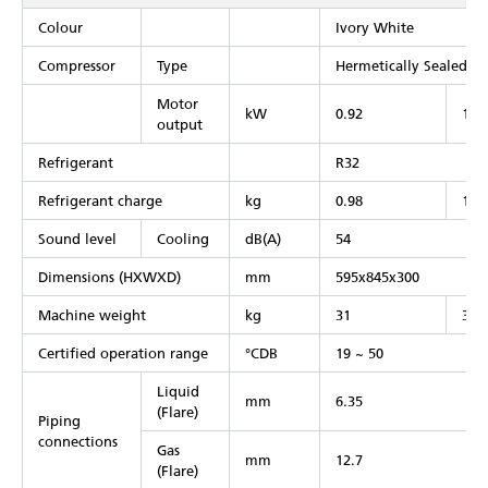
Colour
Ivory White
Compressor
Type
Hermetically Sealed S
Motor
kW
0.92
1.2
output
Refrigerant
R32
Refrigerant charge
kg
0.98
1.0
Sound level
Cooling
dB(A)
54
Dimensions (HXWXD)
mm
595x845x300
Machine weight
kg
31
39
Certified operation range
°CDB
19 ~ 50
Liquid
mm
6.35
(Flare)
Piping
connections
Gas
mm
12.7
(Flare)