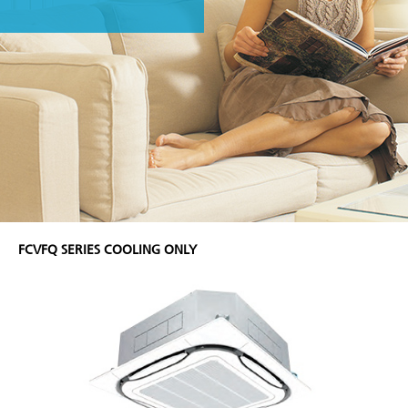
FCVFQ SERIES COOLING ONLY