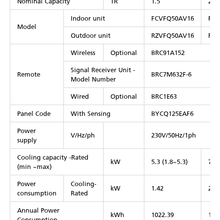
Nominal Capacity
TR
1.5
2
Indoor unit
FCVFQ50AV16
FCV
Model
Outdoor unit
RZVFQ50AV16
RZV
Wireless
Optional
BRC91A152
Signal Receiver Unit -
Remote
BRC7M632F-6
Model Number
Wired
Optional
BRC1E63
Panel Code
With Sensing
BYCQ125EAF6
Power
V/Hz/ph
230V/50Hz/1ph
supply
Cooling capacity -Rated
kW
5.3 (1.8~5.3)
7.1 
(min ~max)
Power
Cooling-
kW
1.42
2.3
consumption
Rated
Annual Power
kWh
1022.39
137
Consumption