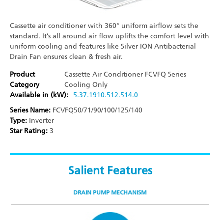
Cassette air conditioner with 360° uniform airflow sets the
standard. It’s all around air flow uplifts the comfort level with
uniform cooling and features like Silver ION Antibacterial
Drain Fan ensures clean & fresh air.
Product
Cassette Air Conditioner
FCVFQ Series
Category
Cooling Only
Available in (kW):
5.3
7.1
9
10.5
12.5
14.0
Series Name:
FCVFQ50/71/90/100/125/140​
Type:
Inverter
Star Rating:
3
Salient Features
DRAIN PUMP MECHANISM