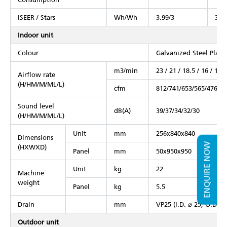
ISEER / Stars
Wh/Wh
3.99/3
3.99
Indoor unit
Colour
Galvanized Steel Plate
m3/min
23 / 21 / 18.5 / 16 / 13
Airflow rate
(H/HM/M/ML/L)
cfm
812/741/653/565/476
Sound level
dB(A)
39/37/34/32/30
(H/HM/M/ML/L)
Unit
mm
256x840x840
Dimensions
ENQUIRE NOW
(HXWXD)
Panel
mm
50x950x950
Unit
kg
22
Machine
weight
Panel
kg
5.5
Drain
mm
VP25 (I.D. ⌀ 25, O.D. ⌀
Outdoor unit