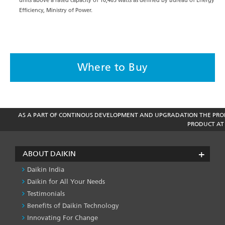
units above a rated capacity of 10,465 watts as defined by Bureau of Energy
Efficiency, Ministry of Power.
Where to Buy
AS A PART OF CONTINOUS DEVELOPMENT AND UPGRADATION THE PROD
PRODUCT AT 
ABOUT DAIKIN
Daikin India
Daikin for All Your Needs
Testimonials
Benefits of Daikin Technology
Innovating For Change