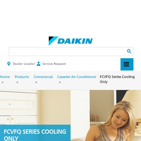
Skip
to
main
Search
content
Dealer Locator
Service Request
HEADER
TOP
MENU
BREADCRUMB
Home
Products
Commercial
Cassette Air Conditioner
FCVFQ Series Cooling
Only
FCVFQ SERIES COOLING
ONLY