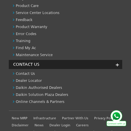
SERVICES
Product Care
-1
Service Center Locations
Feedback
Product Warranty
Error Codes
Training
Find My Ac
Maintenance Service
CONTACT US
Contact Us
Dealer Locator
Daikin Authorised Dealers
Daikin Solution Plaza Dealers
Online Channels & Partners
New MRP
Infrastructure
Partner With Us
Privacy Policy
FOOTER
LEFT
Disclaimer
News
Dealer Login
Careers