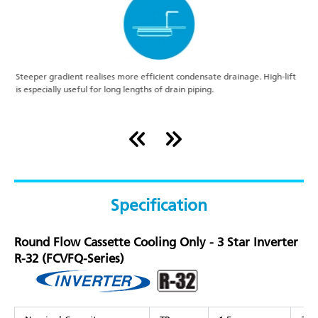
r
Steeper gradient realises more efficient condensate drainage. High-lift
A
is especially useful for long lengths of drain piping.
o
Specification
Round Flow Cassette Cooling Only - 3 Star Inverter
R-32 (FCVFQ-Series)