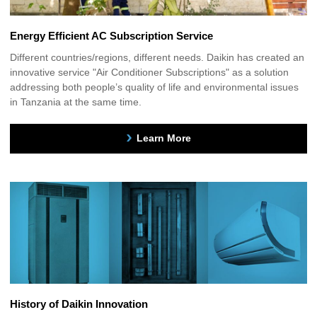
Energy Efficient AC Subscription Service
Different countries/regions, different needs. Daikin has created an
innovative service "Air Conditioner Subscriptions" as a solution
addressing both people’s quality of life and environmental issues
in Tanzania at the same time.
Learn More
History of Daikin Innovation