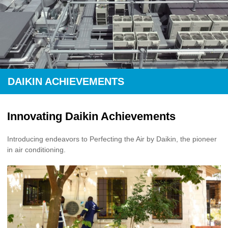
DAIKIN ACHIEVEMENTS
Innovating Daikin Achievements
Introducing endeavors to Perfecting the Air by Daikin, the pioneer
in air conditioning.