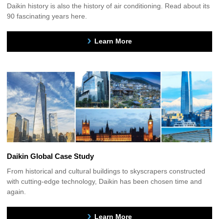
Daikin history is also the history of air conditioning. Read about its
90 fascinating years here.
Learn More
Daikin Global Case Study
From historical and cultural buildings to skyscrapers constructed
with cutting-edge technology, Daikin has been chosen time and
again.
Learn More