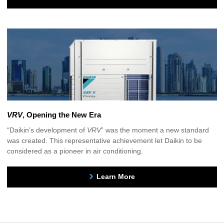
VRV
, Opening the New Era
“Daikin’s development of
VRV
” was the moment a new standard
was created. This representative achievement let Daikin to be
considered as a pioneer in air conditioning.
Learn More