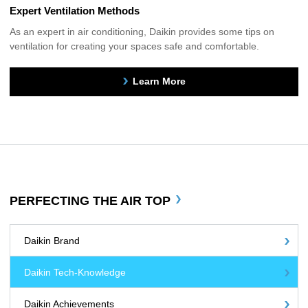
Expert Ventilation Methods
As an expert in air conditioning, Daikin provides some tips on
ventilation for creating your spaces safe and comfortable.
Learn More
PERFECTING THE AIR TOP
Daikin Brand
Daikin Tech-Knowledge
Daikin Achievements