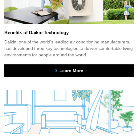
Benefits of Daikin Technology
Daikin, one of the world's leading air conditioning manufacturers,
has developed three key technologies to deliver comfortable living
environments for people around the world.
Learn More