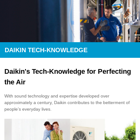
DAIKIN TECH-KNOWLEDGE
Daikin's Tech-Knowledge for Perfecting
the Air
With sound technology and expertise developed over
approximately a century, Daikin contributes to the betterment of
people’s everyday lives.