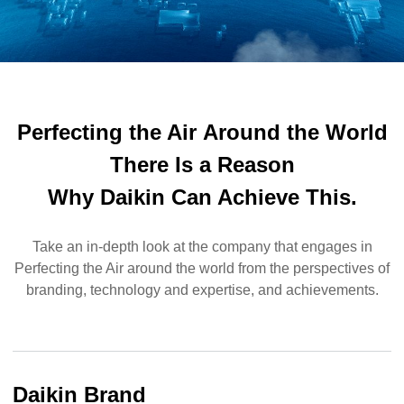
Perfecting the Air
Around the World
There Is a Reason
Why Daikin Can Achieve This.
Take an in-depth look at the company that engages in
Perfecting the Air around the world from the perspectives of
branding, technology and expertise, and achievements.
Daikin Brand