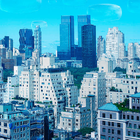
Daikin Strategy for Perfecting the Air