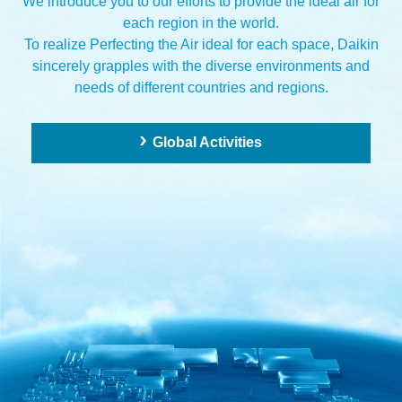
We introduce you to our efforts to provide the ideal air for
each region in the world.
To realize Perfecting the Air ideal for each space,
Daikin
sincerely grapples with the diverse environments and
needs of different countries and regions.
Global Activities