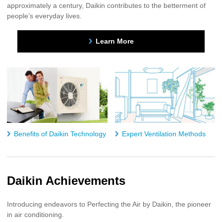
approximately a century, Daikin contributes to the betterment of
people’s everyday lives.
Learn More
Benefits of Daikin Technology
Expert Ventilation Methods
Daikin Achievements
Introducing endeavors to Perfecting the Air by Daikin, the pioneer
in air conditioning.