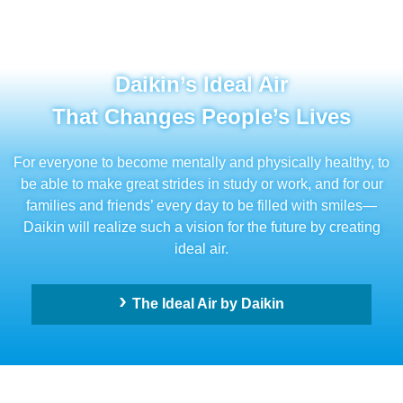
Daikin’s Ideal Air
That Changes People’s Lives
For everyone to become mentally and physically healthy, to
be able to make great strides in study or work, and for our
families and friends’ every day to be filled with smiles—
Daikin will realize such a vision for the future by creating
ideal air.
The Ideal Air by Daikin