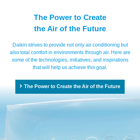
The Power to Create
the Air of the Future
Daikin strives to provide not only air conditioning but
also total comfort in environments through air. Here are
some of the technologies, initiatives, and inspirations
that will help us achieve this goal.
The Power to Create the Air of the Future