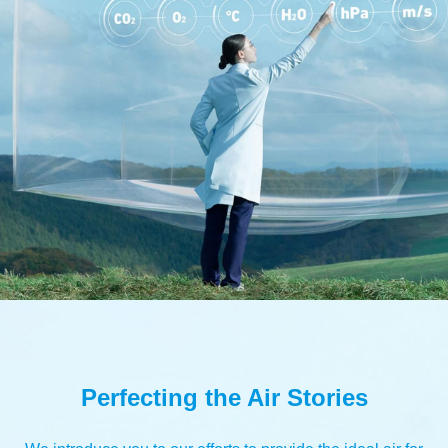
Perfecting the Air Stories