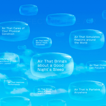
PERFECTING
THE AIR
What does “Perfecting the Air” mean?
This is to improve people’s lives with the air Daikin
creates.
Comfortable air fills every space in the city where people
live, work and enjoy.
Not only will you be comfortable, but you will be healthy,
study and work will progress, and everyone will smile.
We believe in the potential of air, pursue it, add new
value, and deliver unprecedented air to the world.
Watch the Concept Video