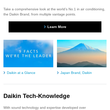
Take a comprehensive look at the world’s No.1 in air conditioning,
the Daikin Brand, from multiple vantage points.
Learn More
Daikin at a Glance
Japan Brand, Daikin
Daikin Tech-Knowledge
With sound technology and expertise developed over