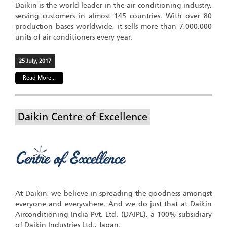
Daikin is the world leader in the air conditioning industry,
serving customers in almost 145 countries. With over 80
production bases worldwide, it sells more than 7,000,000
units of air conditioners every year.
25 July, 2017
Read More...
Daikin Centre of Excellence
At Daikin, we believe in spreading the goodness amongst
everyone and everywhere. And we do just that at Daikin
Airconditioning India Pvt. Ltd. (DAIPL), a 100% subsidiary
of Daikin Industries Ltd., Japan.