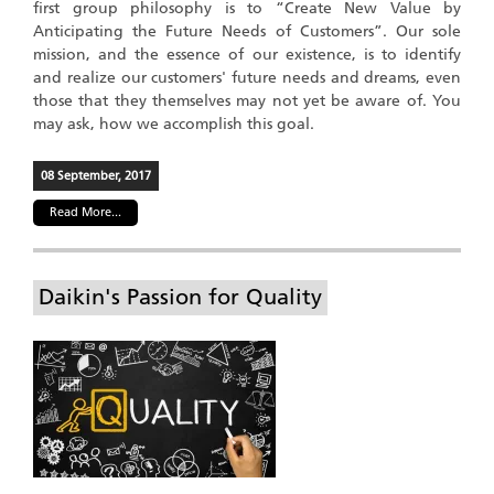
first group philosophy is to “Create New Value by
Anticipating the Future Needs of Customers”. Our sole
mission, and the essence of our existence, is to identify
and realize our customers' future needs and dreams, even
those that they themselves may not yet be aware of. You
may ask, how we accomplish this goal.
08 September, 2017
Read More...
Daikin's Passion for Quality