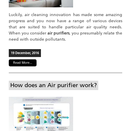
Luckily, air cleaning innovation has made some amazing
progress and you now have a range of various devices
that are suited to handle particular air quality needs.
When you consider
air purifiers
, you presumably relate the
need with outside pollutants.
19 December, 2016
Read More...
How does an Air purifier work?