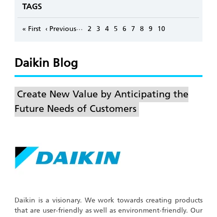
TAGS
Pagination
…
First
« First
Previous
‹ Previous
Page
2
Page
3
Page
4
Page
5
Page
6
Page
7
Page
8
Page
9
Page
10
page
page
Daikin Blog
Create New Value by Anticipating the
Future Needs of Customers
Daikin is a visionary. We work towards creating products
that are user-friendly as well as environment-friendly. Our