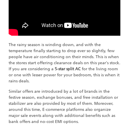
The rainy season is winding down, and with the
temperature finally starting to drop ever so slightly, few
people have air conditioning on their minds. This is when
the stores start offering clearance deals on this year's stock.
If you are considering a
5-star split AC
for the living room
or one with lesser power for your bedroom, this is when it
rains deals.
Similar offers are introduced by a lot of brands in the
festive season, exchange bonuses, and free installation or
stabilizer are also provided by most of them. Moreover,
around this time, E-commerce platforms also organize
major sale events along with additional benefits such as
bank offers and no-cost EMI options.