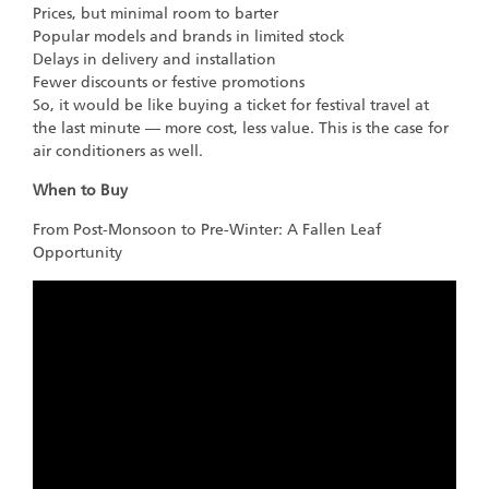
Prices, but minimal room to barter
Popular models and brands in limited stock
Delays in delivery and installation
Fewer discounts or festive promotions
So, it would be like buying a ticket for festival travel at
the last minute — more cost, less value. This is the case for
air conditioners as well.
When to Buy
From Post-Monsoon to Pre-Winter: A Fallen Leaf
Opportunity