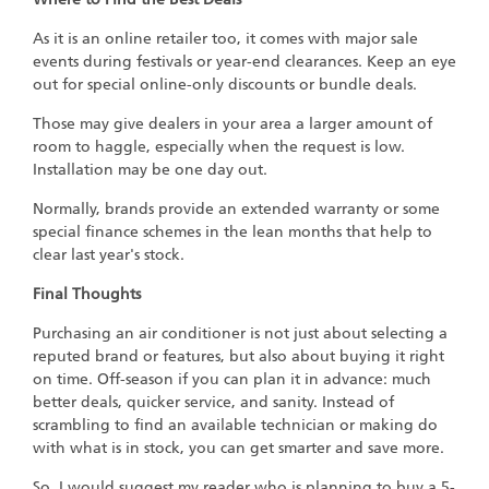
As it is an online retailer too, it comes with major sale
events during festivals or year-end clearances. Keep an eye
out for special online-only discounts or bundle deals.
Those may give dealers in your area a larger amount of
room to haggle, especially when the request is low.
Installation may be one day out.
Normally, brands provide an extended warranty or some
special finance schemes in the lean months that help to
clear last year's stock.
Final Thoughts
Purchasing an air conditioner is not just about selecting a
reputed brand or features, but also about buying it right
on time. Off-season if you can plan it in advance: much
better deals, quicker service, and sanity. Instead of
scrambling to find an available technician or making do
with what is in stock, you can get smarter and save more.
So, I would suggest my reader who is planning to buy a 5-