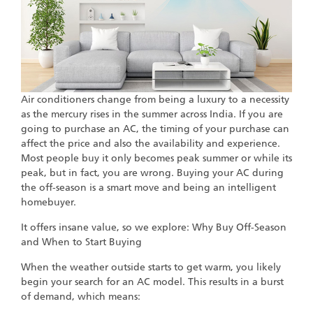
Air conditioners change from being a luxury to a necessity
as the mercury rises in the summer across India. If you are
going to purchase an AC, the timing of your purchase can
affect the price and also the availability and experience.
Most people buy it only becomes peak summer or while its
peak, but in fact, you are wrong. Buying your AC during
the off-season is a smart move and being an intelligent
homebuyer.
It offers insane value, so we explore: Why Buy Off-Season
and When to Start Buying
When the weather outside starts to get warm, you likely
begin your search for an AC model. This results in a burst
of demand, which means: