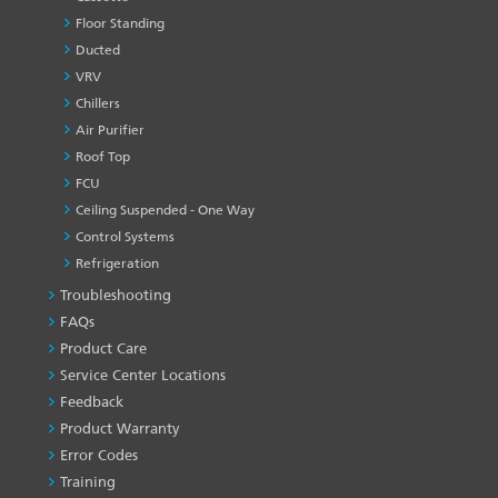
Floor Standing
Ducted
VRV
Chillers
Air Purifier
Roof Top
FCU
Ceiling Suspended - One Way
Control Systems
Refrigeration
Troubleshooting
PRODUCT
&
FAQs
SERVICES
Product Care
-1
Service Center Locations
Feedback
Product Warranty
Error Codes
Training