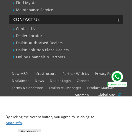
Find My Ac
Maintenance Service
CONTACT US
Contact Us
Dealer Locator
Daikin Authorised Dealers
Daikin Solution Plaza Dealers
Online Channels & Partners
New MRP
Infrastructure
Partner With Us
Privacy Policy
FOOTER
LEFT
Disclaimer
News
Dealer Login
Careers
MENU
Terms & Conditions
Daikin AC Manager
Product Manuals
Sitemap
Global Site
WE USE COOKIES ON THIS SITE TO ENHANCE YOUR
USER EXPERIENCE
By clicking the Accept button, you agree to us doing so.
© 2025-2026 Daikin Airconditioning India Pvt. Ltd. - All Rights
More info
Reserved.