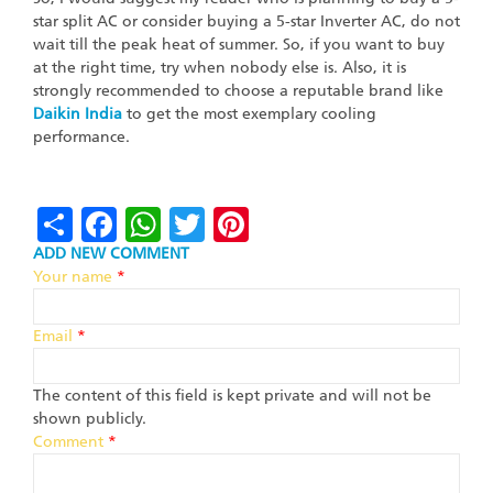
star split AC or consider buying a 5-star Inverter AC, do not
wait till the peak heat of summer. So, if you want to buy
at the right time, try when nobody else is. Also, it is
strongly recommended to choose a reputable brand like
Daikin
India
to get the most exemplary cooling
performance.
Share
Facebook
WhatsApp
Twitter
Pinterest
ADD NEW COMMENT
Your name
*
Email
*
The content of this field is kept private and will not be
shown publicly.
Comment
*