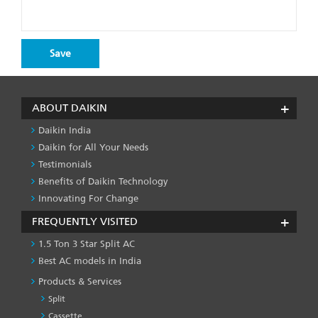
ABOUT DAIKIN
Daikin India
Daikin for All Your Needs
Testimonials
Benefits of Daikin Technology
Innovating For Change
FREQUENTLY VISITED
1.5 Ton 3 Star Split AC
Best AC models in India
Products & Services
Split
Cassette