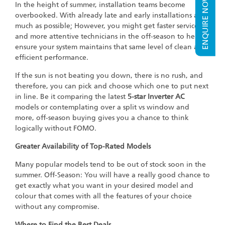
ENQUIRE NOW
In the height of summer, installation teams become
overbooked. With already late and early installations as
much as possible; However, you might get faster service
and more attentive technicians in the off-season to help
ensure your system maintains that same level of clean and
efficient performance.
If the sun is not beating you down, there is no rush, and
therefore, you can pick and choose which one to put next
in line. Be it comparing the latest
5-star Inverter AC
models or contemplating over a split vs window and
more, off-season buying gives you a chance to think
logically without FOMO.
Greater Availability of Top-Rated Models
Many popular models tend to be out of stock soon in the
summer. Off-Season: You will have a really good chance to
get exactly what you want in your desired model and
colour that comes with all the features of your choice
without any compromise.
Where to Find the Best Deals