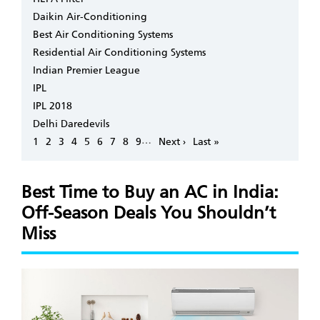
Daikin Air-Conditioning
Best Air Conditioning Systems
Residential Air Conditioning Systems
Indian Premier League
IPL
IPL 2018
Delhi Daredevils
Pagination
…
Page
1
Page
2
Page
3
Page
4
Page
5
Page
6
Page
7
Page
8
Page
9
Next
Next ›
Last
Last »
page
page
Best Time to Buy an AC in India:
Off-Season Deals You Shouldn’t
Miss