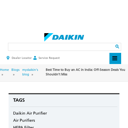
Skip
to
main
Search
content
Dealer Locator
Service Request
HEADER
TOP
MENU
BREADCRUMB
Home
Blogs
mydaikin's
Best Time to Buy an AC in India: Off-Season Deals You
blog
Shouldn’t Miss
TAGS
Daikin Air Purifier
Air Purifiers
HEPA Filter