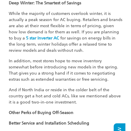
Deep Winter: The Smartest of Savings
While the majority of customers overlook winter, it is
actually a peak season for AC buying. Retailers and brands
are also at their most flexible in terms of pricing, given
how low demand is for them as well. If you are planning
to buy a
5 star Inverter AC
for savings on energy bills in
the long term, winter holidays offer a relaxed time to
review models and deals without rush.
In addition, most stores hope to move inventory
somewhat before introducing new models in the spring.
That gives you a strong hand if it comes to negotiating
extras such as extended warranties or free servicing.
And if North India or reside in the colder belt of the
country get a hot and cold ACs, like we mentioned above
it is a good two-in-one investment.
Other Perks of Buying Off-Season
Better Service and Installation Scheduling