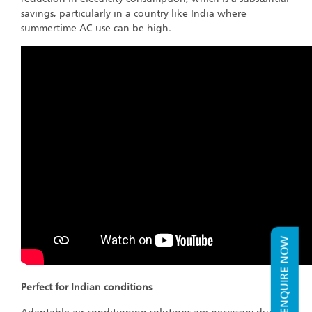
savings, particularly in a country like India where
summertime AC use can be high.
ENQUIRE NOW
Perfect for Indian conditions