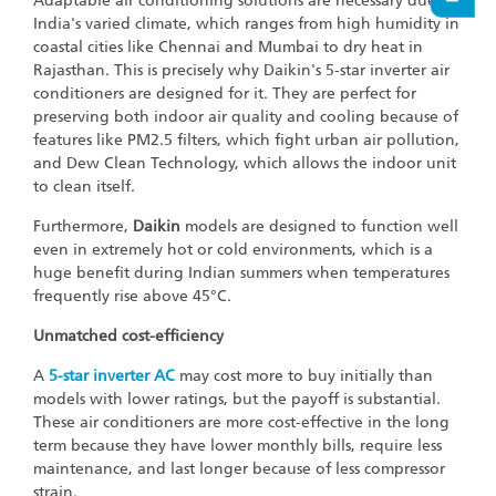
Adaptable air conditioning solutions are necessary due to
India's varied climate, which ranges from high humidity in
coastal cities like Chennai and Mumbai to dry heat in
Rajasthan. This is precisely why Daikin's 5-star inverter air
conditioners are designed for it. They are perfect for
preserving both indoor air quality and cooling because of
features like PM2.5 filters, which fight urban air pollution,
and Dew Clean Technology, which allows the indoor unit
to clean itself.
Furthermore,
Daikin
models are designed to function well
even in extremely hot or cold environments, which is a
huge benefit during Indian summers when temperatures
frequently rise above 45°C.
Unmatched cost-efficiency
A
5-star inverter AC
may cost more to buy initially than
models with lower ratings, but the payoff is substantial.
These air conditioners are more cost-effective in the long
term because they have lower monthly bills, require less
maintenance, and last longer because of less compressor
strain.