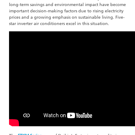
long-term savings and environmental impact have become
important decision-making factors due to rising electricity
prices and a growing emphasis on sustainable living. Five-
star inverter air conditioners excel in this situation.