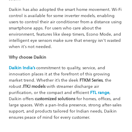
Daikin has also adopted the smart home movement. Wi-Fi
control is available for some inverter models, enabling
users to control their air conditioner from a distance using
smartphone apps. For users who care about the
environment, features like sleep timers, Econo Mode, and
intelligent eye sensors make sure that energy isn't wasted
when it's not needed.
Why choose Daikin
Daikin India’s
commitment to quality, service, and
innovation places it at the forefront of this growing
market trend. Whether it’s the sleek
FTKM Series
, the
robust
JTKJ models
with streamer discharge air
purification, or the compact and efficient
FTL range
,
Daikin offers
customized solutions
for homes, offices, and
large spaces. With a pan-India presence, strong after-sales
support, and products tailored for Indian needs, Daikin
ensures peace of mind for every customer.