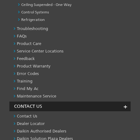
Ceiling Suspended - One Way
Control Systems
Refrigeration
Troubleshooting
PRODUCT
&
FAQs
SERVICES
Product Care
-1
Service Center Locations
Feedback
Product Warranty
Error Codes
Training
Find My Ac
Maintenance Service
CONTACT US
Contact Us
Dealer Locator
Daikin Authorised Dealers
Daikin Solution Plaza Dealers