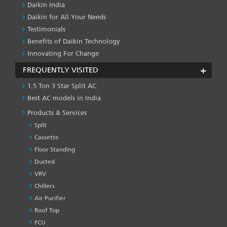
Daikin India
Daikin for All Your Needs
Testimonials
Benefits of Daikin Technology
Innovating For Change
FREQUENTLY VISITED
1.5 Ton 3 Star Split AC
Best AC models in India
Products & Services
Split
Cassette
Floor Standing
Ducted
VRV
Chillers
Air Purifier
Roof Top
FCU