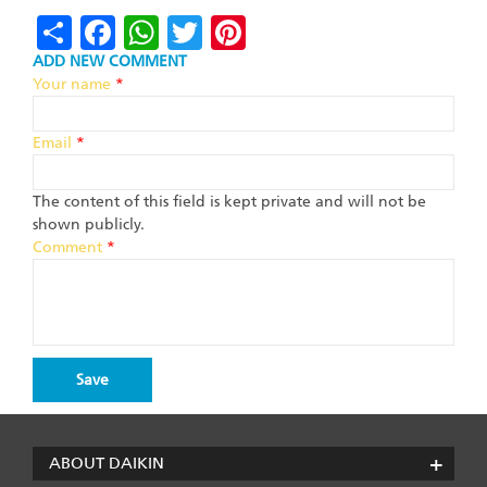
Share
Facebook
WhatsApp
Twitter
Pinterest
ADD NEW COMMENT
Your name
*
Email
*
The content of this field is kept private and will not be
shown publicly.
Comment
*
ABOUT DAIKIN