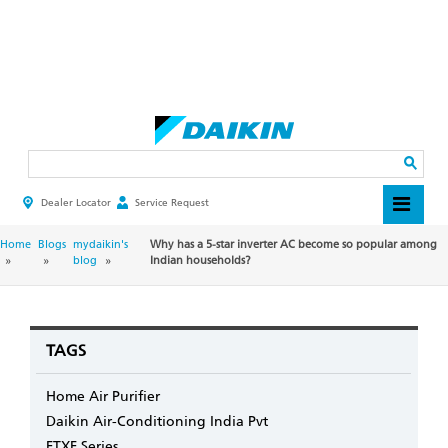
Skip
to
main
Search
content
Dealer Locator
Service Request
HEADER
TOP
MENU
BREADCRUMB
Home
Blogs
mydaikin's
Why has a 5-star inverter AC become so popular among
blog
Indian households?
TAGS
Home Air Purifier
Daikin Air-Conditioning India Pvt
FTXF Series