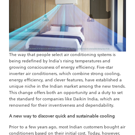
The way that people select air conditioning systems is
being redefined by India's rising temperatures and
growing consciousness of energy efficiency. Five-star
inverter air conditioners, which combine strong cooling,
energy efficiency, and clever features, have established a
unique niche in the Indian market among the new trends.
This change offers both an opportunity and a duty to set
the standard for companies like Daikin India, which are
renowned for their inventiveness and dependability.
A new way to discover quick and sustainable cooling
Prior to a few years ago, most Indian customers bought air
conditioners based on their initial cost. Today, however,