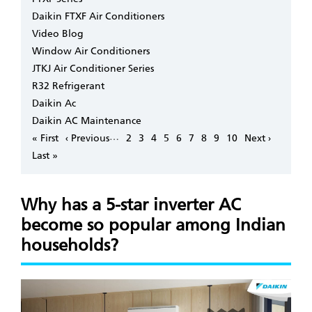
Daikin FTXF Air Conditioners
Video Blog
Window Air Conditioners
JTKJ Air Conditioner Series
R32 Refrigerant
Daikin Ac
Daikin AC Maintenance
Pagination
…
First
« First
Previous
‹ Previous
Page
2
Page
3
Page
4
Page
5
Page
6
Page
7
Page
8
Page
9
Page
10
Next
Next ›
page
page
page
Last
Last »
page
Why has a 5-star inverter AC
become so popular among Indian
households?