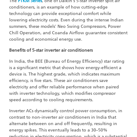
The
FTKM Series
, one of Daikin's 5-star inverter split air
conditioners, is an example of how cutting-edge
technology can provide exceptional comfort while
lowering electricity costs. Even during the intense Indian
summers, these models' Neo Swing Compressors, Power
Chill Operation, and Coanda Airflow guarantee consistent
cooling and economical energy use.
Benefits of 5-star inverter air conditioners
In India, the BEE (Bureau of Energy Efficiency) star rating
is a significant metric that shows how energy-efficient a
device is. The highest grade, which indicates maximum
efficiency, is five stars. These air conditioners save
electricity and offer reliable performance when paired
with inverter technology, which modifies compressor
speed according to cooling requirements.
Inverter ACs dynamically control power consumption, in
contrast to non-inverter air conditioners in India that
alternate between on and off frequently, resulting in
energy spikes. This eventually leads to a 30–50%
reduction in electricity consumption, which is a substantial