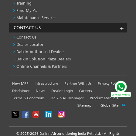
Training
Find My Ac
Maintenance Service
CONTACT US
Contact Us
Dealer Locator
Daikin Authorised Dealers
Daikin Solution Plaza Dealers
Online Channels & Partners
New MRP
Infrastructure
Partner With Us
Privacy Policy
FOOTER
LEFT
Disclaimer
News
Dealer Login
Careers
MENU
Terms & Conditions
Daikin AC Manager
Product Manuals
Sitemap
Global Site
© 2025-2026 Daikin Airconditioning India Pvt. Ltd. - All Rights