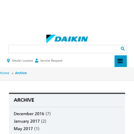
Skip
to
main
Search
content
Dealer Locator
Service Request
HEADER
TOP
MENU
BREADCRUMB
Home
Archive
ARCHIVE
December 2016
(7)
January 2017
(2)
May 2017
(1)