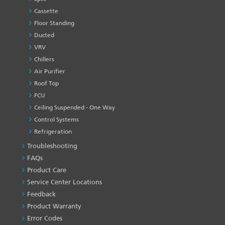
Cassette
Floor Standing
Ducted
VRV
Chillers
Air Purifier
Roof Top
FCU
Ceiling Suspended - One Way
Control Systems
Refrigeration
Troubleshooting
PRODUCT
&
FAQs
SERVICES
Product Care
-1
Service Center Locations
Feedback
Product Warranty
Error Codes