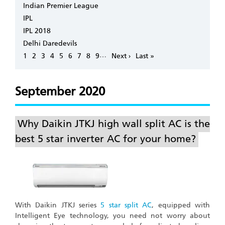
Indian Premier League
IPL
IPL 2018
Delhi Daredevils
Pagination
…
Page
1
Page
2
Page
3
Page
4
Page
5
Page
6
Page
7
Page
8
Page
9
Next
Next ›
Last
Last »
page
page
September 2020
Why Daikin JTKJ high wall split AC is the
best 5 star inverter AC for your home?
With Daikin JTKJ series
5 star split AC
, equipped with
Intelligent Eye technology, you need not worry about