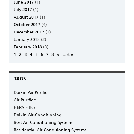
June 2017
(1)
July 2017
(1)
August 2017
(1)
October 2017
(4)
December 2017
(1)
January 2018
(2)
February 2018
(3)
Pagination
Page
1
Page
2
Page
3
Page
4
Page
5
Page
6
Page
7
Page
8
Next
››
Last
Last »
page
page
TAGS
Daikin Air Purifier
Air Purifiers
HEPA Filter
Daikin Air-Conditioning
Best Air Conditioning Systems
Residential Air Conditioning Systems