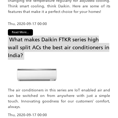
changing the temperature regularly for adjusted cooling.
Think smart cooling, think Daikin. Here are some of its
features that make it a perfect choice for your homes!
Thu, 2020-09-17 00:00
Read More...
What makes Daikin FTKR series high
wall split ACs the best air conditioners in
India?
The air conditioners in this series are IoT enabled air and
can be switched on from anywhere with just a simple
touch. Innovating goodness for our customers’ comfort,
always.
Thu, 2020-09-17 00:00