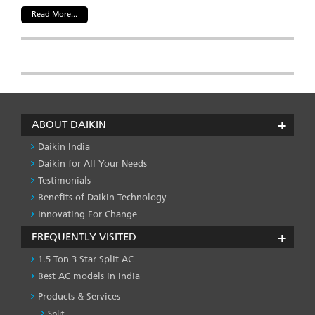
Read More...
ABOUT DAIKIN
Daikin India
Daikin for All Your Needs
Testimonials
Benefits of Daikin Technology
Innovating For Change
FREQUENTLY VISITED
1.5 Ton 3 Star Split AC
Best AC models in India
Products & Services
Split