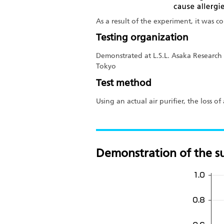
As a result of the experiment, it was c
Testing organization
Demonstrated at L.S.L. Asaka Research 
Tokyo
Test method
Using an actual air purifier, the loss 
Demonstration of the su