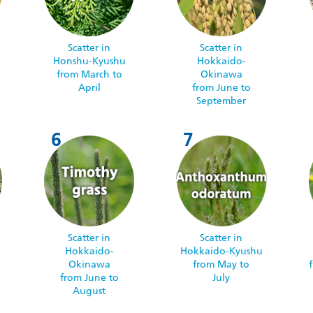
Scatter in
Scatter in
Honshu-Kyushu
Hokkaido-
from March to
Okinawa
April
from June to
September
Scatter in
Scatter in
Hokkaido-
Hokkaido-Kyushu
Okinawa
from May to
from June to
July
August