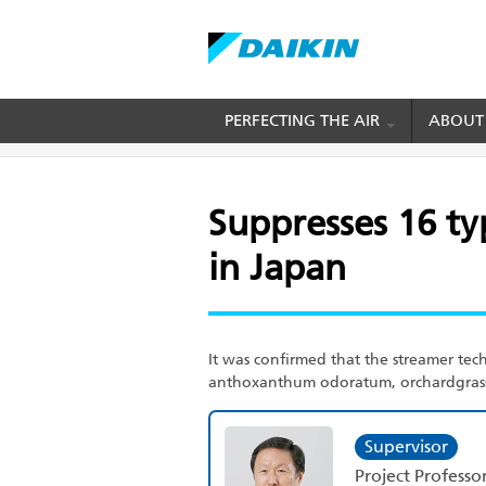
Skip
PERFECTING THE AIR
ABOUT
BREADCRUMB
Home
Suppresses 16 types of pollen that are s
to
main
content
Suppresses 16 ty
in Japan
It was confirmed that the streamer tech
anthoxanthum odoratum, orchardgrass,
Supervisor
Project Professo