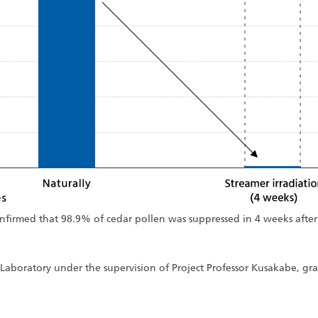
confirmed that 98.9% of cedar pollen was suppressed in 4 weeks after
Laboratory under the supervision of Project Professor Kusakabe, gra