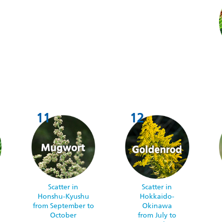
Scatter in
Scatter in
Honshu-Kyushu
Hokkaido-
from September to
Okinawa
October
from July to