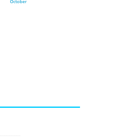
October