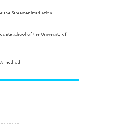
r the Streamer irradiation.
duate school of the University of
ISA method.