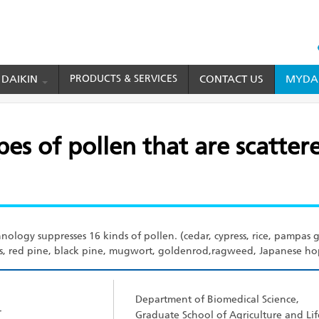
HEAD
TOP
 DAIKIN
PRODUCTS & SERVICES
CONTACT US
MYDAI
MENU
cattered all year round in Japan
pes of pollen that are scatter
nology suppresses 16 kinds of pollen. (cedar, cypress, rice, pampas gr
 red pine, black pine, mugwort, goldenrod,ragweed, Japanese hop
Department of Biomedical Science,
r
Graduate School of Agriculture and Lif