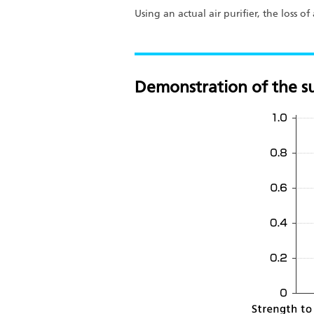
Using an actual air purifier, the loss 
Demonstration of the su