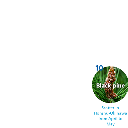
Scatter in
Honshu-Okinawa
from April to
May