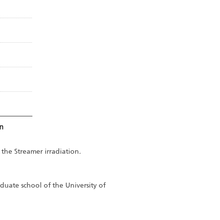
 the Streamer irradiation.
duate school of the University of