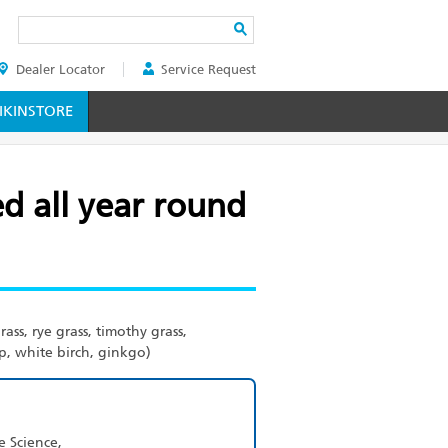
Search
Dealer Locator
Service Request
ER
KINSTORE
ed all year round
ass, rye grass, timothy grass,
, white birch, ginkgo)
e Science,