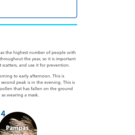
 has the highest number of people with
 throughout the year, so it is important
 scatters, and use it for prevention.
rning to early afternoon. This is
second peak is in the evening. This is
pollen that has fallen on the ground
h as wearing a mask.