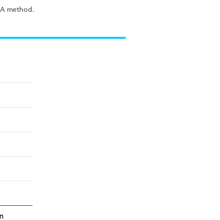
ISA method.