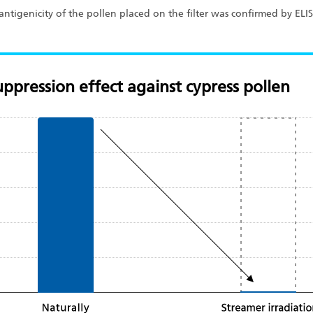
of antigenicity of the pollen placed on the filter was confirmed by EL
ppression effect against cypress pollen