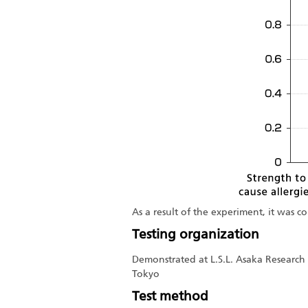
As a result of the experiment, it was 
Testing organization
Demonstrated at L.S.L. Asaka Research 
Tokyo
Test method