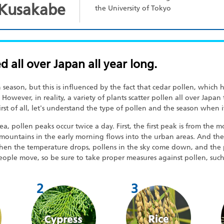
 Kusakabe
the University of Tokyo
ed all over Japan all year long.
season, but this is influenced by the fact that cedar pollen, which
 However, in reality, a variety of plants scatter pollen all over Japan
rst of all, let's understand the type of pollen and the season when it
pollen peaks occur twice a day. First, the first peak is from the mo
mountains in the early morning flows into the urban areas. And the 
when the temperature drops, pollens in the sky come down, and the 
eople move, so be sure to take proper measures against pollen, suc