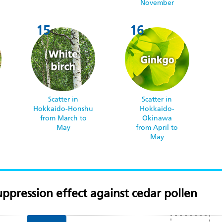
November
Scatter in
Scatter in
Hokkaido-Honshu
Hokkaido-
o
from March to
Okinawa
May
from April to
May
ppression effect against cedar pollen