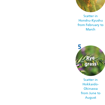
Scatter in
Honshu-Kyushu
from February to
March
Scatter in
Hokkaido-
Okinawa
from June to
August