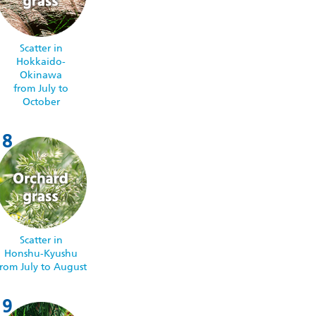
Scatter in
Hokkaido-
Okinawa
from July to
October
Scatter in
Honshu-Kyushu
from July to August