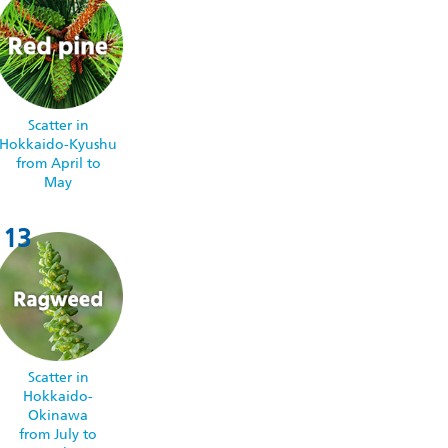
Scatter in
Hokkaido-Kyushu
from April to
May
Scatter in
Hokkaido-
Okinawa
from July to