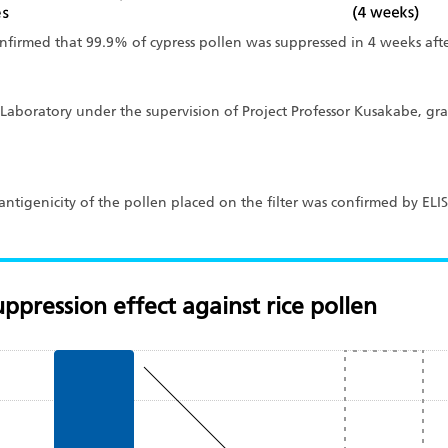
onfirmed that 99.9% of cypress pollen was suppressed in 4 weeks afte
Laboratory under the supervision of Project Professor Kusakabe, gra
of antigenicity of the pollen placed on the filter was confirmed by EL
ppression effect against rice pollen