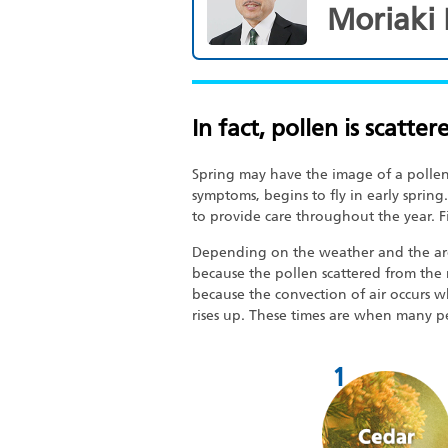
Moriaki
In fact, pollen is scatter
Spring may have the image of a pollen 
symptoms, begins to fly in early spring.
to provide care throughout the year. Fi
Depending on the weather and the area, 
because the pollen scattered from the 
because the convection of air occurs 
rises up. These times are when many p