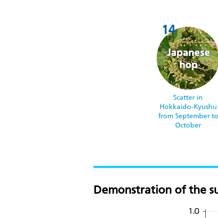
Scatter in
Hokkaido-Kyushu
from September t
October
Demonstration of the su