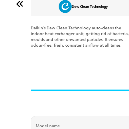
Dew Clean Technology
optimum
Daikin’s Dew Clean Technology auto-cleans the
the
indoor heat exchanger unit, getting rid of bacteria,
ven time, the
moulds and other unwanted particles. It ensures
odes, if any.
odour-free, fresh, consistent airflow at all times.
m.
Model name