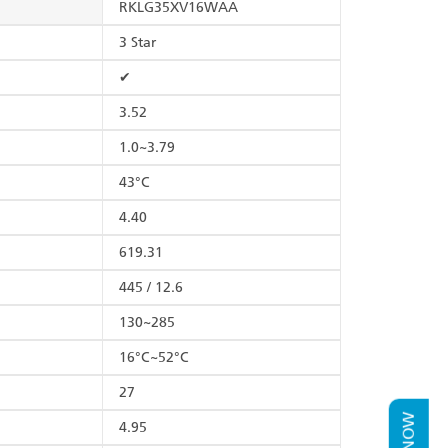
RKLG35XV16WAA
3 Star
✔
3.52
1.0~3.79
43°C
4.40
619.31
445 / 12.6
130~285
16°C~52°C
27
4.95