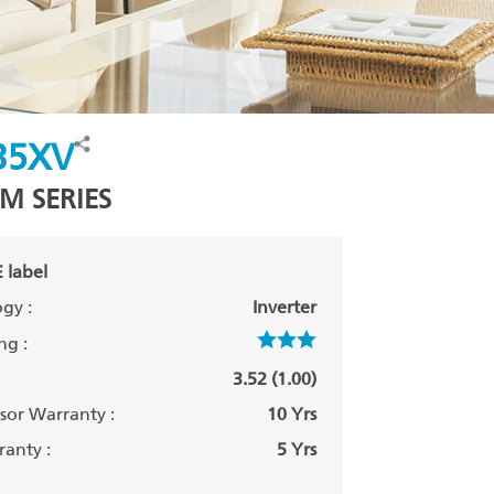
35XV
M SERIES
 label
gy :
Inverter
ng :
3.52 (1.00)
or Warranty :
10 Yrs
anty :
5 Yrs