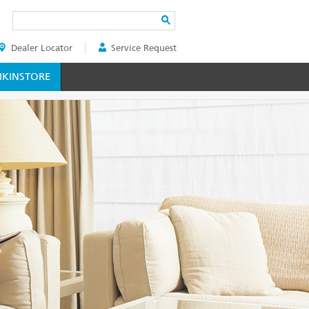
Search
Dealer Locator
Service Request
ER
KINSTORE