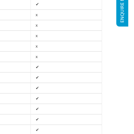
ENQUIRE NOW
✔
x
x
x
x
x
✔
✔
✔
✔
✔
✔
✔