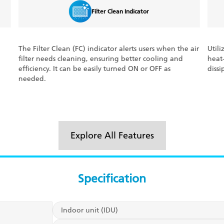
Filter Clean Indicator
The Filter Clean (FC) indicator alerts users when the air
Utili
filter needs cleaning, ensuring better cooling and
heat
efficiency. It can be easily turned ON or OFF as
dissi
needed.
Explore All Features
Specification
Indoor unit (IDU)