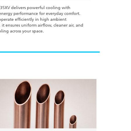
L35XV delivers powerful cooling with
nergy performance for everyday comfort.
perate efficiently in high ambient
 it ensures uniform airflow, cleaner air, and
oling across your space.