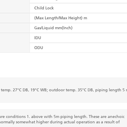
Child Lock
(Max Length/Max Height) m
Gas/Liquid mm(Inch)
IDU
ODU
r temp. 27°C DB, 19°C WB; outdoor temp. 35°C DB, piping length 5 
re conditions 1. above with 5m piping length. These are anechoic
normally somewhat higher during actual operation as a result of