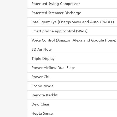
Patented Swing Compressor
Patented Streamer Discharge
Intelligent Eye (Energy Saver and Auto ON/OFF)
Smart phone app control (Wi-Fi)
Voice Control (Amazon Alexa and Google Home)
3D Air Flow
Triple Display
Power Airflow Dual Flaps
Power Chill
Econo Mode
Remote Backlit
Dew Clean
Hepta Sense