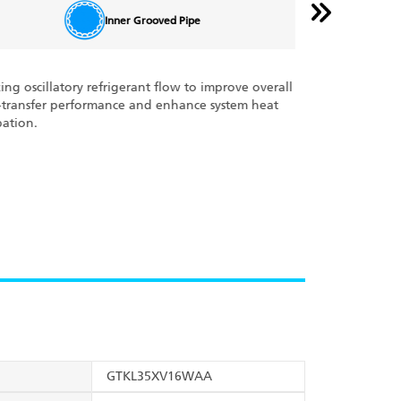
Inner Grooved Pipe
zing oscillatory refrigerant flow to improve overall
With the Cross Fl
‑transfer performance and enhance system heat
every product is 
pation.
deliver and carry
meters (50 feet)
powerful cooling
GTKL35XV16WAA