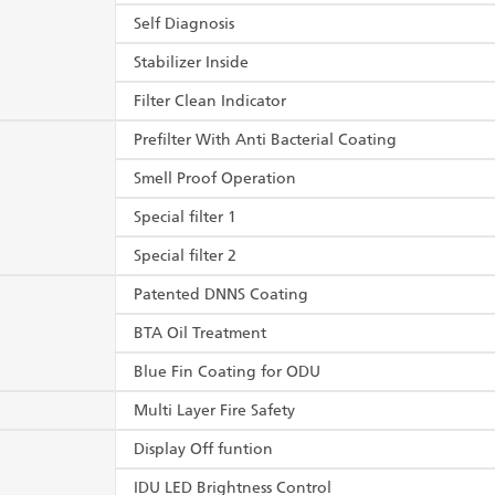
Self Diagnosis
Stabilizer Inside
Filter Clean Indicator
Prefilter With Anti Bacterial Coating
Smell Proof Operation
Special filter 1
Special filter 2
Patented DNNS Coating
BTA Oil Treatment
Blue Fin Coating for ODU
Multi Layer Fire Safety
Display Off funtion
IDU LED Brightness Control