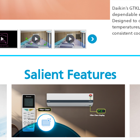
Daikin’s GTK
dependable e
Designed to o
temperatures,
consistent co
Salient Features