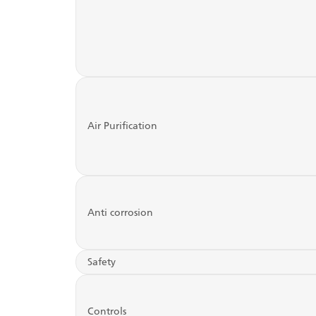
Air Purification
Anti corrosion
Safety
Controls