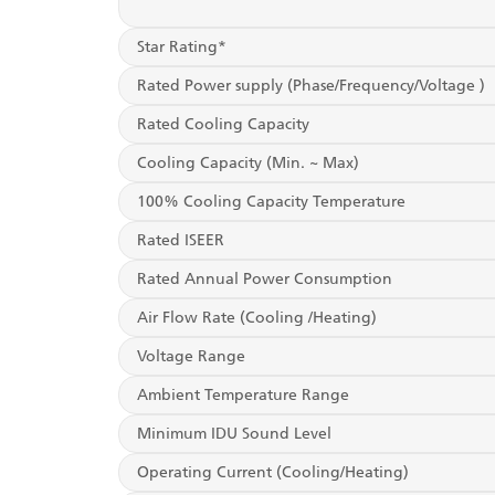
Star Rating*
Rated Power supply (Phase/Frequency/Voltage )
Rated Cooling Capacity
Cooling Capacity (Min. ~ Max)
100% Cooling Capacity Temperature
Rated ISEER
Rated Annual Power Consumption
Air Flow Rate (Cooling /Heating)
Voltage Range
Ambient Temperature Range
Minimum IDU Sound Level
Operating Current (Cooling/Heating)