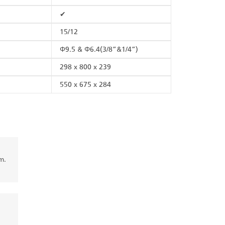
✔
15/12
Φ9.5 & Φ6.4(3/8”&1/4”)
298 x 800 x 239
550 x 675 x 284
m.