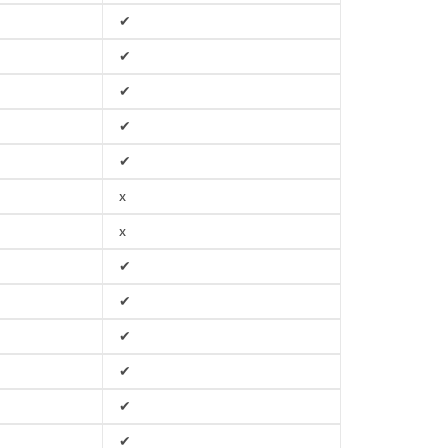
✔
✔
✔
✔
✔
x
x
✔
✔
✔
✔
✔
✔