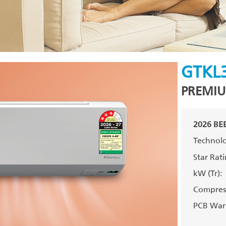
GTKL
PREMIU
2026 BEE
Technolo
Star Rati
kW (Tr):
Compress
PCB Warr