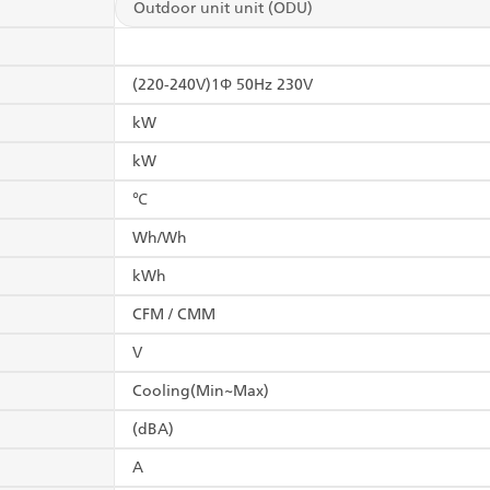
Outdoor unit unit (ODU)
(220-240V)1Φ 50Hz 230V
kW
kW
℃
Wh/Wh
kWh
CFM / CMM
V
Cooling(Min~Max)
(dBA)
A