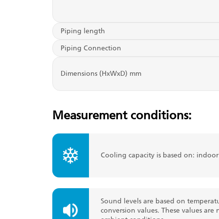
Piping length
Piping Connection
Dimensions (HxWxD) mm
Measurement conditions:
Cooling capacity is based on: indoo
Sound levels are based on temperatu
conversion values. These values are 