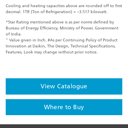
Cooling and heating capacities above are rounded off to first
decimal. 1TR (Ton of Refrigeration) = ~3.517 kilowatt.
*Star Rating mentioned above is as per norms defined by
Bureau of Energy Efficiency, Ministry of Power, Government
of India.
” Value given in Inch. #As per Continuing Policy of Product
Innovation at Daikin, The Design, Technical Specifications,
Features, Look may change without prior notice.
View Catalogue
Where to Buy