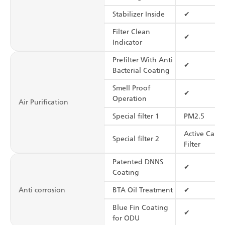
Stabilizer Inside
✔
Filter Clean
✔
Indicator
Prefilter With Anti
✔
Bacterial Coating
Smell Proof
✔
Operation
Air Purification
Special filter 1
PM2.5
Active Carb
Special filter 2
Filter
Patented DNNS
✔
Coating
Anti corrosion
BTA Oil Treatment
✔
Blue Fin Coating
✔
for ODU