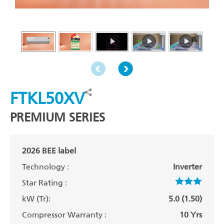
FTKL50XV
PREMIUM SERIES
2026 BEE label
Technology :
Inverter
Star Rating :
kW (Tr):
5.0 (1.50)
Compressor Warranty :
10 Yrs