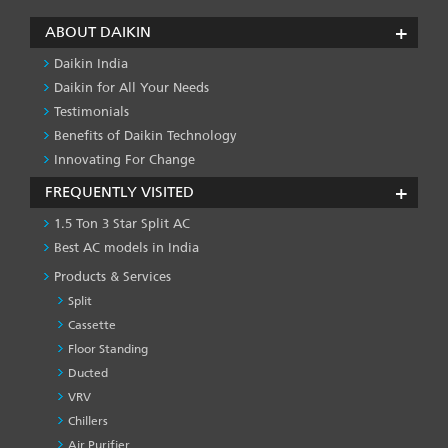
ABOUT DAIKIN
Daikin India
Daikin for All Your Needs
Testimonials
Benefits of Daikin Technology
Innovating For Change
FREQUENTLY VISITED
1.5 Ton 3 Star Split AC
Best AC models in India
Products & Services
Split
Cassette
Floor Standing
Ducted
VRV
Chillers
Air Purifier