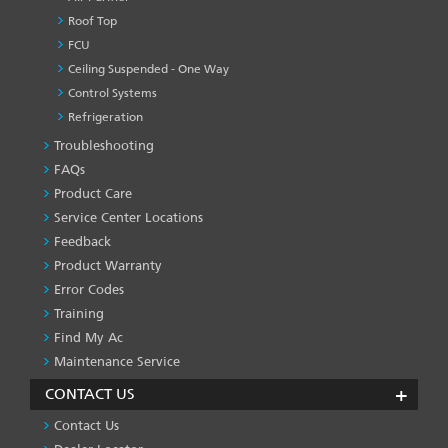
Roof Top
FCU
Ceiling Suspended - One Way
Control Systems
Refrigeration
Troubleshooting
PRODUCT
&
FAQs
SERVICES
Product Care
-1
Service Center Locations
Feedback
Product Warranty
Error Codes
Training
Find My Ac
Maintenance Service
CONTACT US
Contact Us