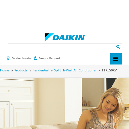
Skip
to
main
Search
content
Dealer Locator
Service Request
HEADER
TOP
MENU
BREADCRUMB
Home
Products
Residential
Split Hi-Wall Air Conditioner
FTKL50XV