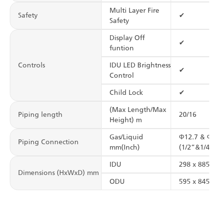
Multi Layer Fire
Safety
✔
Safety
Display Off
✔
funtion
Controls
IDU LED Brightness
✔
Control
Child Lock
✔
(Max Length/Max
Piping length
20/16
Height) m
Gas/Liquid
Φ12.7 & Φ6.
Piping Connection
mm(Inch)
(1/2”&1/4”)
IDU
298 x 885 x 
Dimensions (HxWxD) mm
ODU
595 x 845 x 