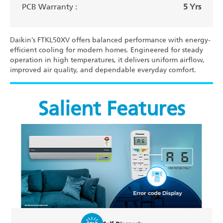
PCB Warranty :
5 Yrs
Daikin’s FTKL50XV offers balanced performance with energy-
efficient cooling for modern homes. Engineered for steady
operation in high temperatures, it delivers uniform airflow,
improved air quality, and dependable everyday comfort.
Salient Features