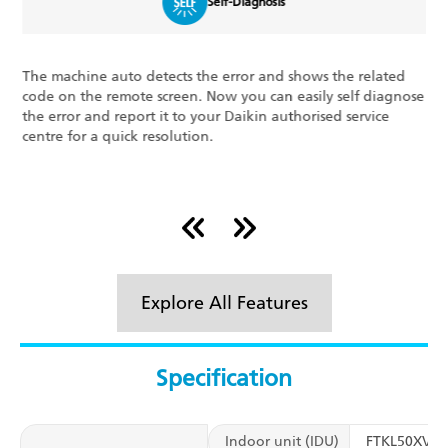
Self-Diagnosis
The machine auto detects the error and shows the related
L
code on the remote screen. Now you can easily self diagnose
l
h
the error and report it to your Daikin authorised service
t
centre for a quick resolution.
t
r
Explore All Features
Specification
Indoor unit (IDU)
FTKL50XV1