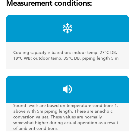
Measurement conditions:
Cooling capacity is based on: indoor temp. 27°C DB,
19°C WB; outdoor temp. 35°C DB, piping length 5 m.
Sound levels are based on temperature conditions 1.
above with 5m piping length. These are anechoic
conversion values. These values are normally
somewhat higher during actual operation as a result
of ambient conditions.