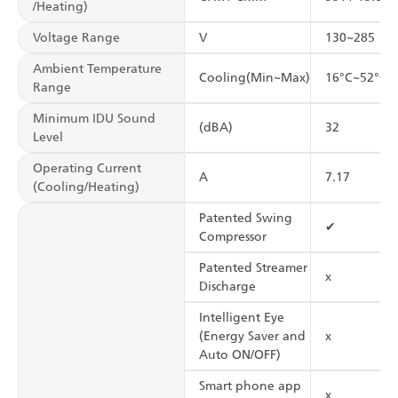
/Heating)
Voltage Range
V
130~285
Ambient Temperature
Cooling(Min~Max)
16°C~52°C
Range
Minimum IDU Sound
(dBA)
32
Level
Operating Current
A
7.17
(Cooling/Heating)
Patented Swing
✔
Compressor
Patented Streamer
x
Discharge
Intelligent Eye
(Energy Saver and
x
Auto ON/OFF)
Smart phone app
x