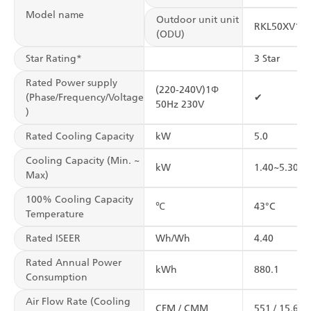
Model name
Outdoor unit unit
RKL50XV16
(ODU)
Star Rating*
3 Star
Rated Power supply
(220-240V)1Φ
(Phase/Frequency/Voltage
✔
50Hz 230V
)
Rated Cooling Capacity
kW
5.0
Cooling Capacity (Min. ~
kW
1.40~5.30
Max)
100% Cooling Capacity
℃
43°C
Temperature
Rated ISEER
Wh/Wh
4.40
Rated Annual Power
kWh
880.1
Consumption
Air Flow Rate (Cooling
CFM / CMM
551 / 15.6