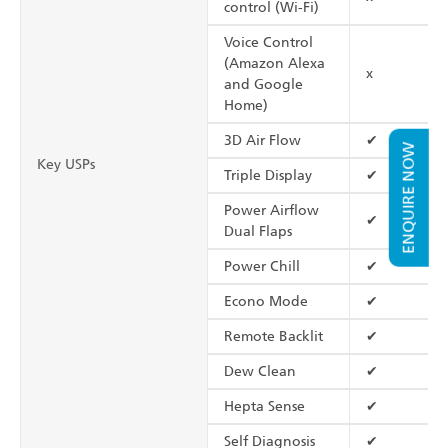
control (Wi-Fi)
Voice Control
(Amazon Alexa
x
and Google
Home)
3D Air Flow
✔
ENQUIRE NOW
Key USPs
Triple Display
✔
Power Airflow
✔
Dual Flaps
Power Chill
✔
Econo Mode
✔
Remote Backlit
✔
Dew Clean
✔
Hepta Sense
✔
Self Diagnosis
✔