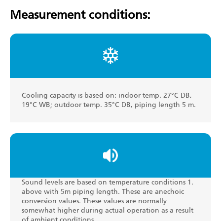
Measurement conditions:
Cooling capacity is based on: indoor temp. 27°C DB,
19°C WB; outdoor temp. 35°C DB, piping length 5 m.
Sound levels are based on temperature conditions 1.
above with 5m piping length. These are anechoic
conversion values. These values are normally
somewhat higher during actual operation as a result
of ambient conditions.