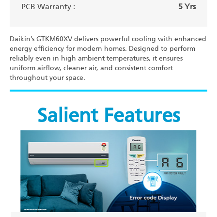
PCB Warranty :
5 Yrs
Daikin’s GTKM60XV delivers powerful cooling with enhanced
energy efficiency for modern homes. Designed to perform
reliably even in high ambient temperatures, it ensures
uniform airflow, cleaner air, and consistent comfort
throughout your space.
Salient Features