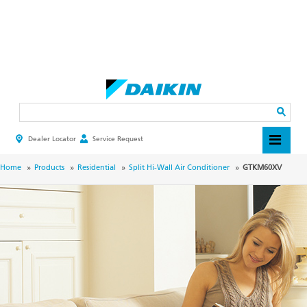
Skip
to
main
Search
content
Dealer Locator
Service Request
HEADER
TOP
MENU
BREADCRUMB
Home
Products
Residential
Split Hi-Wall Air Conditioner
GTKM60XV