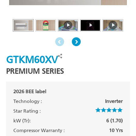
GTKM60XV
PREMIUM SERIES
2026 BEE label
Technology :
Inverter
Star Rating :
kW (Tr):
6 (1.70)
Compressor Warranty :
10 Yrs