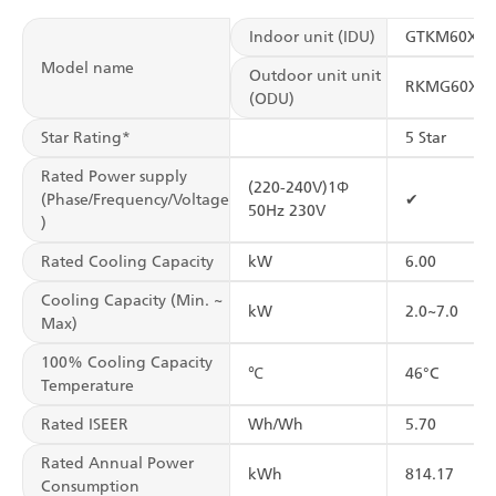
Indoor unit (IDU)
GTKM60XV
Model name
Outdoor unit unit
RKMG60XV
(ODU)
Star Rating*
5 Star
Rated Power supply
(220-240V)1Φ
(Phase/Frequency/Voltage
✔
50Hz 230V
)
Rated Cooling Capacity
kW
6.00
Cooling Capacity (Min. ~
kW
2.0~7.0
Max)
100% Cooling Capacity
℃
46°C
Temperature
Rated ISEER
Wh/Wh
5.70
Rated Annual Power
kWh
814.17
Consumption