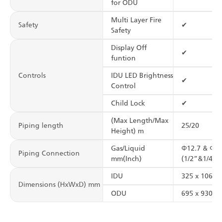
for ODU
Multi Layer Fire
Safety
✔
Safety
Display Off
✔
funtion
Controls
IDU LED Brightness
✔
Control
Child Lock
✔
(Max Length/Max
Piping length
25/20
Height) m
Gas/Liquid
Φ12.7 & Φ6.
Piping Connection
mm(Inch)
(1/2”&1/4”)
IDU
325 x 1065 
Dimensions (HxWxD) mm
ODU
695 x 930 x 