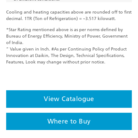
Cooling and heating capacities above are rounded off to first
decimal. 1TR (Ton of Refrigeration) = ~3.517 kilowatt.
*Star Rating mentioned above is as per norms defined by
Bureau of Energy Efficiency, Ministry of Power, Government
of India.
” Value given in Inch. #As per Continuing Policy of Product
Innovation at Daikin, The Design, Technical Specifications,
Features, Look may change without prior notice.
View Catalogue
Where to Buy