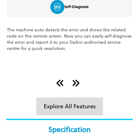
Triple Display
The Triple Display feature shows 3 key optimum running
se
features on your display panel: the percentage of power
consumed at any given time, the set temperature of your
room, and error codes, if any. This ensures the well-being of
your system.
Explore All Features
Specification