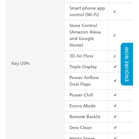
Smart phone app
x
control (Wi-Fi)
Voice Control
(Amazon Alexa
x
and Google
Home)
ENQUIRE NOW
3D Air Flow
x
Key USPs
Triple Display
✔
Power Airflow
✔
Dual Flaps
Power Chill
✔
Econo Mode
✔
Remote Backlit
✔
Dew Clean
✔
Hepta Sense
✔