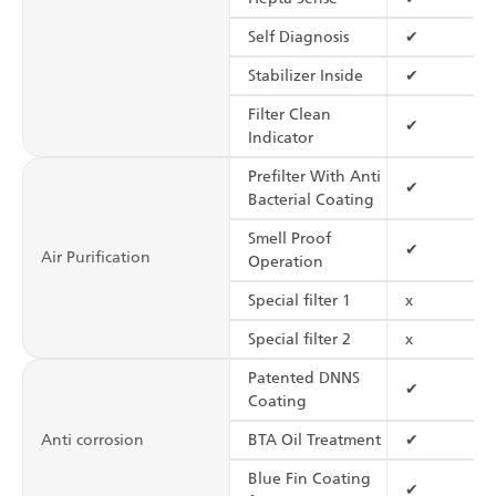
Self Diagnosis
✔
Stabilizer Inside
✔
Filter Clean
✔
Indicator
Prefilter With Anti
✔
Bacterial Coating
Smell Proof
✔
Air Purification
Operation
Special filter 1
x
Special filter 2
x
Patented DNNS
✔
Coating
Anti corrosion
BTA Oil Treatment
✔
Blue Fin Coating
✔