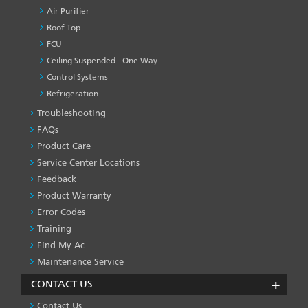
Air Purifier
Roof Top
FCU
Ceiling Suspended - One Way
Control Systems
Refrigeration
Troubleshooting
PRODUCT
&
FAQs
SERVICES
Product Care
-1
Service Center Locations
Feedback
Product Warranty
Error Codes
Training
Find My Ac
Maintenance Service
CONTACT US
Contact Us