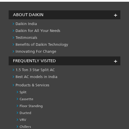
ABOUT DAIKIN
Daikin India
Daikin for All Your Needs
Testimonials
Benefits of Daikin Technology
Innovating For Change
FREQUENTLY VISITED
1.5 Ton 3 Star Split AC
Best AC models in India
Products & Services
Split
Cassette
Floor Standing
Ducted
VRV
Chillers