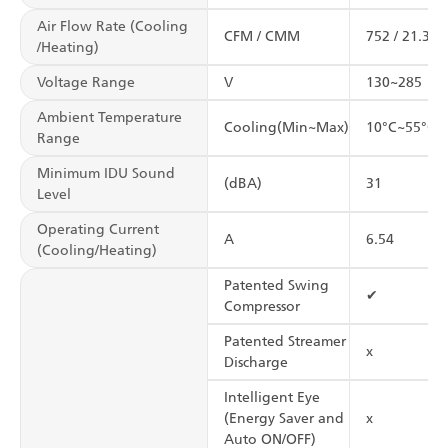
Air Flow Rate (Cooling
CFM / CMM
752 / 21.3
/Heating)
Voltage Range
V
130~285
Ambient Temperature
Cooling(Min~Max)
10°C~55°C
Range
Minimum IDU Sound
(dBA)
31
Level
Operating Current
A
6.54
(Cooling/Heating)
Patented Swing
✔
Compressor
Patented Streamer
x
Discharge
Intelligent Eye
(Energy Saver and
x
Auto ON/OFF)