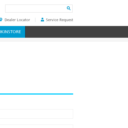
Search
Dealer Locator
Service Request
ER
KINSTORE