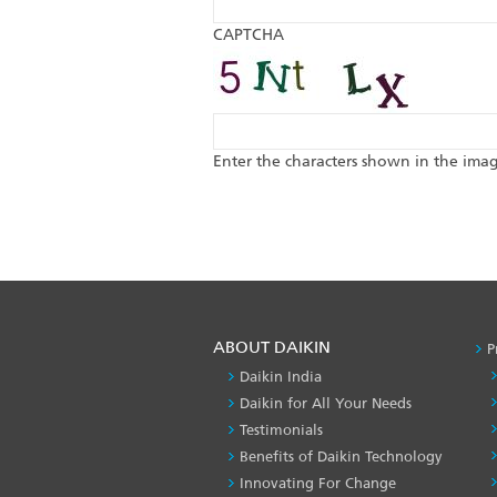
CAPTCHA
Enter the characters shown in the ima
ABOUT DAIKIN
P
Daikin India
Daikin for All Your Needs
Testimonials
Benefits of Daikin Technology
Innovating For Change