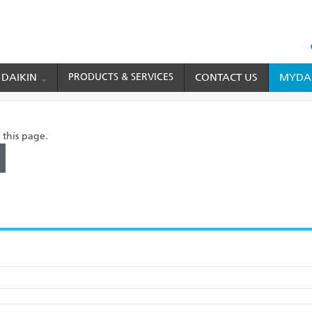
HEAD
TOP
 DAIKIN
PRODUCTS & SERVICES
CONTACT US
MYDAI
MENU
 this page.