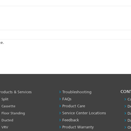
ge.
PRODUCT
CON
roducts & Services
Troubleshooting
&
FAQs
Split
C
SERVICES
Product Care
Cassette
D
-1
Service Center Locations
Floor Standing
D
Feedback
Ducted
D
Product Warranty
VRV
O