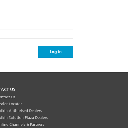
TACT US
ontact Us
ealer Locator
aikin Authorised Dealers
aikin Solution Plaza Dealers
nline Channels & Partners