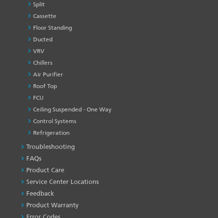
Split
Cassette
Floor Standing
Ducted
VRV
Chillers
Air Purifier
Roof Top
FCU
Ceiling Suspended - One Way
Control Systems
Refrigeration
Troubleshooting
PRODUCT
&
FAQs
SERVICES
Product Care
-1
Service Center Locations
Feedback
Product Warranty
Error Codes