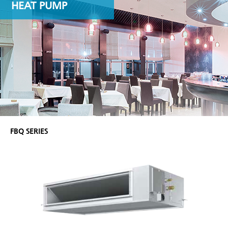
HEAT PUMP
FBQ SERIES