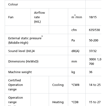
Colour
Airflow
3
Fan
rate
m
/min
18/15
(H/L)
cfm
635/530
3
External static pressure
Pa
50-200
(Middle-High)
Sound level (H/L)4
dB(A)
37/32
300X 1,000
Dimensions (HxWxD)
mm
700
Machine weight
kg
36
Certified
Operation
Cooling
°CWB
14 to 25
range
Operation
range
Heating
°CDB
15 to 27