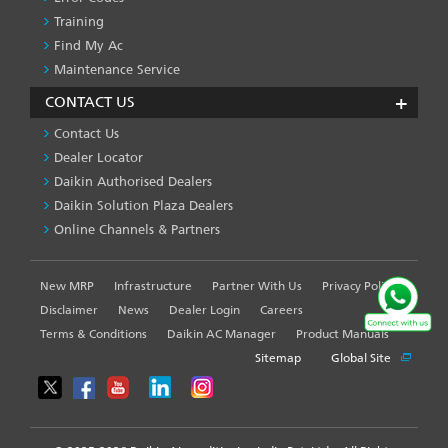
Training
Find My Ac
Maintenance Service
CONTACT US
Contact Us
Dealer Locator
Daikin Authorised Dealers
Daikin Solution Plaza Dealers
Online Channels & Partners
New MRP
Infrastructure
Partner With Us
Privacy Policy
FOOTER
LEFT
Disclaimer
News
Dealer Login
Careers
MENU
Terms & Conditions
Daikin AC Manager
Product Manuals
Sitemap
Global Site