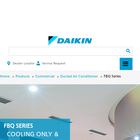
Skip
to
main
Search
content
Dealer Locator
Service Request
HEADER
TOP
MENU
BREADCRUMB
Home
Products
Commercial
Ducted Air Conditioner
FBQ Series
FBQ SERIES
COOLING ONLY &