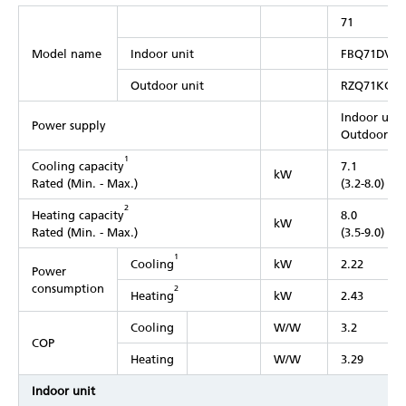
71
Model name
Indoor unit
FBQ71DV1
Outdoor unit
RZQ71KCV
Indoor unit
Power supply
Outdoor uni
1
Cooling capacity
7.1
kW
Rated (Min. - Max.)
(3.2-8.0)
2
Heating capacity
8.0
kW
Rated (Min. - Max.)
(3.5-9.0)
1
Cooling
kW
2.22
Power
consumption
2
Heating
kW
2.43
Cooling
W/W
3.2
COP
Heating
W/W
3.29
Indoor unit