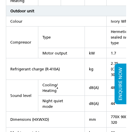
Heating
Outdoor unit
Colour
Ivory White
Hermeticall
Type
sealed swin
Compressor
type
Motor output
kW
1.7
2.75
Refrigerant charge (R-410A)
kg
(Charged fo
ENQUIRE NOW
30 m)
Cooling/
dB(A)
48/50
4
Heating
Sound level
Night quiet
dB(A)
44
mode
770X 900X
Dimensions (HXWXD)
mm
320