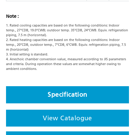
Note :
1. Rated cooling capacities are based on the following conditions: Indoor
temp., 27°CDB, 19.0°CWB; outdoor temp. 35°CDB, 24°CWB. Equiv. refrigeration
piping, 7.5 m (horizontal).
2. Rated heating capacities are based on the following conditions: Indoor
temp., 20°CDB, outdoor temp., 7°CDB, 6°CWB. Equiv. refrigeration piping, 7.5
m (horizontal)
3. Initial setting is standard.
4. Anechoic chamber conversion value, measured according to JIS parameters
and criteria. During operation these values are somewhat higher owing to
ambient conditions.
Specification
View Catalogue