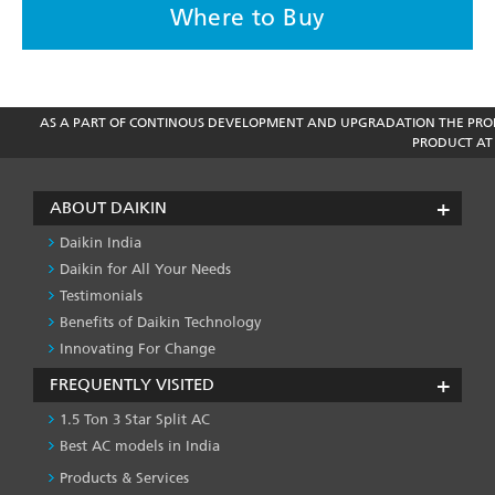
Where to Buy
AS A PART OF CONTINOUS DEVELOPMENT AND UPGRADATION THE PROD
PRODUCT AT 
ABOUT DAIKIN
Daikin India
Daikin for All Your Needs
Testimonials
Benefits of Daikin Technology
Innovating For Change
FREQUENTLY VISITED
1.5 Ton 3 Star Split AC
Best AC models in India
Products & Services