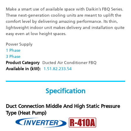
Make a smart use of available space with Daikin’s FBQ Series.
These next-generation cooling units are meant to uplift the
comfort level by delivering amazing performance. Its thin,
lightweight indoor unit makes delivery and installation quite
easy even at low height spaces.
Power Supply
1 Phase
3 Phase
Product Category
Ducted Air Conditioner
FBQ
Available in (kW):
1.5
1.8
2.2
3
3.5
4
Specification
Duct Connection Middle And High Static Pressure
Type (Heat Pump)