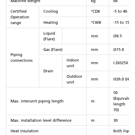
Machine weight
kg
68
Certified
Cooling
°CDB
-5 to 46
Operation
Heating
°CWB
-15 to 15.5
range
Liquid
mm
Ø9.5
(Flare)
Gas (Flare)
mm
Ø15.9
Piping
Indoor
connections
mm
I.DØ25X O
unit
Drain
Outdoor
mm
Ø26.0 (Hole
unit
50
(Equivalent
Max. interunit piping length
m
length
70)
Max. installation level difference
m
30
Heat insulation
Both liquid