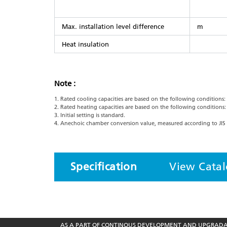
Max. installation level difference
m
Heat insulation
Note :
1. Rated cooling capacities are based on the following conditions
2. Rated heating capacities are based on the following conditions
3. Initial setting is standard.
4. Anechoic chamber conversion value, measured according to JIS 
Specification
View Cata
AS A PART OF CONTINOUS DEVELOPMENT AND UPGRADATI