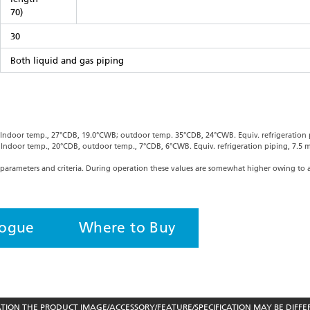
70)
30
Both liquid and gas piping
: Indoor temp., 27°CDB, 19.0°CWB; outdoor temp. 35°CDB, 24°CWB. Equiv. refrigeration p
: Indoor temp., 20°CDB, outdoor temp., 7°CDB, 6°CWB. Equiv. refrigeration piping, 7.5 m
parameters and criteria. During operation these values are somewhat higher owing to 
logue
Where to Buy
ON THE PRODUCT IMAGE/ACCESSORY/FEATURE/SPECIFICATION MAY BE DIFFE