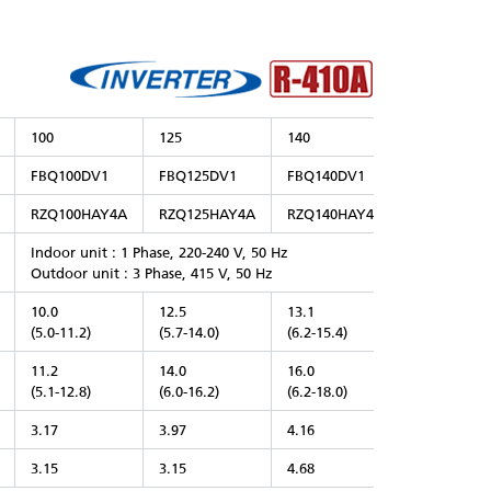
100
125
140
FBQ100DV1
FBQ125DV1
FBQ140DV1
RZQ100HAY4A
RZQ125HAY4A
RZQ140HAY4A
Indoor unit : 1 Phase, 220-240 V, 50 Hz
Outdoor unit : 3 Phase, 415 V, 50 Hz
10.0
12.5
13.1
(5.0-11.2)
(5.7-14.0)
(6.2-15.4)
11.2
14.0
16.0
(5.1-12.8)
(6.0-16.2)
(6.2-18.0)
3.17
3.97
4.16
3.15
3.15
4.68