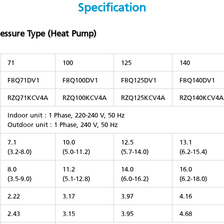
Specification
ressure Type (Heat Pump)
71
100
125
140
FBQ71DV1
FBQ100DV1
FBQ125DV1
FBQ140DV1
RZQ71KCV4A
RZQ100KCV4A
RZQ125KCV4A
RZQ140KCV4A
Indoor unit : 1 Phase, 220-240 V, 50 Hz
Outdoor unit : 1 Phase, 240 V, 50 Hz
7.1
10.0
12.5
13.1
(3.2-8.0)
(5.0-11.2)
(5.7-14.0)
(6.2-15.4)
8.0
11.2
14.0
16.0
(3.5-9.0)
(5.1-12.8)
(6.0-16.2)
(6.2-18.0)
2.22
3.17
3.97
4.16
2.43
3.15
3.95
4.68