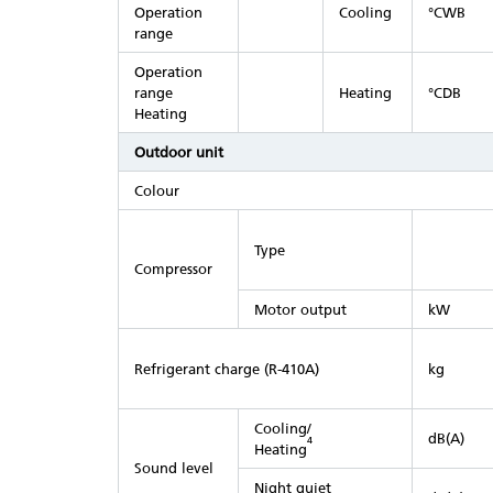
Operation
Cooling
°CWB
range
Operation
range
Heating
°CDB
Heating
Outdoor unit
Colour
Type
Compressor
Motor output
kW
Refrigerant charge (R-410A)
kg
Cooling/
dB(A)
4
Heating
Sound level
Night quiet