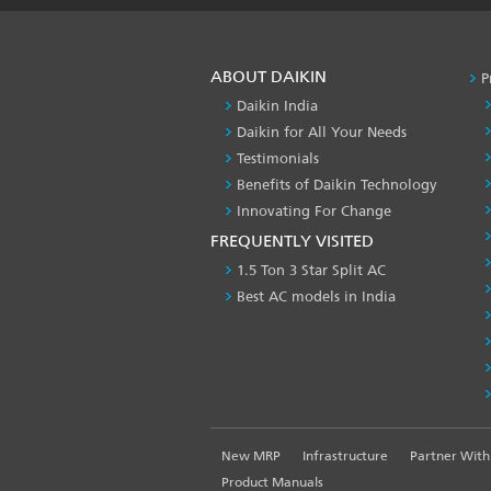
ABOUT DAIKIN
P
Daikin India
Daikin for All Your Needs
Testimonials
Benefits of Daikin Technology
Innovating For Change
FREQUENTLY VISITED
1.5 Ton 3 Star Split AC
Best AC models in India
FOOTER
New MRP
Infrastructure
Partner With
LEFT
Product Manuals