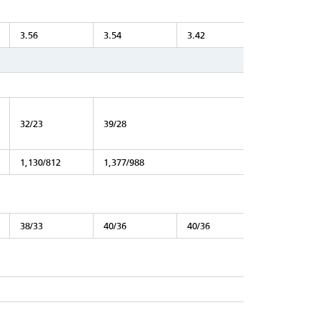
3.56
3.54
3.42
32/23
39/28
1,130/812
1,377/988
38/33
40/36
40/36