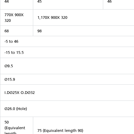
44
45
46
770X 900X
1,170X 900X 320
320
68
98
-5 to 46
-15 to 15.5
Ø9.5
Ø15.9
I.DØ25X O.DØ32
Ø26.0 (Hole)
50
(Equivalent
75 (Equivalent length 90)
length