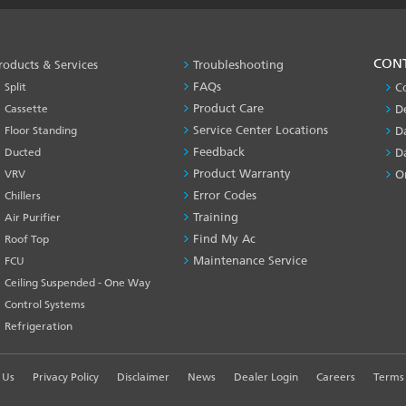
PRODUCT
CON
roducts & Services
Troubleshooting
&
FAQs
Split
C
SERVICES
Product Care
Cassette
D
-1
Service Center Locations
Floor Standing
D
Feedback
Ducted
D
Product Warranty
VRV
O
Error Codes
Chillers
Training
Air Purifier
Find My Ac
Roof Top
Maintenance Service
FCU
Ceiling Suspended - One Way
Control Systems
Refrigeration
 Us
Privacy Policy
Disclaimer
News
Dealer Login
Careers
Terms 