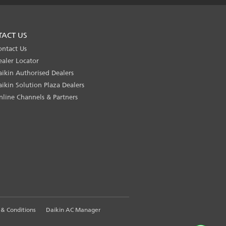
TACT US
ontact Us
ealer Locator
aikin Authorised Dealers
aikin Solution Plaza Dealers
nline Channels & Partners
& Conditions
Daikin AC Manager