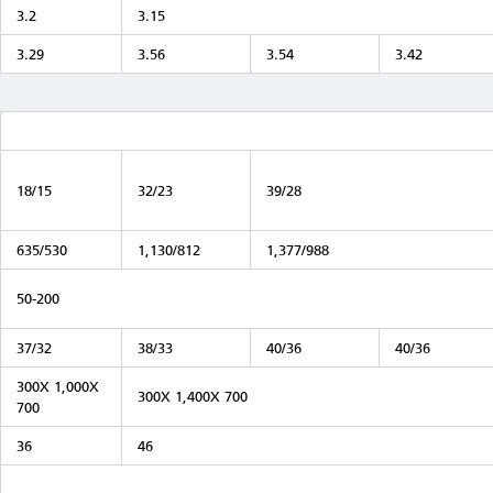
3.2
3.15
3.29
3.56
3.54
3.42
18/15
32/23
39/28
635/530
1,130/812
1,377/988
50-200
37/32
38/33
40/36
40/36
300X 1,000X
300X 1,400X 700
700
36
46