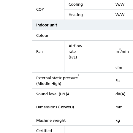
Cooling
W/W
COP
Heating
W/W
Indoor unit
Colour
Airflow
3
Fan
rate
m
/min
(H/L)
cfm
3
External static pressure
Pa
(Middle-High)
Sound level (H/L)4
dB(A)
Dimensions (HxWxD)
mm
Machine weight
kg
Certified