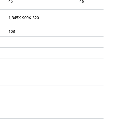
45
46
1,345X 900X 320
108