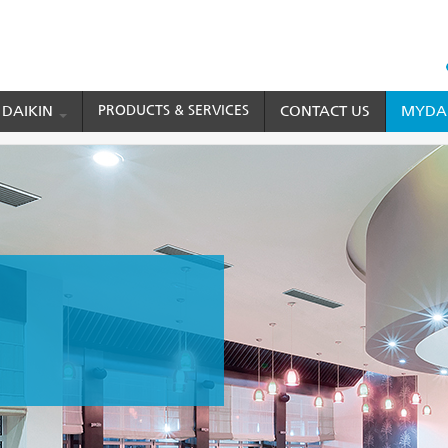
HEAD
TOP
 DAIKIN
PRODUCTS & SERVICES
CONTACT US
MYDAI
MENU
Conditioner
FBQ Series