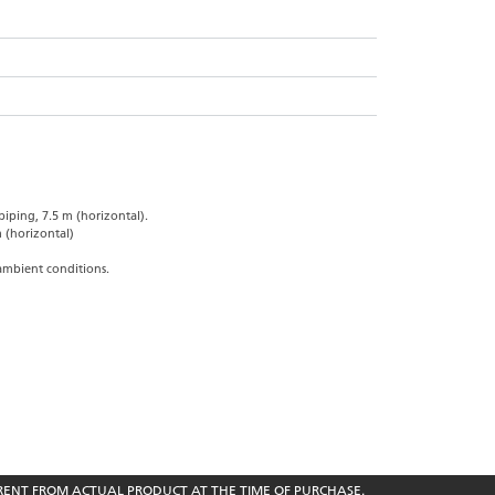
iping, 7.5 m (horizontal).
 (horizontal)
ambient conditions.
RENT FROM ACTUAL PRODUCT AT THE TIME OF PURCHASE.