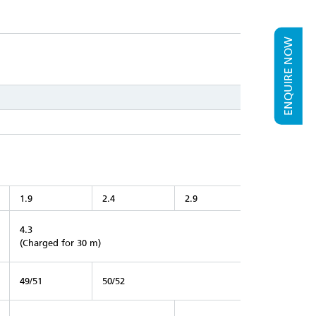
ENQUIRE NOW
1.9
2.4
2.9
4.3
(Charged for 30 m)
49/51
50/52