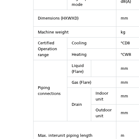
dB(A)
mode
Dimensions (HXWXD)
mm
Machine weight
kg
Certified
Cooling
°CDB
Operation
Heating
°CWB
range
Liquid
mm
(Flare)
Gas (Flare)
mm
Piping
Indoor
connections
mm
unit
Drain
Outdoor
mm
unit
Max. interunit piping length
m