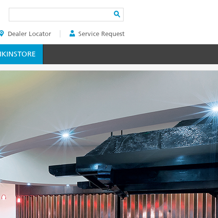
Search
Dealer Locator
Service Request
ER
KINSTORE