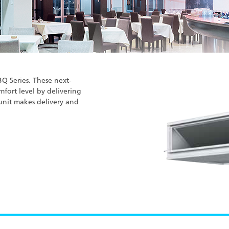
BQ Series. These next-
mfort level by delivering
unit makes delivery and