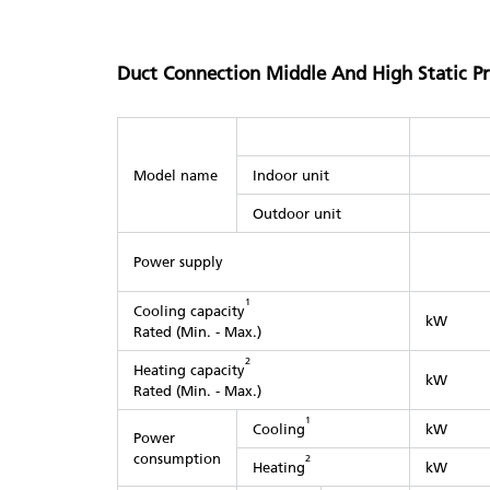
Duct Connection Middle And High Static P
Model name
Indoor unit
Outdoor unit
Power supply
1
Cooling capacity
kW
Rated (Min. - Max.)
2
Heating capacity
kW
Rated (Min. - Max.)
1
Cooling
kW
Power
consumption
2
Heating
kW