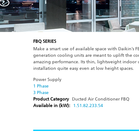
FBQ SERIES
Make a smart use of available space with Daikin’s F
generation cooling units are meant to uplift the co
amazing performance. Its thin, lightweight indoor 
installation quite easy even at low height spaces.
Power Supply
1 Phase
3 Phase
Product Category
Ducted Air Conditioner
FBQ
Available in (kW):
1.5
1.8
2.2
3
3.5
4