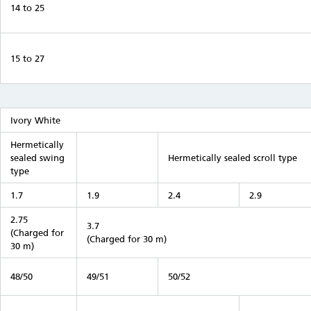
14 to 25
15 to 27
Ivory White
Hermetically
sealed swing
Hermetically sealed scroll type
type
1.7
1.9
2.4
2.9
2.75
3.7
(Charged for
(Charged for 30 m)
30 m)
48/50
49/51
50/52