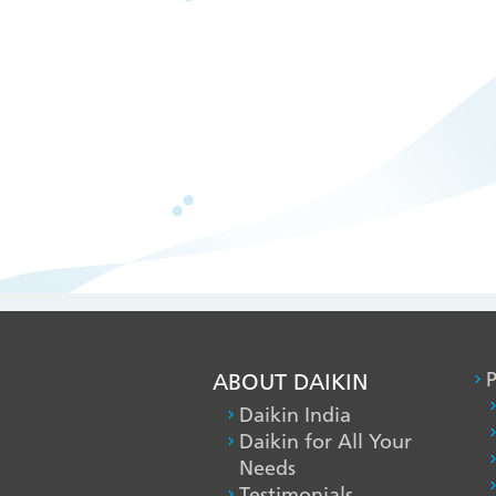
ABOUT DAIKIN
P
Daikin India
Daikin for All Your
Needs
Testimonials