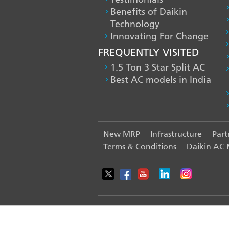
Benefits of Daikin
Technology
Innovating For Change
FREQUENTLY VISITED
1.5 Ton 3 Star Split AC
Best AC models in India
FOOTER
New MRP
Infrastructure
Part
Terms & Conditions
Daikin AC
LEFT
MENU
© 2025-2026 Daikin Airconditioning 
WE USE COOKIES ON THIS SITE TO ENHANCE YOUR USE