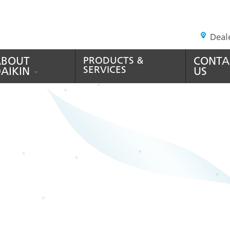
HEADER
Deal
TOP
MENU
ABOUT
PRODUCTS &
CONTA
SERVICES
AIKIN
US