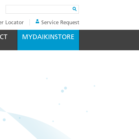
Search
er Locator
Service Request
CT
MYDAIKINSTORE