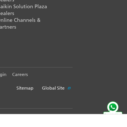
aikin Solution Plaza
ealers
nline Channels &
artners
gin
Careers
Sitemap
Global Site