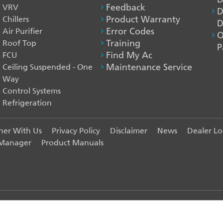
VRV
Feedback
D
Chillers
Product Warranty
D
Air Purifier
Error Codes
O
Roof Top
Training
P
FCU
Find My Ac
Ceiling Suspended - One
Maintenance Service
Way
Control Systems
Refrigeration
ner With Us
Privacy Policy
Disclaimer
News
Dealer Lo
 Manager
Product Manuals
India Pvt. Ltd. - All Rights Reserved.
R EXPERIENCE