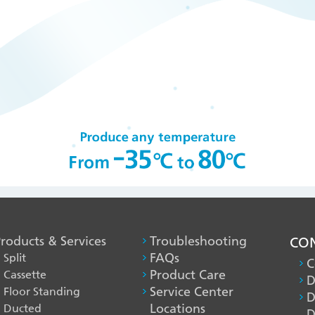
roducts & Services
PRODUCT
Troubleshooting
CON
Split
FAQs
&
C
Cassette
Product Care
SERVICES
D
Floor Standing
Service Center
D
-1
Ducted
Locations
D