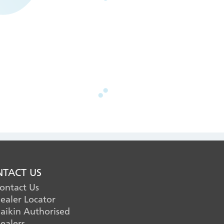
TACT US
ontact Us
ealer Locator
aikin Authorised
ealers