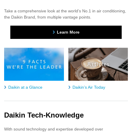
Take a comprehensive look at the world’s No.1 in air conditioning,
the Daikin Brand, from multiple vantage points.
Learn More
Daikin at a Glance
Daikin’s Air Today
Daikin Tech-Knowledge
With sound technology and expertise developed over