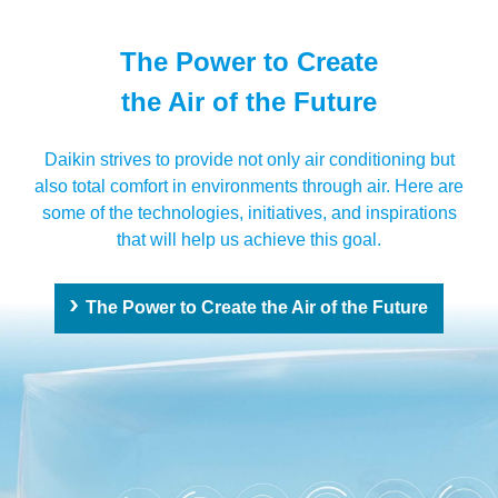
The Power to Create
the Air of the Future
Daikin strives to provide not only air conditioning but
also total comfort in environments through air. Here are
some of the technologies, initiatives, and inspirations
that will help us achieve this goal.
The Power to Create the Air of the Future