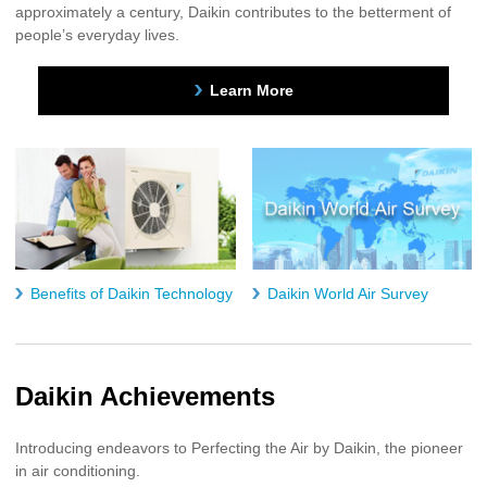
approximately a century, Daikin contributes to the betterment of
people’s everyday lives.
Learn More
Benefits of Daikin Technology
Daikin World Air Survey
Daikin Achievements
Introducing endeavors to Perfecting the Air by Daikin, the pioneer
in air conditioning.