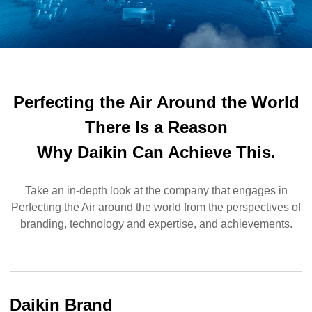
Perfecting the Air
Around the World
There Is a Reason
Why Daikin Can Achieve This.
Take an in-depth look at the company that engages in
Perfecting the Air around the world from the perspectives of
branding, technology and expertise, and achievements.
Daikin Brand