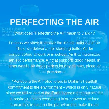
PERFECTING
THE AIR
What does “Perfecting the Air” mean to Daikin?
It means we strive to realize the infinite potential of air.
Thus, we deliver air for sleeping better. Air for
concentrating at work or in school. Air that maximizes
athletic performance. Air that supports good health. In
other words, air that’s perfect for any climate, place, or
purpose.
“Perfecting the Air” also refers to Daikin’s heartfelt
commitment to the environment – which is only natural
since we utilize one of the Earth’s greatest resources: air.
It inspires us to do everything in our power to reduce
humanity’s impact on the planet and to make the air