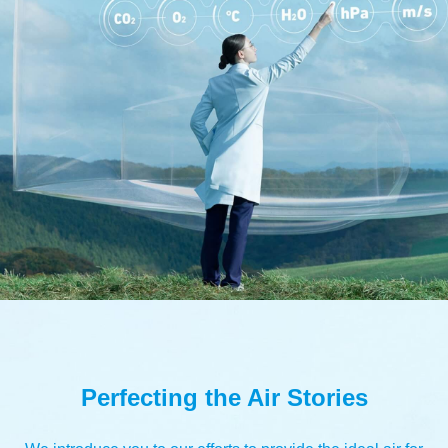
Perfecting the Air Stories