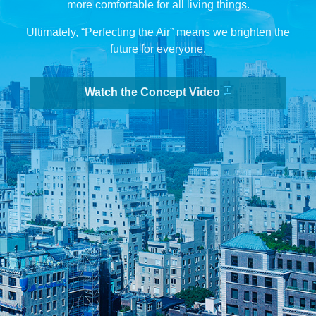
more comfortable for all living things.
Ultimately, “Perfecting the Air” means we brighten the
future for everyone.
Watch the Concept Video