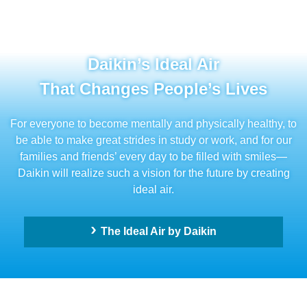
Daikin’s Ideal Air
That Changes People’s Lives
For everyone to become mentally and physically healthy, to
be able to make great strides in study or work, and for our
families and friends’ every day to be filled with smiles—
Daikin will realize such a vision for the future by creating
ideal air.
The Ideal Air by Daikin