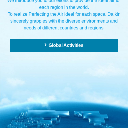
We introduce you to our efforts to provide the ideal air for
each region in the world.
To realize Perfecting the Air ideal for each space,
Daikin
sincerely grapples with the diverse environments and
needs of different countries and regions.
Global Activities