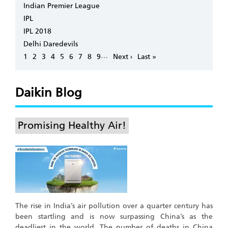
Indian Premier League
IPL
IPL 2018
Delhi Daredevils
Pagination
…
Page
1
Page
2
Page
3
Page
4
Page
5
Page
6
Page
7
Page
8
Page
9
Next
Next ›
Last
Last »
page
page
Daikin Blog
Promising Healthy Air!
The rise in India’s air pollution over a quarter century has
been startling and is now surpassing China’s as the
deadliest in the world. The number of deaths in China