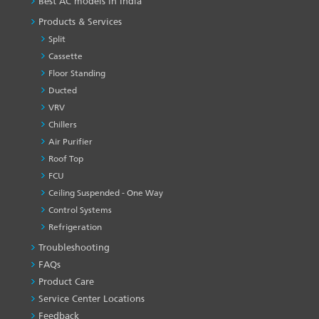
Best AC models in India
Products & Services
Split
Cassette
Floor Standing
Ducted
VRV
Chillers
Air Purifier
Roof Top
FCU
Ceiling Suspended - One Way
Control Systems
Refrigeration
Troubleshooting
PRODUCT
&
FAQs
SERVICES
Product Care
-1
Service Center Locations
Feedback