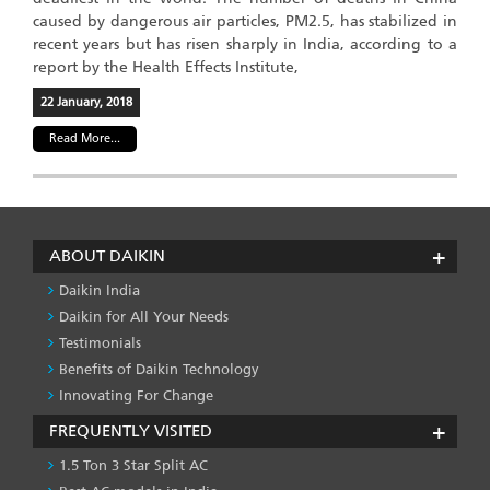
caused by dangerous air particles, PM2.5, has stabilized in
recent years but has risen sharply in India, according to a
report by the Health Effects Institute,
22 January, 2018
Read More...
ABOUT DAIKIN
Daikin India
Daikin for All Your Needs
Testimonials
Benefits of Daikin Technology
Innovating For Change
FREQUENTLY VISITED
1.5 Ton 3 Star Split AC