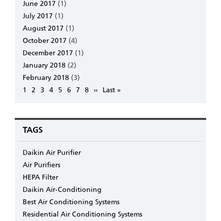
June 2017
(1)
July 2017
(1)
August 2017
(1)
October 2017
(4)
December 2017
(1)
January 2018
(2)
February 2018
(3)
Pagination
Page
1
Page
2
Page
3
Page
4
Page
5
Page
6
Page
7
Page
8
Next
››
Last
Last »
page
page
TAGS
Daikin Air Purifier
Air Purifiers
HEPA Filter
Daikin Air-Conditioning
Best Air Conditioning Systems
Residential Air Conditioning Systems