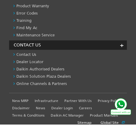
Product Warranty
Error Codes
Training
Find My Ac
Maintenance Service
CONTACT US
Contact Us
Dealer Locator
Daikin Authorised Dealers
Daikin Solution Plaza Dealers
Online Channels & Partners
New MRP
Infrastructure
Partner With Us
Privacy Policy
FOOTER
LEFT
Disclaimer
News
Dealer Login
Careers
MENU
Terms & Conditions
Daikin AC Manager
Product Manuals
Sitemap
Global Site
WE USE COOKIES ON THIS SITE TO ENHANCE YOUR