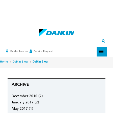
Skip
to
main
Search
content
Dealer Locator
Service Request
HEADER
TOP
MENU
BREADCRUMB
Home
Daikin Blog
Daikin Blog
ARCHIVE
December 2016
(7)
January 2017
(2)
May 2017
(1)