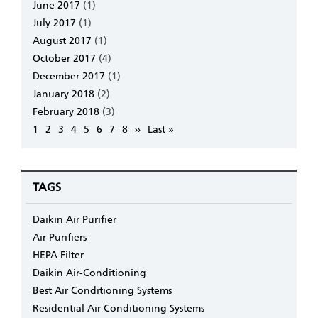
June 2017
(1)
July 2017
(1)
August 2017
(1)
October 2017
(4)
December 2017
(1)
January 2018
(2)
February 2018
(3)
Pagination
Page
1
Page
2
Page
3
Page
4
Page
5
Page
6
Page
7
Page
8
Next
››
Last
Last »
page
page
TAGS
Daikin Air Purifier
Air Purifiers
HEPA Filter
Daikin Air-Conditioning
Best Air Conditioning Systems
Residential Air Conditioning Systems