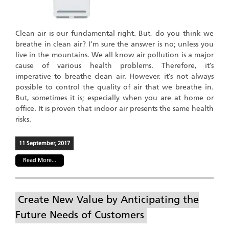
Clean air is our fundamental right. But, do you think we
breathe in clean air? I’m sure the answer is no; unless you
live in the mountains. We all know air pollution is a major
cause of various health problems. Therefore, it’s
imperative to breathe clean air. However, it’s not always
possible to control the quality of air that we breathe in.
But, sometimes it is; especially when you are at home or
office. It is proven that indoor air presents the same health
risks.
11 September, 2017
Read More...
Create New Value by Anticipating the
Future Needs of Customers