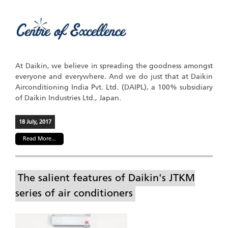
At Daikin, we believe in spreading the goodness amongst
everyone and everywhere. And we do just that at Daikin
Airconditioning India Pvt. Ltd. (DAIPL), a 100% subsidiary
of Daikin Industries Ltd., Japan.
18 July, 2017
Read More...
The salient features of Daikin's JTKM
series of air conditioners