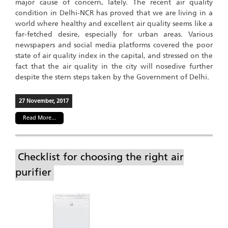
major cause of concern, lately. The recent air quality
condition in Delhi-NCR has proved that we are living in a
world where healthy and excellent air quality seems like a
far-fetched desire, especially for urban areas. Various
newspapers and social media platforms covered the poor
state of air quality index in the capital, and stressed on the
fact that the air quality in the city will nosedive further
despite the stern steps taken by the Government of Delhi.
27 November, 2017
Read More...
Checklist for choosing the right air
purifier