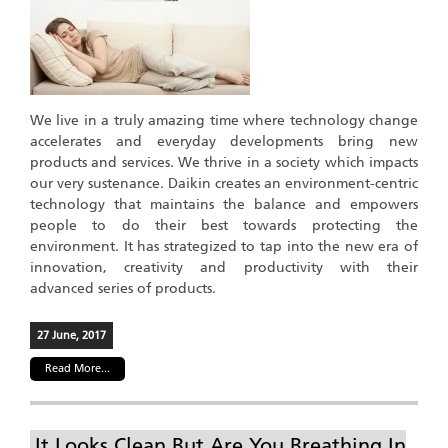
We live in a truly amazing time where technology change
accelerates and everyday developments bring new
products and services. We thrive in a society which impacts
our very sustenance. Daikin creates an environment-centric
technology that maintains the balance and empowers
people to do their best towards protecting the
environment. It has strategized to tap into the new era of
innovation, creativity and productivity with their
advanced series of products.
27 June, 2017
Read More...
It Looks Clean But Are You Breathing In