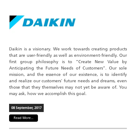
Daikin is a visionary. We work towards creating products
that are user-friendly as well as environment-friendly. Our
first group philosophy is to “Create New Value by
Anticipating the Future Needs of Customers”. Our sole
mission, and the essence of our existence, is to identify
and realize our customers' future needs and dreams, even
those that they themselves may not yet be aware of. You
may ask, how we accomplish this goal.
08 September, 2017
Read More...