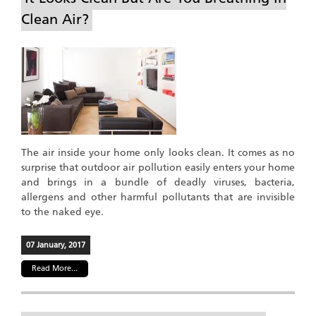
Clean Air?
The air inside your home only looks clean. It comes as no
surprise that outdoor air pollution easily enters your home
and brings in a bundle of deadly viruses, bacteria,
allergens and other harmful pollutants that are invisible
to the naked eye.
07 January, 2017
Read More...