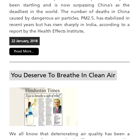
been startling and is now surpassing China’s as the
deadliest in the world. The number of deaths in China
caused by dangerous air particles, PM2.5, has stabilized in
recent years but has risen sharply in India, according to a
report by the Health Effects Institute,
22 January, 2018
Read More...
You Deserve To Breathe In Clean Air
We all know that deteriorating air quality has been a