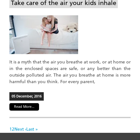
Take care of the air your kids inhale
It is a myth that the air you breathe at work, or at home or
in the enclosed spaces are safe, or any better than the
outside polluted air. The air you breathe at home is more
harmful than you think. For every parent,
05 December, 2016
Read More...
Pagination
Page
1
Page
2
Next
Next ›
Last
Last »
page
page