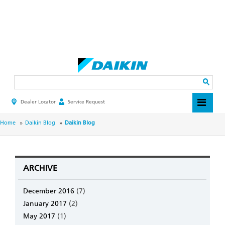
Skip
to
main
Search
content
Dealer Locator
Service Request
HEADER
TOP
MENU
BREADCRUMB
Home
Daikin Blog
Daikin Blog
ARCHIVE
December 2016
(7)
January 2017
(2)
May 2017
(1)