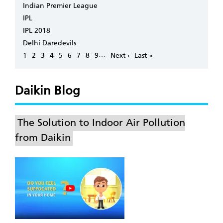
Indian Premier League
IPL
IPL 2018
Delhi Daredevils
Pagination
…
Page
1
Page
2
Page
3
Page
4
Page
5
Page
6
Page
7
Page
8
Page
9
Next
Next ›
Last
Last »
page
page
Daikin Blog
The Solution to Indoor Air Pollution
from Daikin