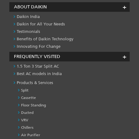
ABOUT DAIKIN
Daikin India
Daikin for All Your Needs
Testimonials
Benefits of Daikin Technology
Innovating For Change
FREQUENTLY VISITED
1.5 Ton 3 Star Split AC
Best AC models in India
Products & Services
Split
Cassette
Floor Standing
Ducted
VRV
Chillers
Air Purifier