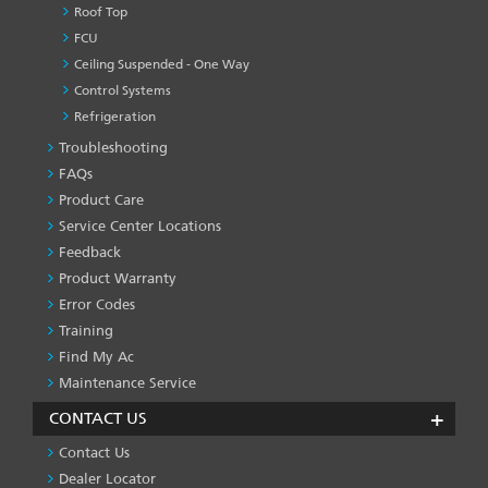
Roof Top
FCU
Ceiling Suspended - One Way
Control Systems
Refrigeration
Troubleshooting
PRODUCT
&
FAQs
SERVICES
Product Care
-1
Service Center Locations
Feedback
Product Warranty
Error Codes
Training
Find My Ac
Maintenance Service
CONTACT US
Contact Us
Dealer Locator