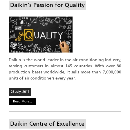
Daikin's Passion for Quality
Daikin is the world leader in the air conditioning industry,
serving customers in almost 145 countries. With over 80
production bases worldwide, it sells more than 7,000,000
units of air conditioners every year.
25 July, 2017
Read More...
Daikin Centre of Excellence