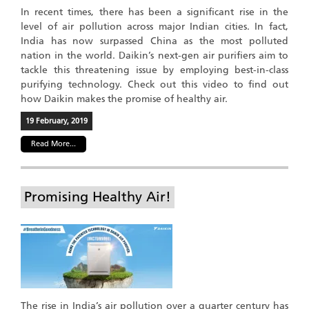
In recent times, there has been a significant rise in the
level of air pollution across major Indian cities. In fact,
India has now surpassed China as the most polluted
nation in the world. Daikin’s next-gen air purifiers aim to
tackle this threatening issue by employing best-in-class
purifying technology. Check out this video to find out
how Daikin makes the promise of healthy air.
19 February, 2019
Read More...
Promising Healthy Air!
The rise in India’s air pollution over a quarter century has