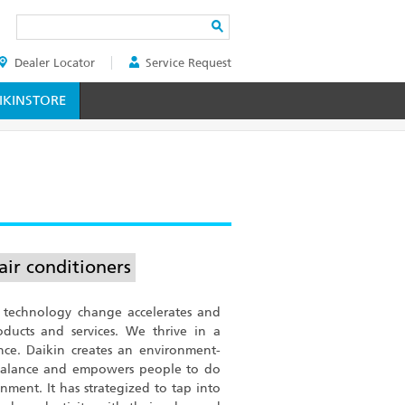
Search
Dealer Locator
Service Request
ER
KINSTORE
air conditioners
 technology change accelerates and
ucts and services. We thrive in a
nce. Daikin creates an environment-
 balance and empowers people to do
nment. It has strategized to tap into