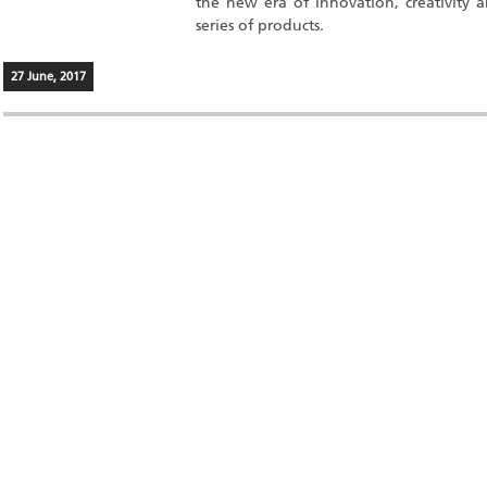
the new era of innovation, creativity 
series of products.
27 June, 2017