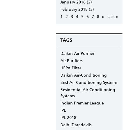
January 2018
(2)
February 2018
(3)
Pagination
Page
1
Page
2
Page
3
Page
4
Page
5
Page
6
Page
7
Page
8
Next
››
Last
Last »
page
page
TAGS
Daikin Air Purifier
Air Purifiers
HEPA Filter
Daikin Air-Conditioning
Best Air Conditioning Systems
Residential Air Conditioning
Systems
Indian Premier League
IPL
IPL 2018
Delhi Daredevils