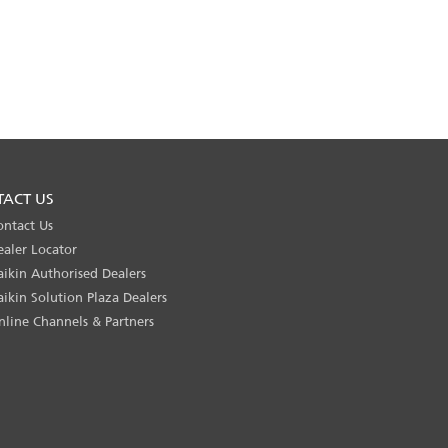
TACT US
ontact Us
ealer Locator
aikin Authorised Dealers
aikin Solution Plaza Dealers
nline Channels & Partners