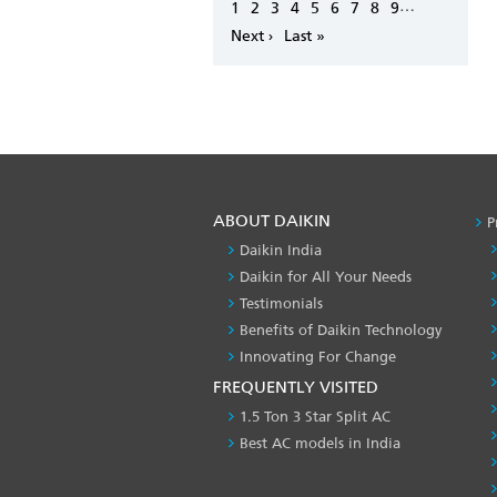
Pagination
…
Page
1
Page
2
Page
3
Page
4
Page
5
Page
6
Page
7
Page
8
Page
9
Next
Next ›
Last
Last »
page
page
ABOUT DAIKIN
P
Daikin India
Daikin for All Your Needs
Testimonials
Benefits of Daikin Technology
Innovating For Change
FREQUENTLY VISITED
1.5 Ton 3 Star Split AC
Best AC models in India