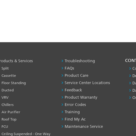
PRODUCT
CON
roducts & Services
Troubleshooting
&
FAQs
Split
C
SERVICES
Product Care
Cassette
D
-1
Service Center Locations
Floor Standing
D
Feedback
Ducted
D
Product Warranty
VRV
O
Error Codes
Chillers
Training
Air Purifier
Find My Ac
Roof Top
Maintenance Service
FCU
Ceiling Suspended - One Way