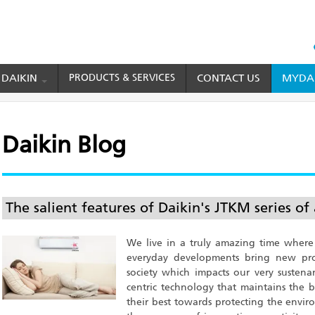
HEAD
TOP
 DAIKIN
PRODUCTS & SERVICES
CONTACT US
MYDAI
MENU
Daikin Blog
The salient features of Daikin's JTKM series of 
We live in a truly amazing time where
everyday developments bring new prod
society which impacts our very sustena
centric technology that maintains the
their best towards protecting the enviro