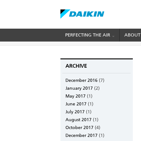
Skip
PERFECTING THE AIR
ABOUT
BREADCRUMB
Home
Daikin Blog
Daikin Blog
to
main
content
ARCHIVE
December 2016
(7)
January 2017
(2)
May 2017
(1)
June 2017
(1)
July 2017
(1)
August 2017
(1)
October 2017
(4)
December 2017
(1)