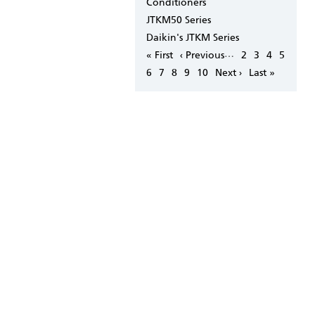
Conditioners
JTKM50 Series
Daikin's JTKM Series
Pagination
…
First
« First
Previous
‹ Previous
Page
2
Page
3
Page
4
Page
5
page
page
Page
6
Page
7
Page
8
Page
9
Page
10
Next
Next ›
Last
Last »
page
page