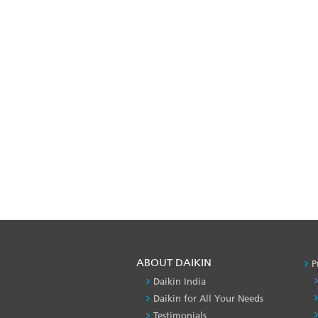
ABOUT DAIKIN
P
Daikin India
Daikin for All Your Needs
Testimonials