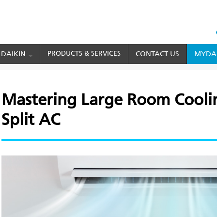
HEAD
TOP
 DAIKIN
PRODUCTS & SERVICES
CONTACT US
MYDAI
MENU
Large Room Cooling with a 2 Ton Split AC
Mastering Large Room Coolin
Split AC