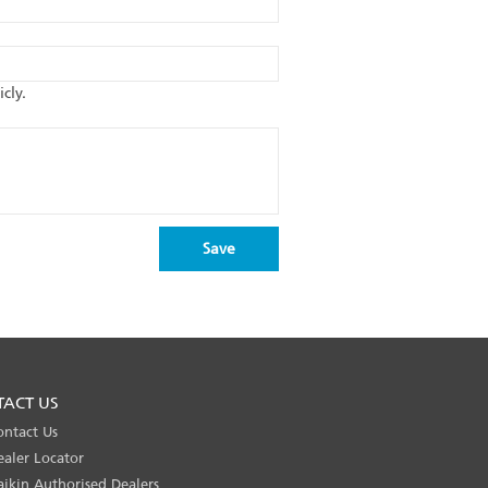
cly.
TACT US
ontact Us
ealer Locator
aikin Authorised Dealers