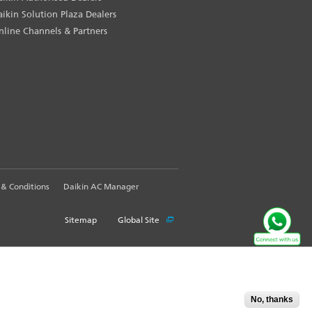
aikin Solution Plaza Dealers
nline Channels & Partners
& Conditions
Daikin AC Manager
Sitemap
Global Site
No, thanks
Accept
X
pport Information: WhatsApp us your query @
9871409300
. Call Our Customer C