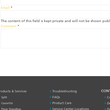
Email
*
The content of this field is kept private and will not be shown publi
Comment
*
PRODUCT
CON
roducts & Services
Troubleshooting
&
FAQs
Split
C
SERVICES
Product Care
Cassette
D
-1
Service Center Locations
Floor Standing
D