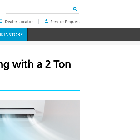
Search
Dealer Locator
Service Request
ER
KINSTORE
g with a 2 Ton