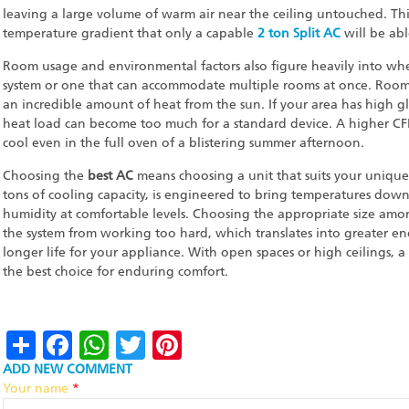
leaving a large volume of warm air near the ceiling untouched. Th
temperature gradient that only a capable
2 ton Split AC
will be able
Room usage and environmental factors also figure heavily into wh
system or one that can accommodate multiple rooms at once. Rooms
an incredible amount of heat from the sun. If your area has high gl
heat load can become too much for a standard device. A higher CF
cool even in the full oven of a blistering summer afternoon.
Choosing the
best AC
means choosing a unit that suits your unique 
tons of cooling capacity, is engineered to bring temperatures down
humidity at comfortable levels. Choosing the appropriate size amon
the system from working too hard, which translates into greater ener
longer life for your appliance. With open spaces or high ceilings, a
the best choice for enduring comfort.
Share
Facebook
WhatsApp
Twitter
Pinterest
ADD NEW COMMENT
Your name
*