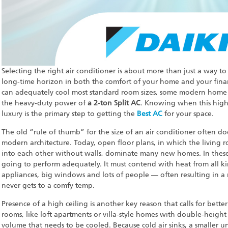
Selecting the right air conditioner is about more than just a way to 
long-time horizon in both the comfort of your home and your fina
can adequately cool most standard room sizes, some modern home des
the heavy-duty power of
a 2-ton Split AC
. Knowing when this highe
luxury is the primary step to getting the
Best AC
for your space.
The old “rule of thumb” for the size of an air conditioner often d
modern architecture. Today, open floor plans, in which the living 
into each other without walls, dominate many new homes. In these l
going to perform adequately. It must contend with heat from all ki
appliances, big windows and lots of people — often resulting in a m
never gets to a comfy temp.
Presence of a high ceiling is another key reason that calls for bette
rooms, like loft apartments or villa-style homes with double-height c
volume that needs to be cooled. Because cold air sinks, a smaller un