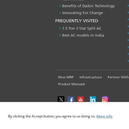
Benefits of Daikin Technology
Innovating For Change
FREQUENTLY VISITED
1.5 Ton 3 Star Split AC
Best AC models in India
FOOTER
New MRP
Infrastructure
Partner With
LEFT
Product Manuals
MENU
WE USE COOKIES ON THIS SITE TO ENHANCE YOUR USE
By clicking the Accept button, you agree to us doing so.
More info
© 2025-2026 Daikin Airconditioning India Pvt. L