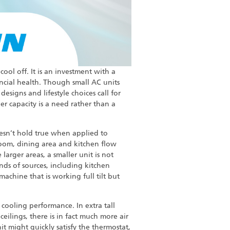
cool off. It is an investment with a
ncial health. Though small AC units
igns and lifestyle choices call for
r capacity is a need rather than a
oesn’t hold true when applied to
room, dining area and kitchen flow
arger areas, a smaller unit is not
nds of sources, including kitchen
achine that is working full tilt but
r cooling performance. In extra tall
eilings, there is in fact much more air
it might quickly satisfy the thermostat,