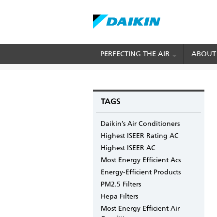
Skip
PERFECTING THE AIR
ABOUT
BREADCRUMB
Home
Blogs
mydaikin's blog
Mastering 
to
main
content
TAGS
Daikin’s Air Conditioners
Highest ISEER Rating AC
Highest ISEER AC
Most Energy Efficient Acs
Energy-Efficient Products
PM2.5 Filters
Hepa Filters
Most Energy Efficient Air