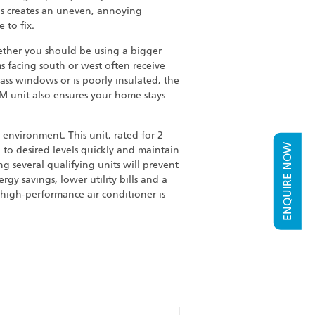
is creates an uneven, annoying
 to fix.
ether you should be using a bigger
 facing south or west often receive
ass windows or is poorly insulated, the
M unit also ensures your home stays
environment. This unit, rated for 2
ENQUIRE NOW
 to desired levels quickly and maintain
g several qualifying units will prevent
gy savings, lower utility bills and a
 high-performance air conditioner is