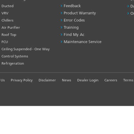
Feedback
Ducted
D
Product Warranty
VRV
O
Error Codes
Chillers
Training
Air Purifier
Find My Ac
Roof Top
Maintenance Service
FCU
Ceiling Suspended - One Way
Control Systems
Refrigeration
 Us
Privacy Policy
Disclaimer
News
Dealer Login
Careers
Terms 
R EXPERIENCE
td. - All Rights Reserved.
Customer Su