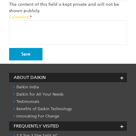
The content of this field is kept private and will not be
shown publicly.
Comment
*
ABOUT DAIKIN
Daikin India
Daikin for All Your Needs
Testimonials
Benefits of Daikin Technology
Innovating For Change
FREQUENTLY VISITED
1.5 Ton 3 Star Split AC