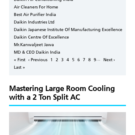
Air Cleaners For Home
Best Air Purifier India
Daikin Industries Ltd
Daikin Japanese Institute Of Manufacturing Excellence
Daikin Centre Of Excellence
Mr.Kanwaljeet Jawa
MD & CEO Daikin India
Pagination
…
First
« First
Previous
‹ Previous
Page
1
Page
2
Page
3
Page
4
Page
5
Page
6
Page
7
Page
8
Page
9
Next
Next ›
page
page
page
Last
Last »
page
Mastering Large Room Cooling
with a 2 Ton Split AC