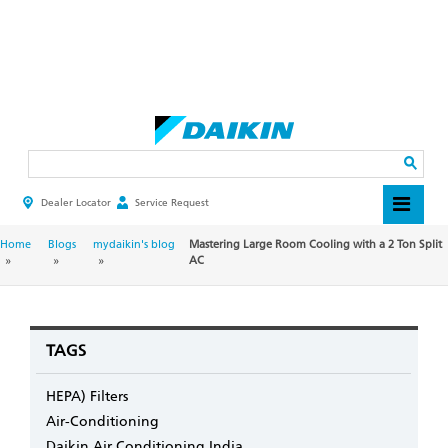
Skip
to
main
Search
content
Dealer Locator
Service Request
HEADER
TOP
MENU
BREADCRUMB
Home
Blogs
mydaikin's blog
Mastering Large Room Cooling with a 2 Ton Split
AC
TAGS
HEPA) Filters
Air-Conditioning
Daikin Air Conditioning India