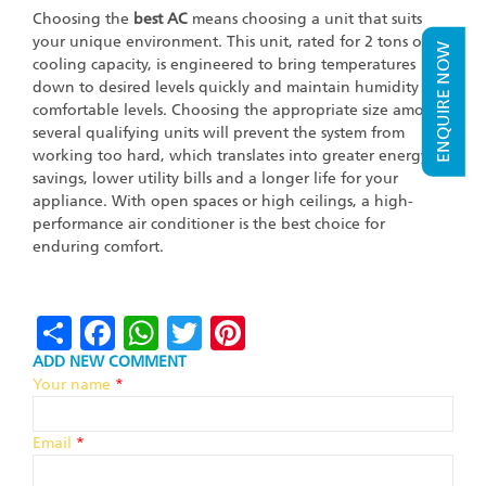
Choosing the
best AC
means choosing a unit that suits
your unique environment. This unit, rated for 2 tons of
ENQUIRE NOW
cooling capacity, is engineered to bring temperatures
down to desired levels quickly and maintain humidity at
comfortable levels. Choosing the appropriate size among
several qualifying units will prevent the system from
working too hard, which translates into greater energy
savings, lower utility bills and a longer life for your
appliance. With open spaces or high ceilings, a high-
performance air conditioner is the best choice for
enduring comfort.
Share
Facebook
WhatsApp
Twitter
Pinterest
ADD NEW COMMENT
Your name
*
Email
*