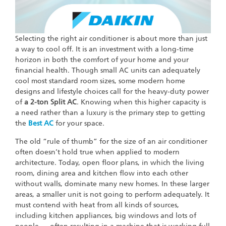
Selecting the right air conditioner is about more than just
a way to cool off. It is an investment with a long-time
horizon in both the comfort of your home and your
financial health. Though small AC units can adequately
cool most standard room sizes, some modern home
designs and lifestyle choices call for the heavy-duty power
of
a 2-ton Split AC
. Knowing when this higher capacity is
a need rather than a luxury is the primary step to getting
the
Best AC
for your space.
The old “rule of thumb” for the size of an air conditioner
often doesn’t hold true when applied to modern
architecture. Today, open floor plans, in which the living
room, dining area and kitchen flow into each other
without walls, dominate many new homes. In these larger
areas, a smaller unit is not going to perform adequately. It
must contend with heat from all kinds of sources,
including kitchen appliances, big windows and lots of