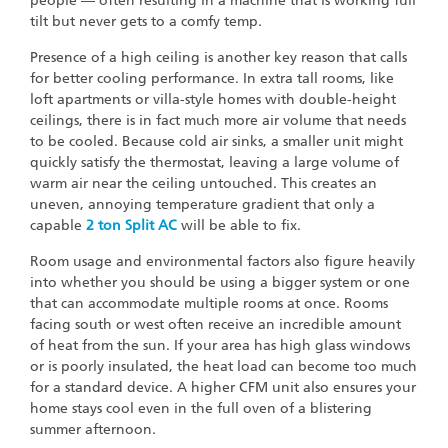
people — often resulting in a machine that is working full
tilt but never gets to a comfy temp.
Presence of a high ceiling is another key reason that calls
for better cooling performance. In extra tall rooms, like
loft apartments or villa-style homes with double-height
ceilings, there is in fact much more air volume that needs
to be cooled. Because cold air sinks, a smaller unit might
quickly satisfy the thermostat, leaving a large volume of
warm air near the ceiling untouched. This creates an
uneven, annoying temperature gradient that only a
capable
2 ton Split AC
will be able to fix.
Room usage and environmental factors also figure heavily
into whether you should be using a bigger system or one
that can accommodate multiple rooms at once. Rooms
facing south or west often receive an incredible amount
of heat from the sun. If your area has high glass windows
or is poorly insulated, the heat load can become too much
for a standard device. A higher CFM unit also ensures your
home stays cool even in the full oven of a blistering
summer afternoon.