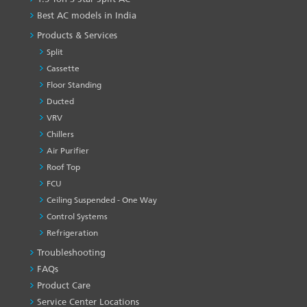
Best AC models in India
Products & Services
Split
Cassette
Floor Standing
Ducted
VRV
Chillers
Air Purifier
Roof Top
FCU
Ceiling Suspended - One Way
Control Systems
Refrigeration
Troubleshooting
PRODUCT
&
FAQs
SERVICES
Product Care
-1
Service Center Locations