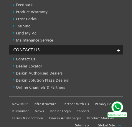
Feedback
Product Warranty
Error Codes
Training
Find My Ac
Maintenance Service
CONTACT US
Contact Us
Dealer Locator
Daikin Authorised Dealers
Daikin Solution Plaza Dealers
Online Channels & Partners
New MRP
Infrastructure
Partner With Us
Privacy Policy
FOOTER
LEFT
Disclaimer
News
Dealer Login
Careers
MENU
Terms & Conditions
Daikin AC Manager
Product Manuals
Sitemap
Global Site