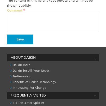
The content of this field is kept private and will not be
shown publicly.
Comment
*
ABOUT DAIKIN
Daikin India
Daikin for All Your Needs
Testimonials
Benefits of Daikin Technology
Innovating For Change
FREQUENTLY VISITED
1.5 Ton 3 Star Split AC