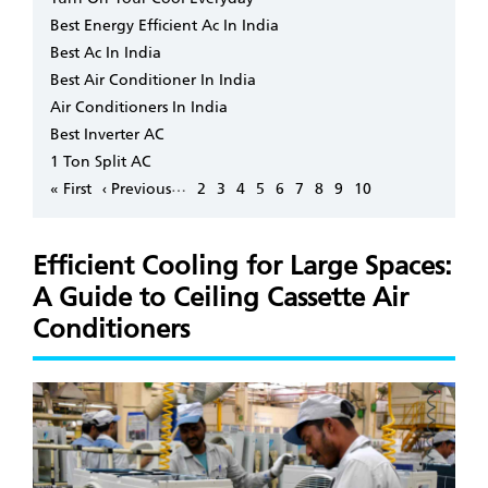
Best Energy Efficient Ac In India
Best Ac In India
Best Air Conditioner In India
Air Conditioners In India
Best Inverter AC
1 Ton Split AC
Pagination
…
First
« First
Previous
‹ Previous
Page
2
Page
3
Page
4
Page
5
Page
6
Page
7
Page
8
Page
9
Page
10
page
page
Efficient Cooling for Large Spaces:
A Guide to Ceiling Cassette Air
Conditioners