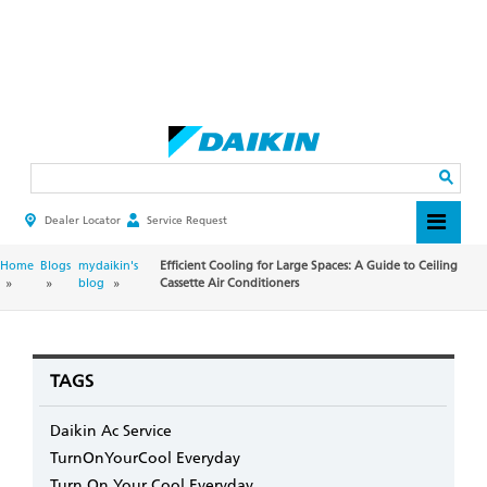
Skip
to
main
Search
content
Dealer Locator
Service Request
HEADER
TOP
MENU
BREADCRUMB
Home
Blogs
mydaikin's
Efficient Cooling for Large Spaces: A Guide to Ceiling
blog
Cassette Air Conditioners
TAGS
Daikin Ac Service
TurnOnYourCool Everyday
Turn On Your Cool Everyday