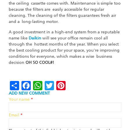
the ceiling cassette comes with. Maintenance is simple too
because the filters are easily accessible for regular
cleaning. The cleaning of the filters guarantees fresh air
and a long-lasting motor.
A good investment in a high-end system from a reputable
name like
Daikin
will see your office remain cool all
through the hottest months of the year. When you select
the best cooling product for your space, you're improving
conditions for everyone, which makes a wise business
decision
OH SO COOL#!
Share
Facebook
WhatsApp
Twitter
Pinterest
ADD NEW COMMENT
Your name
*
Email
*