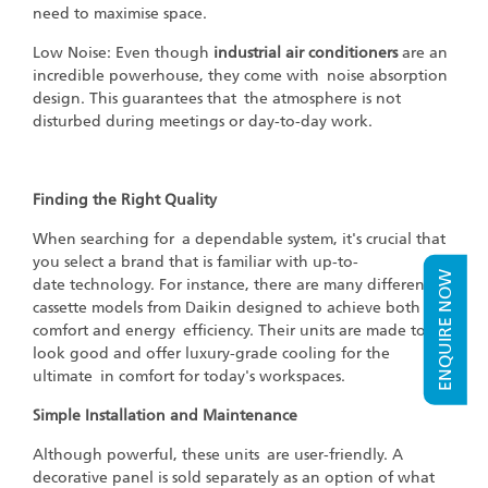
need to maximise space.
Low Noise: Even though
industrial air conditioners
are an
incredible powerhouse, they come with noise absorption
design. This guarantees that the atmosphere is not
disturbed during meetings or day-to-day work.
Finding the Right Quality
When searching for a dependable system, it's crucial that
you select a brand that is familiar with up-to-
ENQUIRE NOW
date technology. For instance, there are many different
cassette models from Daikin designed to achieve both
comfort and energy efficiency. Their units are made to
look good and offer luxury-grade cooling for the
ultimate in comfort for today's workspaces.
Simple Installation and Maintenance
Although powerful, these units are user-friendly. A
decorative panel is sold separately as an option of what