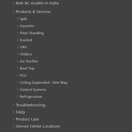
Best AC models in India
Products & Services
Split
Cassette
Floor Standing
Ducted
VRV
Chillers
Air Purifier
Roof Top
FCU
Ceiling Suspended - One Way
Control Systems
Refrigeration
Troubleshooting
PRODUCT
&
FAQs
SERVICES
Product Care
-1
Service Center Locations