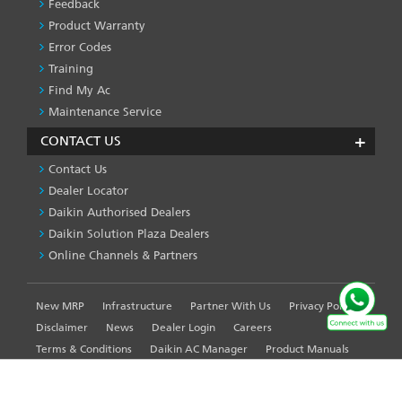
Feedback
Product Warranty
Error Codes
Training
Find My Ac
Maintenance Service
CONTACT US
Contact Us
Dealer Locator
Daikin Authorised Dealers
Daikin Solution Plaza Dealers
Online Channels & Partners
New MRP
Infrastructure
Partner With Us
Privacy Policy
FOOTER
LEFT
Disclaimer
News
Dealer Login
Careers
MENU
Terms & Conditions
Daikin AC Manager
Product Manuals
Sitemap
Global Site
WE USE COOKIES ON THIS SITE TO ENHANCE YOUR
USER EXPERIENCE