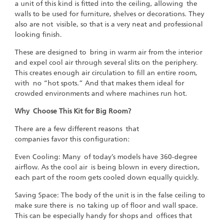
a unit of this kind is fitted into the ceiling, allowing the
walls to be used for furniture, shelves or decorations. They
also are not visible, so that is a very neat and professional
looking finish.
These are designed to bring in warm air from the interior
and expel cool air through several slits on the periphery.
This creates enough air circulation to fill an entire room,
with no “hot spots.” And that makes them ideal for
crowded environments and where machines run hot.
Why Choose This Kit for Big Room?
There are a few different reasons that
companies favor this configuration:
Even Cooling: Many of today’s models have 360-degree
airflow. As the cool air is being blown in every direction,
each part of the room gets cooled down equally quickly.
Saving Space: The body of the unit is in the false ceiling to
make sure there is no taking up of floor and wall space.
This can be especially handy for shops and offices that