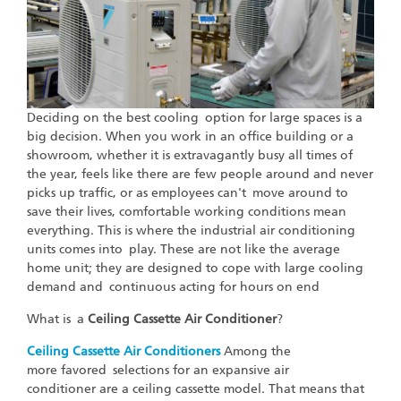
Deciding on the best cooling option for large spaces is a
big decision. When you work in an office building or a
showroom, whether it is extravagantly busy all times of
the year, feels like there are few people around and never
picks up traffic, or as employees can't move around to
save their lives, comfortable working conditions mean
everything. This is where the industrial air conditioning
units comes into play. These are not like the average
home unit; they are designed to cope with large cooling
demand and continuous acting for hours on end
What is a
Ceiling Cassette Air Conditioner
?
Ceiling Cassette Air Conditioners
Among the
more favored selections for an expansive air
conditioner are a ceiling cassette model. That means that