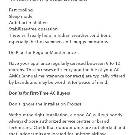
Fast cooling
Sleep mode
Anti-bacterial filters
Stabilizer-free operation
These will really help in Indian weather conditions,
especially the hot summers and muggy monsoons.
Do Plan for Regular Maintenance
Have your appliance regularly serviced between 6 to 12
months. This increases efficiency and the life of your AC.
AMCs (annual maintenance contracts) are typically offered
by brands and may be worth it for peace of mind.
Don’ts for First-Time AC Buyers
Don’t Ignore the Installation Process
Without the right installation, a good AC will run poorly.
Always choose authorized service centres or brand
technicians. Check that outdoor units are not blocked and
that indoor units are located for uniform airflow.