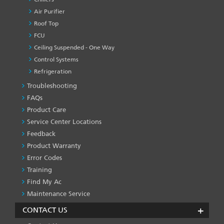
Air Purifier
Roof Top
FCU
Ceiling Suspended - One Way
Control Systems
Refrigeration
Troubleshooting
PRODUCT
&
FAQs
SERVICES
Product Care
-1
Service Center Locations
Feedback
Product Warranty
Error Codes
Training
Find My Ac
Maintenance Service
CONTACT US