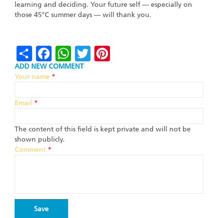
learning and deciding. Your future self — especially on
those 45°C summer days — will thank you.
Share
Facebook
WhatsApp
Twitter
Pinterest
ADD NEW COMMENT
Your name
*
Email
*
The content of this field is kept private and will not be
shown publicly.
Comment
*