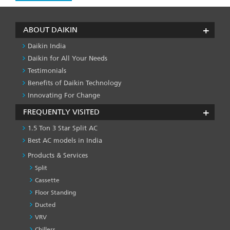
ABOUT DAIKIN
Daikin India
Daikin for All Your Needs
Testimonials
Benefits of Daikin Technology
Innovating For Change
FREQUENTLY VISITED
1.5 Ton 3 Star Split AC
Best AC models in India
Products & Services
Split
Cassette
Floor Standing
Ducted
VRV
Chillers