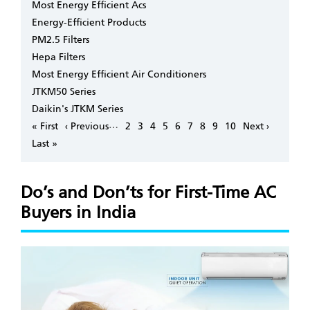
Most Energy Efficient Acs
Energy-Efficient Products
PM2.5 Filters
Hepa Filters
Most Energy Efficient Air Conditioners
JTKM50 Series
Daikin's JTKM Series
Pagination
…
First
« First
Previous
‹ Previous
Page
2
Page
3
Page
4
Page
5
Page
6
Page
7
Page
8
Page
9
Page
10
Next
Next ›
page
page
page
Last
Last »
page
Do’s and Don’ts for First-Time AC
Buyers in India