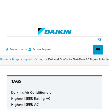
Skip
to
main
Search
content
Dealer Locator
Service Request
HEADER
TOP
MENU
BREADCRUMB
Home
Blogs
mydaikin's blog
Do’s and Don’ts for First-Time AC Buyers in India
TAGS
Daikin’s Air Conditioners
Highest ISEER Rating AC
Highest ISEER AC