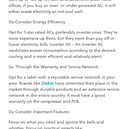
offices. If you buy an over- or under-powered AC, it will
either waste electricity or not cool well.
Do Consider Energy Efficiency
Opt for 5-star rated ACs, preferably inverter ones. They’re
more expensive up front, but they more than pay off in
lower electricity bills. Inverter AC – An inverter AC
modulates power consumption according to the desired
cooling and is more efficient and relatively silent.
Go Through the Warranty and Service Network
Opt for a label with a reputable service network in your
area. Brands like
Daikin
have cemented their place in the
market through durable products and an extensive service
network in the entire country. It must have a good
warranty on the compressor and PCB.
Do Consider Important Features
Focus on what you need and ignore the bells and
whistles. Focus on practical aspects like: