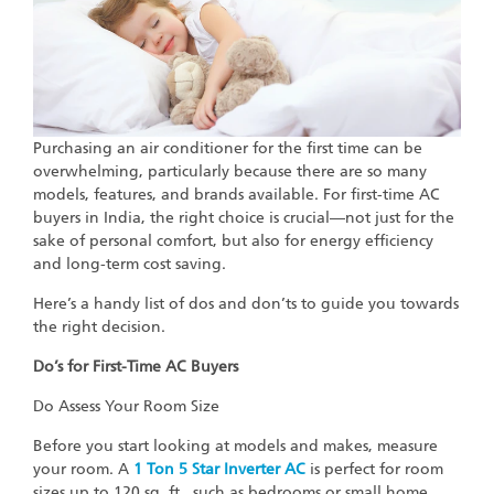
Purchasing an air conditioner for the first time can be
overwhelming, particularly because there are so many
models, features, and brands available. For first-time AC
buyers in India, the right choice is crucial—not just for the
sake of personal comfort, but also for energy efficiency
and long-term cost saving.
Here’s a handy list of dos and don’ts to guide you towards
the right decision.
Do’s for First-Time AC Buyers
Do Assess Your Room Size
Before you start looking at models and makes, measure
your room. A
1 Ton 5 Star Inverter AC
is perfect for room
sizes up to 120 sq. ft., such as bedrooms or small home