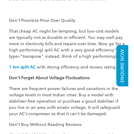
Don’t Prioritize Price Over Quality
That cheap AC might be tempting, but low-cost models
are typically not as durable or efficient. You may well pay
more in electricity bills and repairs over time. Now go for a
high performing) split AC with a very good efficiency"
ENQUIRE NOW
type="transpose" instead, think of a high performing)
1
ton split AC
with strong efficiency and review rating."
Don’t Forget About Voltage Fluctuations
There are frequent power failures and variations in the
voltage levels in most Indian cities. Buy a model with
stabiliser-free operation or purchase a good stabiliser if
you live in an area with erratic voltage. It will safeguard
your AC’s compressor so that it can’t be damaged.
Don’t Buy Without Reading Reviews