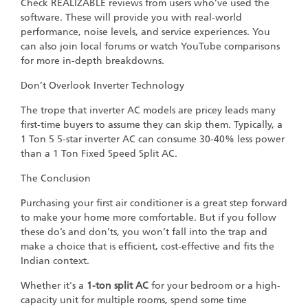
Check REALIZABLE reviews from users who’ve used the
software. These will provide you with real-world
performance, noise levels, and service experiences. You
can also join local forums or watch YouTube comparisons
for more in-depth breakdowns.
Don’t Overlook Inverter Technology
The trope that inverter AC models are pricey leads many
first-time buyers to assume they can skip them. Typically, a
1 Ton 5 5-star inverter AC can consume 30-40% less power
than a 1 Ton Fixed Speed Split AC.
The Conclusion
Purchasing your first air conditioner is a great step forward
to make your home more comfortable. But if you follow
these do’s and don’ts, you won’t fall into the trap and
make a choice that is efficient, cost-effective and fits the
Indian context.
Whether it's a
1-ton split AC
for your bedroom or a high-
capacity unit for multiple rooms, spend some time