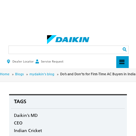
Skip
to
main
Search
content
Dealer Locator
Service Request
HEADER
TOP
MENU
BREADCRUMB
Home
Blogs
mydaikin's blog
Do’s and Don’ts for First-Time AC Buyers in India
TAGS
Daikin’s MD
CEO
Indian Cricket