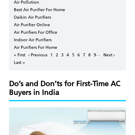
Air Pollution
Best Air Purifier For Home
Daikin Air Purifiers
Air Purifier Online
Air Purifiers For Office
Indoor Air Purifiers
Air Purifiers For Home
Pagination
…
First
« First
Previous
‹ Previous
Page
1
Page
2
Page
3
Page
4
Page
5
Page
6
Page
7
Page
8
Page
9
Next
Next ›
page
page
page
Last
Last »
page
Do’s and Don’ts for First-Time AC
Buyers in India