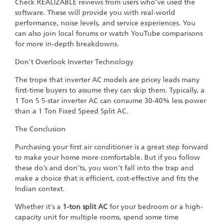
Check REALIZABLE reviews from users who’ve used the
software. These will provide you with real-world
performance, noise levels, and service experiences. You
can also join local forums or watch YouTube comparisons
for more in-depth breakdowns.
Don’t Overlook Inverter Technology
The trope that inverter AC models are pricey leads many
first-time buyers to assume they can skip them. Typically, a
1 Ton 5 5-star inverter AC can consume 30-40% less power
than a 1 Ton Fixed Speed Split AC.
The Conclusion
Purchasing your first air conditioner is a great step forward
to make your home more comfortable. But if you follow
these do’s and don’ts, you won’t fall into the trap and
make a choice that is efficient, cost-effective and fits the
Indian context.
Whether it's a
1-ton split AC
for your bedroom or a high-
capacity unit for multiple rooms, spend some time