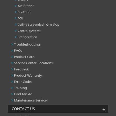
Air Purifier
Roof Top
FCU
Ceiling Suspended - One Way
Control Systems
Refrigeration
Troubleshooting
PRODUCT
&
FAQs
SERVICES
Product Care
-1
Service Center Locations
Feedback
Product Warranty
Error Codes
Training
Find My Ac
Maintenance Service
CONTACT US