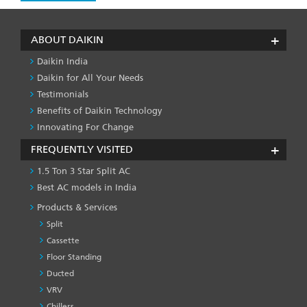
ABOUT DAIKIN
Daikin India
Daikin for All Your Needs
Testimonials
Benefits of Daikin Technology
Innovating For Change
FREQUENTLY VISITED
1.5 Ton 3 Star Split AC
Best AC models in India
Products & Services
Split
Cassette
Floor Standing
Ducted
VRV
Chillers