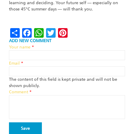
learning and deciding. Your future self — especially on
those 45°C summer days — will thank you.
Share
Facebook
WhatsApp
Twitter
Pinterest
ADD NEW COMMENT
Your name
*
Email
*
The content of this field is kept private and will not be
shown publicly.
Comment
*