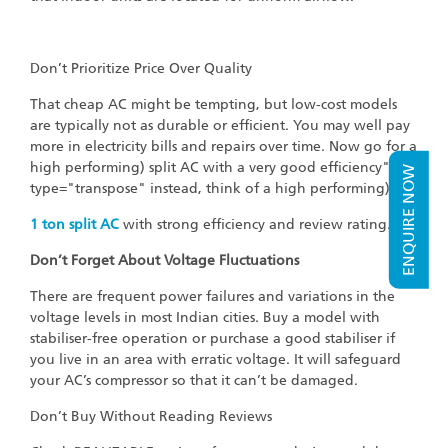
Don’t Prioritize Price Over Quality
That cheap AC might be tempting, but low-cost models
are typically not as durable or efficient. You may well pay
more in electricity bills and repairs over time. Now go for a
high performing) split AC with a very good efficiency"
ENQUIRE NOW
type="transpose" instead, think of a high performing)
1
ton split AC
with strong efficiency and review rating."
Don’t Forget About Voltage Fluctuations
There are frequent power failures and variations in the
voltage levels in most Indian cities. Buy a model with
stabiliser-free operation or purchase a good stabiliser if
you live in an area with erratic voltage. It will safeguard
your AC’s compressor so that it can’t be damaged.
Don’t Buy Without Reading Reviews