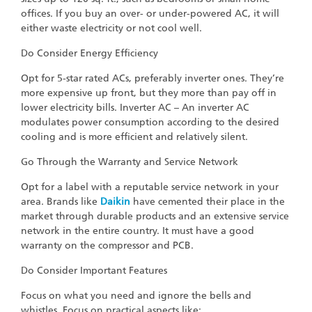
offices. If you buy an over- or under-powered AC, it will
either waste electricity or not cool well.
Do Consider Energy Efficiency
Opt for 5-star rated ACs, preferably inverter ones. They’re
more expensive up front, but they more than pay off in
lower electricity bills. Inverter AC – An inverter AC
modulates power consumption according to the desired
cooling and is more efficient and relatively silent.
Go Through the Warranty and Service Network
Opt for a label with a reputable service network in your
area. Brands like
Daikin
have cemented their place in the
market through durable products and an extensive service
network in the entire country. It must have a good
warranty on the compressor and PCB.
Do Consider Important Features
Focus on what you need and ignore the bells and
whistles. Focus on practical aspects like: