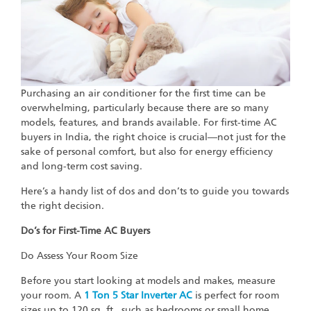
Purchasing an air conditioner for the first time can be
overwhelming, particularly because there are so many
models, features, and brands available. For first-time AC
buyers in India, the right choice is crucial—not just for the
sake of personal comfort, but also for energy efficiency
and long-term cost saving.
Here’s a handy list of dos and don’ts to guide you towards
the right decision.
Do’s for First-Time AC Buyers
Do Assess Your Room Size
Before you start looking at models and makes, measure
your room. A
1 Ton 5 Star Inverter AC
is perfect for room
sizes up to 120 sq. ft., such as bedrooms or small home