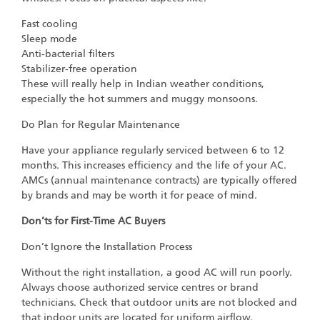
Fast cooling
Sleep mode
Anti-bacterial filters
Stabilizer-free operation
These will really help in Indian weather conditions,
especially the hot summers and muggy monsoons.
Do Plan for Regular Maintenance
Have your appliance regularly serviced between 6 to 12
months. This increases efficiency and the life of your AC.
AMCs (annual maintenance contracts) are typically offered
by brands and may be worth it for peace of mind.
Don’ts for First-Time AC Buyers
Don’t Ignore the Installation Process
Without the right installation, a good AC will run poorly.
Always choose authorized service centres or brand
technicians. Check that outdoor units are not blocked and
that indoor units are located for uniform airflow.