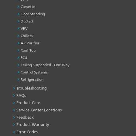
Cassette
Floor Standing
Ducted
VRV
Chillers
Air Purifier
Roof Top
FCU
Ceiling Suspended - One Way
Control Systems
Refrigeration
Troubleshooting
PRODUCT
&
FAQs
SERVICES
Product Care
-1
Service Center Locations
Feedback
Product Warranty
Error Codes