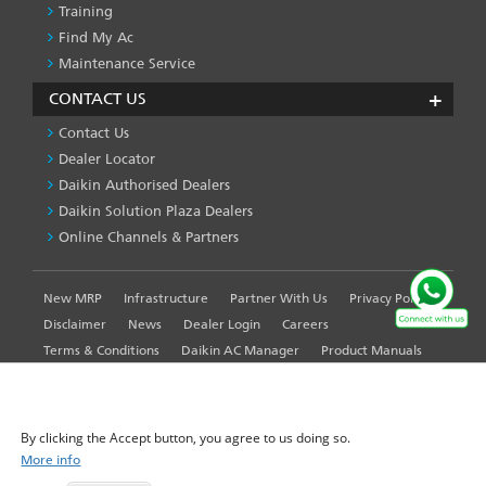
Training
Find My Ac
Maintenance Service
CONTACT US
Contact Us
Dealer Locator
Daikin Authorised Dealers
Daikin Solution Plaza Dealers
Online Channels & Partners
New MRP
Infrastructure
Partner With Us
Privacy Policy
FOOTER
LEFT
Disclaimer
News
Dealer Login
Careers
MENU
Terms & Conditions
Daikin AC Manager
Product Manuals
Sitemap
Global Site
WE USE COOKIES ON THIS SITE TO ENHANCE YOUR
USER EXPERIENCE
By clicking the Accept button, you agree to us doing so.
More info
© 2025-2026 Daikin Airconditioning India Pvt. Ltd. - All Rights