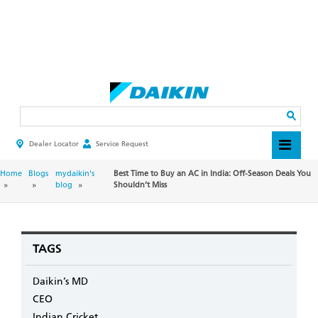
Skip
to
main
Search
content
Dealer Locator
Service Request
HEADER
TOP
MENU
BREADCRUMB
Home
Blogs
mydaikin's
Best Time to Buy an AC in India: Off-Season Deals You
blog
Shouldn’t Miss
TAGS
Daikin’s MD
CEO
Indian Cricket