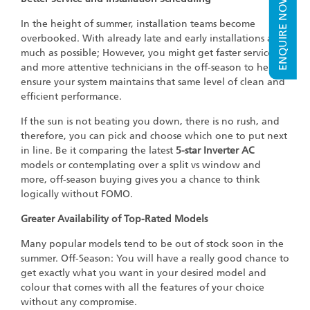
ENQUIRE NOW
In the height of summer, installation teams become
overbooked. With already late and early installations as
much as possible; However, you might get faster service
and more attentive technicians in the off-season to help
ensure your system maintains that same level of clean and
efficient performance.
If the sun is not beating you down, there is no rush, and
therefore, you can pick and choose which one to put next
in line. Be it comparing the latest
5-star Inverter AC
models or contemplating over a split vs window and
more, off-season buying gives you a chance to think
logically without FOMO.
Greater Availability of Top-Rated Models
Many popular models tend to be out of stock soon in the
summer. Off-Season: You will have a really good chance to
get exactly what you want in your desired model and
colour that comes with all the features of your choice
without any compromise.