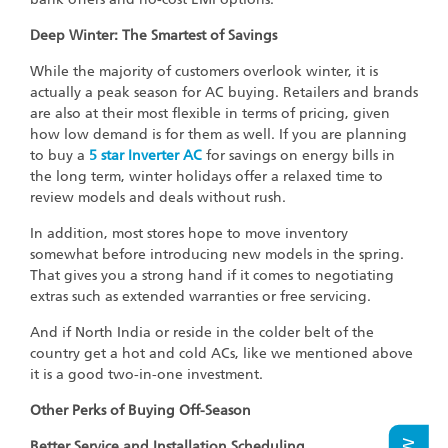
Deep Winter: The Smartest of Savings
While the majority of customers overlook winter, it is
actually a peak season for AC buying. Retailers and brands
are also at their most flexible in terms of pricing, given
how low demand is for them as well. If you are planning
to buy a
5 star Inverter AC
for savings on energy bills in
the long term, winter holidays offer a relaxed time to
review models and deals without rush.
In addition, most stores hope to move inventory
somewhat before introducing new models in the spring.
That gives you a strong hand if it comes to negotiating
extras such as extended warranties or free servicing.
And if North India or reside in the colder belt of the
country get a hot and cold ACs, like we mentioned above
it is a good two-in-one investment.
Other Perks of Buying Off-Season
Better Service and Installation Scheduling