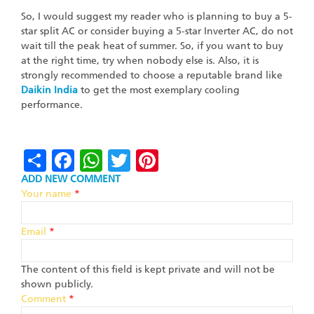
So, I would suggest my reader who is planning to buy a 5-
star split AC or consider buying a 5-star Inverter AC, do not
wait till the peak heat of summer. So, if you want to buy
at the right time, try when nobody else is. Also, it is
strongly recommended to choose a reputable brand like
Daikin
India
to get the most exemplary cooling
performance.
Share
Facebook
WhatsApp
Twitter
Pinterest
ADD NEW COMMENT
Your name
*
Email
*
The content of this field is kept private and will not be
shown publicly.
Comment
*