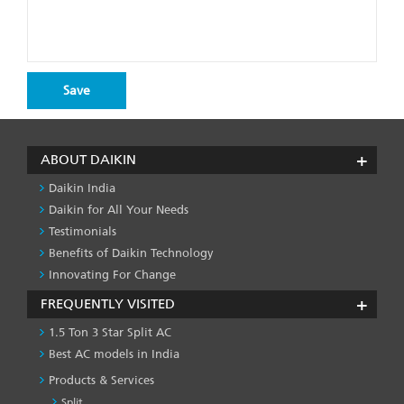
ABOUT DAIKIN
Daikin India
Daikin for All Your Needs
Testimonials
Benefits of Daikin Technology
Innovating For Change
FREQUENTLY VISITED
1.5 Ton 3 Star Split AC
Best AC models in India
Products & Services
Split