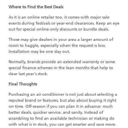
Where to Find the Best Deals
As it is an online retailer too, it comes with major sale
events during festivals or year-end clearances. Keep an eye
out for special online-only discounts or bundle deals.
Those may give dealers in your area a larger amount of
room to haggle, especially when the request is low.
Installation may be one day out.
Normally, brands provide an extended warranty or some
special finance schemes in the lean months that help to
clear last year's stock.
Final Thoughts
Purchasing an air conditioner is not just about selecting a
reputed brand or features, but also about buying it right
on time. Off-season if you can plan it in advance: much
better deals, quicker service, and sanity. Instead of
scrambling to find an available technician or making do
with what is in stock, you can get smarter and save more.