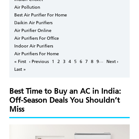
Air Pollution
Best Air Purifier For Home
Daikin Air Purifiers
Air Purifier Online
Air Purifiers For Office
Indoor Air Purifiers
Air Purifiers For Home
Pagination
…
First
« First
Previous
‹ Previous
Page
1
Page
2
Page
3
Page
4
Page
5
Page
6
Page
7
Page
8
Page
9
Next
Next ›
page
page
page
Last
Last »
page
Best Time to Buy an AC in India:
Off-Season Deals You Shouldn’t
Miss