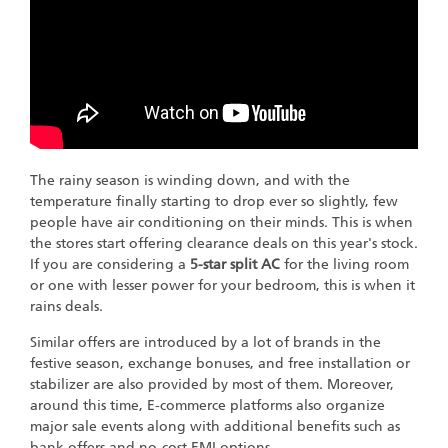
The rainy season is winding down, and with the
temperature finally starting to drop ever so slightly, few
people have air conditioning on their minds. This is when
the stores start offering clearance deals on this year's stock.
If you are considering a
5-star split AC
for the living room
or one with lesser power for your bedroom, this is when it
rains deals.
Similar offers are introduced by a lot of brands in the
festive season, exchange bonuses, and free installation or
stabilizer are also provided by most of them. Moreover,
around this time, E-commerce platforms also organize
major sale events along with additional benefits such as
bank offers and no-cost EMI options.