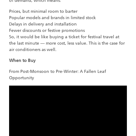
of demand, which means:
Prices, but minimal room to barter
Popular models and brands in limited stock
Delays in delivery and installation
Fewer discounts or festive promotions
So, it would be like buying a ticket for festival travel at
the last minute — more cost, less value. This is the case for
air conditioners as well.
When to Buy
From Post-Monsoon to Pre-Winter: A Fallen Leaf
Opportunity