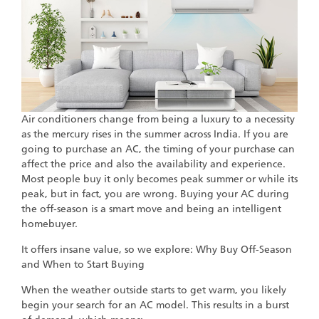
Air conditioners change from being a luxury to a necessity
as the mercury rises in the summer across India. If you are
going to purchase an AC, the timing of your purchase can
affect the price and also the availability and experience.
Most people buy it only becomes peak summer or while its
peak, but in fact, you are wrong. Buying your AC during
the off-season is a smart move and being an intelligent
homebuyer.
It offers insane value, so we explore: Why Buy Off-Season
and When to Start Buying
When the weather outside starts to get warm, you likely
begin your search for an AC model. This results in a burst