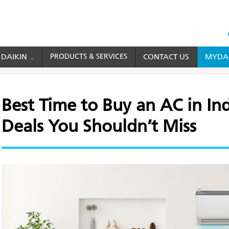
HEAD
TOP
 DAIKIN
PRODUCTS & SERVICES
CONTACT US
MYDAI
MENU
o Buy an AC in India: Off-Season Deals You Shouldn’t Miss
Best Time to Buy an AC in In
Deals You Shouldn’t Miss