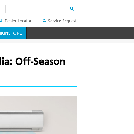
Search
Dealer Locator
Service Request
ER
KINSTORE
dia: Off-Season