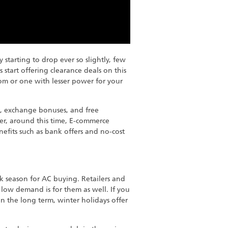
starting to drop ever so slightly, few
 start offering clearance deals on this
oom or one with lesser power for your
on, exchange bonuses, and free
ver, around this time, E-commerce
efits such as bank offers and no-cost
ak season for AC buying. Retailers and
w low demand is for them as well. If you
in the long term, winter holidays offer