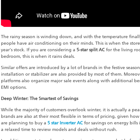
The rainy season is winding down, and with the temperature finally 
people have air conditioning on their minds. This is when the stores
year's stock. If you are considering a
5-star split AC
for the living r
bedroom, this is when it rains deals.
Similar offers are introduced by a lot of brands in the festive seas
installation or stabilizer are also provided by most of them. Moreo
platforms also organize major sale events along with additional ben
EMI options.
Deep Winter: The Smartest of Savings
While the majority of customers overlook winter, it is actually a pe
brands are also at their most flexible in terms of pricing, given ho
are planning to buy a
5 star Inverter AC
for savings on energy bills 
a relaxed time to review models and deals without rush.