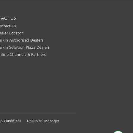
TACT US
ontact Us
ealer Locator
aikin Authorised Dealers
aikin Solution Plaza Dealers
nline Channels & Partners
& Conditions
Daikin AC Manager