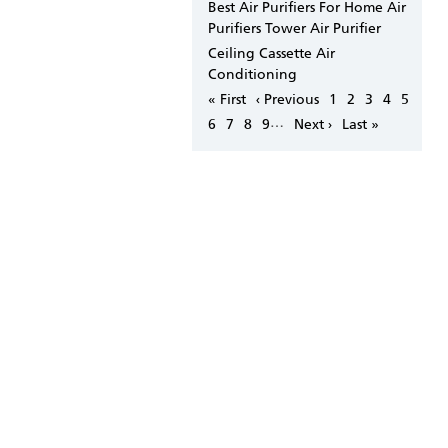
Best Air Purifiers For Home Air
Purifiers Tower Air Purifier
Ceiling Cassette Air
Conditioning
Pagination
First
« First
Previous
‹ Previous
Page
1
Page
2
Page
3
Page
4
Page
5
page
page
…
Page
6
Page
7
Page
8
Page
9
Next
Next ›
Last
Last »
page
page