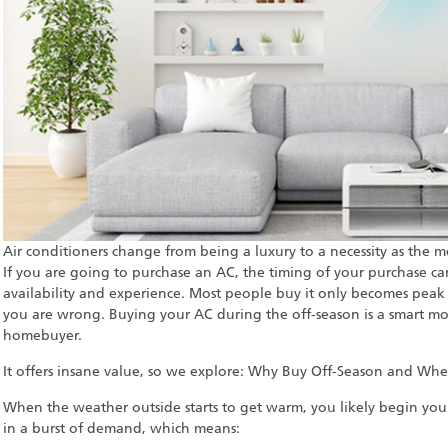
Air conditioners change from being a luxury to a necessity as the me
If you are going to purchase an AC, the timing of your purchase can
availability and experience. Most people buy it only becomes peak 
you are wrong. Buying your AC during the off-season is a smart mo
homebuyer.
It offers insane value, so we explore: Why Buy Off-Season and Whe
When the weather outside starts to get warm, you likely begin your
in a burst of demand, which means: