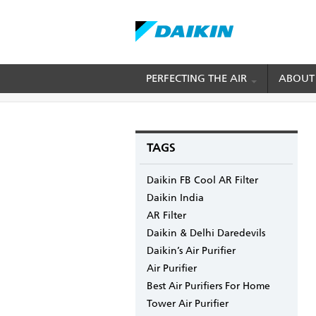
Skip
PERFECTING THE AIR
ABOUT
BREADCRUMB
Home
Blogs
mydaikin's blog
Best Time t
to
main
content
TAGS
Daikin FB Cool AR Filter
Daikin India
AR Filter
Daikin & Delhi Daredevils
Daikin’s Air Purifier
Air Purifier
Best Air Purifiers For Home
Tower Air Purifier