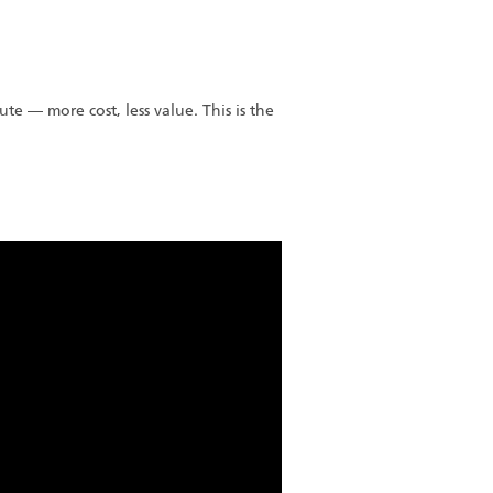
nute — more cost, less value. This is the