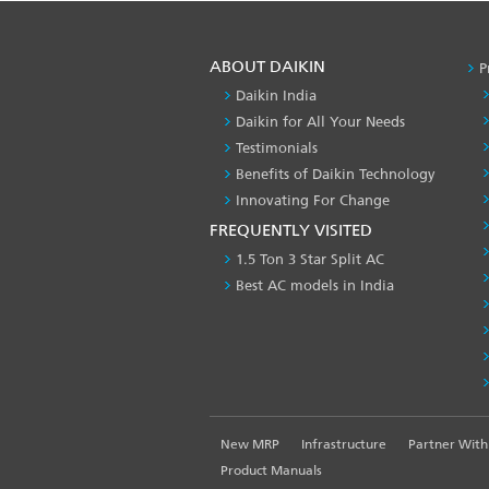
ABOUT DAIKIN
P
Daikin India
Daikin for All Your Needs
Testimonials
Benefits of Daikin Technology
Innovating For Change
FREQUENTLY VISITED
1.5 Ton 3 Star Split AC
Best AC models in India
FOOTER
New MRP
Infrastructure
Partner With
LEFT
Product Manuals
MENU