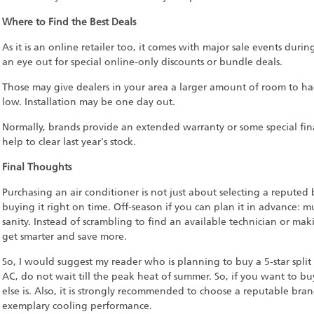
Where to Find the Best Deals
As it is an online retailer too, it comes with major sale events durin
an eye out for special online-only discounts or bundle deals.
Those may give dealers in your area a larger amount of room to hag
low. Installation may be one day out.
Normally, brands provide an extended warranty or some special fin
help to clear last year's stock.
Final Thoughts
Purchasing an air conditioner is not just about selecting a reputed
buying it right on time. Off-season if you can plan it in advance: m
sanity. Instead of scrambling to find an available technician or mak
get smarter and save more.
So, I would suggest my reader who is planning to buy a 5-star split 
AC, do not wait till the peak heat of summer. So, if you want to b
else is. Also, it is strongly recommended to choose a reputable bra
exemplary cooling performance.