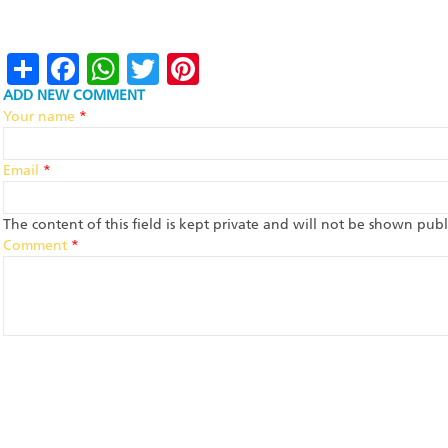
Share
Facebook
WhatsApp
Twitter
Pinterest
ADD NEW COMMENT
Your name
*
Email
*
The content of this field is kept private and will not be shown publi
Comment
*