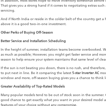
In addition, most stores hope to move inventory somewhat before 
That gives you a strong hand if it comes to negotiating extras such
servicing.
And if North India or reside in the colder belt of the country get 
above it is a good two-in-one investment.
Other Perks of Buying Off-Season
Better Service and Installation Scheduling
In the height of summer, installation teams become overbooked. Wit
as much as possible; However, you might get faster service and more
season to help ensure your system maintains that same level of cle
If the sun is not beating you down, there is no rush, and therefor
to put next in line. Be it comparing the latest
5-star Inverter AC
mode
window and more, off-season buying gives you a chance to think 
Greater Availability of Top-Rated Models
Many popular models tend to be out of stock soon in the summer. O
good chance to get exactly what you want in your desired model a
features of your choice without any compromise.