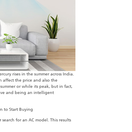
rcury rises in the summer across India.
 affect the price and also the
summer or while its peak, but in fact,
ve and being an intelligent
n to Start Buying
 search for an AC model. This results