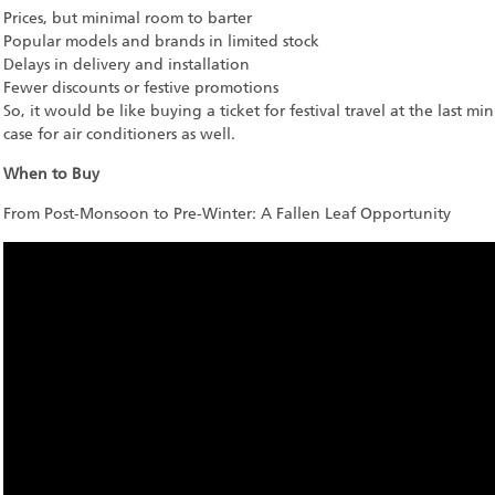
Prices, but minimal room to barter
Popular models and brands in limited stock
Delays in delivery and installation
Fewer discounts or festive promotions
So, it would be like buying a ticket for festival travel at the last mi
case for air conditioners as well.
When to Buy
From Post-Monsoon to Pre-Winter: A Fallen Leaf Opportunity