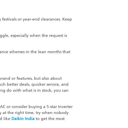
g festivals or year-end clearances. Keep
gle, especially when the request is
ance schemes in the lean months that
 brand or features, but also about
uch better deals, quicker service, and
ing do with what is in stock, you can
AC or consider buying a 5-star Inverter
uy at the right time, try when nobody
nd like
Daikin
India
to get the most