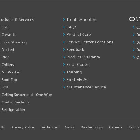
PRODUCT
CON
roducts & Services
Troubleshooting
&
FAQs
Split
C
SERVICES
Product Care
Cassette
D
-1
Service Center Locations
Floor Standing
D
Feedback
Ducted
D
Product Warranty
VRV
O
Error Codes
Chillers
Training
Air Purifier
Find My Ac
Roof Top
Maintenance Service
FCU
Ceiling Suspended - One Way
Control Systems
Refrigeration
 Us
Privacy Policy
Disclaimer
News
Dealer Login
Careers
Terms 