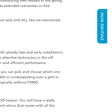
introducing new models in the spring.
 as extended warranties or free
ENQUIRE NOW
a hot and cold ACs, like we mentioned
h already late and early installations
 attentive technicians in the off-
an and efficient performance.
e, you can pick and choose which one
ls or contemplating over a split vs
logically without FOMO.
ff-Season: You will have a really
nd colour that comes with all the