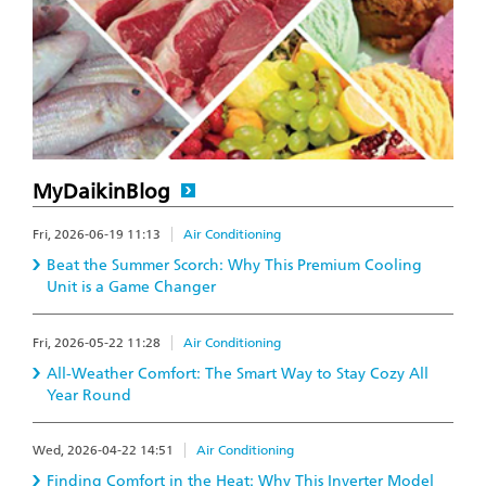
MyDaikinBlog
Fri, 2026-06-19 11:13
Air Conditioning
Beat the Summer Scorch: Why This Premium Cooling
Unit is a Game Changer
Fri, 2026-05-22 11:28
Air Conditioning
All-Weather Comfort: The Smart Way to Stay Cozy All
Year Round
Wed, 2026-04-22 14:51
Air Conditioning
Finding Comfort in the Heat: Why This Inverter Model