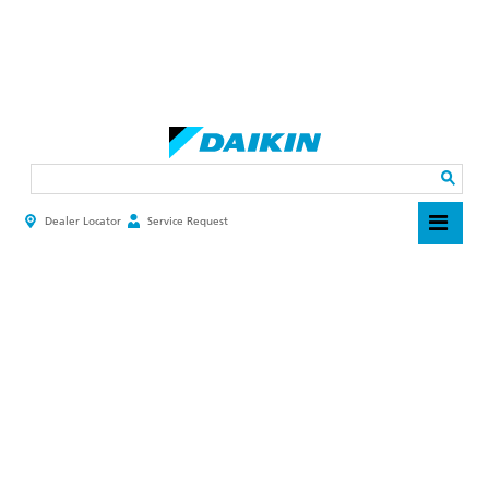
Skip
to
main
Search
content
Dealer Locator
Service Request
HEADER
TOP
MENU