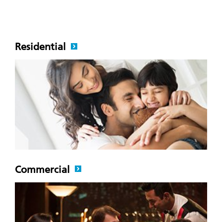
Residential
Commercial