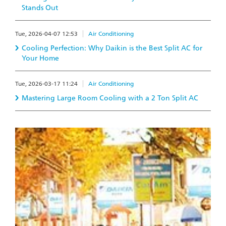
Stands Out
Tue, 2026-04-07 12:53
Air Conditioning
Cooling Perfection: Why Daikin is the Best Split AC for
Your Home
Tue, 2026-03-17 11:24
Air Conditioning
Mastering Large Room Cooling with a 2 Ton Split AC