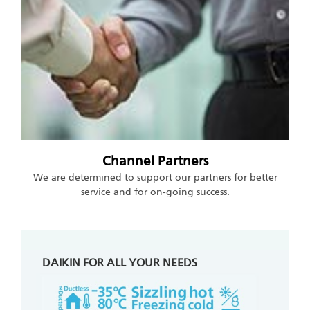
Channel Partners
We are determined to support our partners for better
service and for on-going success.
DAIKIN FOR ALL YOUR NEEDS