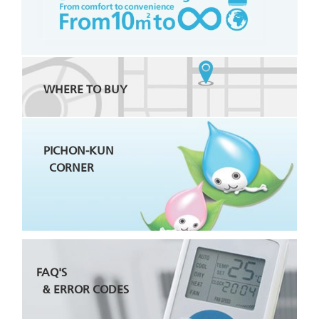
WHERE TO BUY
PICHON-KUN
CORNER
FAQ'S
& ERROR CODES