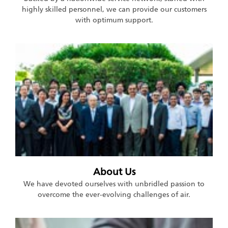
highly skilled personnel, we can provide our customers
with optimum support.
About Us
We have devoted ourselves with unbridled passion to
overcome the ever-evolving challenges of air.