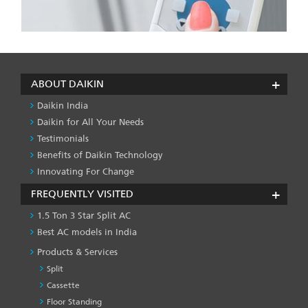
ABOUT DAIKIN
Daikin India
Daikin for All Your Needs
Testimonials
Benefits of Daikin Technology
Innovating For Change
FREQUENTLY VISITED
1.5 Ton 3 Star Split AC
Best AC models in India
Products & Services
Split
Cassette
Floor Standing