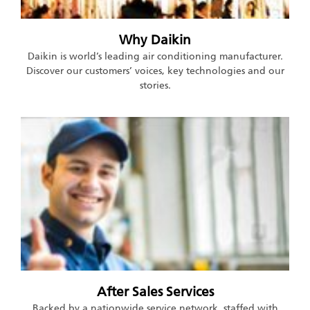
Why Daikin
Daikin is world’s leading air conditioning manufacturer.
Discover our customers’ voices, key technologies and our
stories.
After Sales Services
Backed by a nationwide service network, staffed with