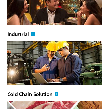
Industrial
Cold Chain Solution