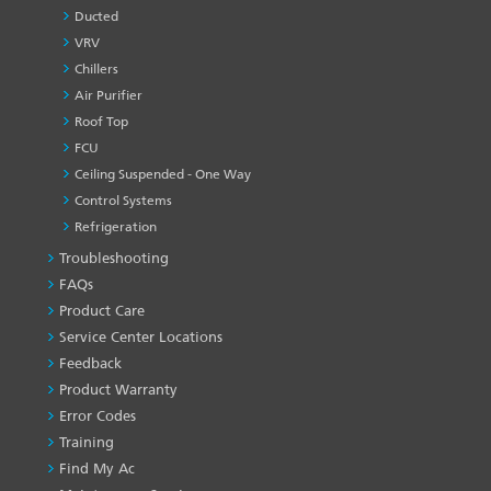
Ducted
VRV
Chillers
Air Purifier
Roof Top
FCU
Ceiling Suspended - One Way
Control Systems
Refrigeration
Troubleshooting
PRODUCT
&
FAQs
SERVICES
Product Care
-1
Service Center Locations
Feedback
Product Warranty
Error Codes
Training
Find My Ac