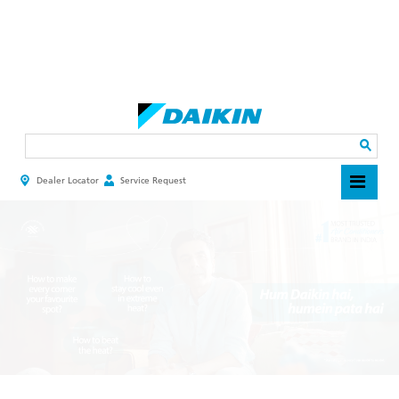
Skip
to
main
Search
content
Dealer Locator
Service Request
HEADER
TOP
MENU