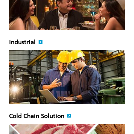
Industrial
Cold Chain Solution