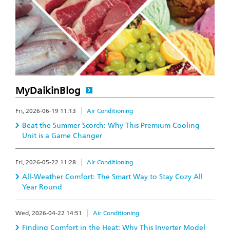
MyDaikinBlog
Fri, 2026-06-19 11:13
Air Conditioning
Beat the Summer Scorch: Why This Premium Cooling
Unit is a Game Changer
Fri, 2026-05-22 11:28
Air Conditioning
All-Weather Comfort: The Smart Way to Stay Cozy All
Year Round
Wed, 2026-04-22 14:51
Air Conditioning
Finding Comfort in the Heat: Why This Inverter Model