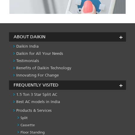
ABOUT DAIKIN
Daikin India
Daikin for All Your Needs
Testimonials
Benefits of Daikin Technology
Innovating For Change
FREQUENTLY VISITED
1.5 Ton 3 Star Split AC
Best AC models in India
Products & Services
Split
Cassette
Floor Standing