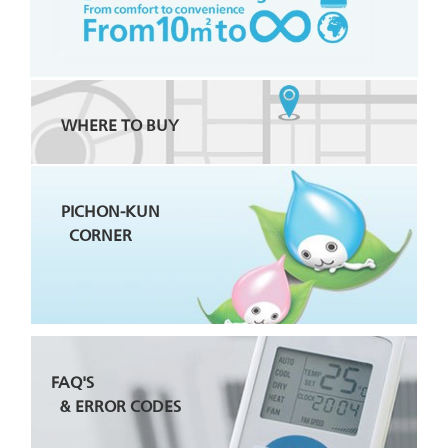
WHERE TO BUY
PICHON-KUN
CORNER
FAQ'S
& ERROR CODES