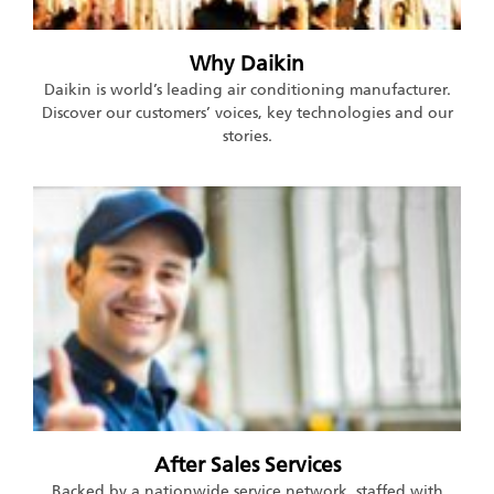
Why Daikin
Daikin is world’s leading air conditioning manufacturer.
Discover our customers’ voices, key technologies and our
stories.
After Sales Services
Backed by a nationwide service network, staffed with