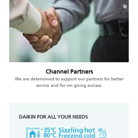
Channel Partners
We are determined to support our partners for better
service and for on-going success.
DAIKIN FOR ALL YOUR NEEDS