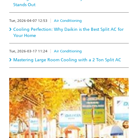
Stands Out
Tue, 2026-04-07 12:53
Air Conditioning
Cooling Perfection: Why Daikin is the Best Split AC for
Your Home
Tue, 2026-03-17 11:24
Air Conditioning
Mastering Large Room Cooling with a 2 Ton Split AC