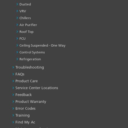
Ducted
VRV
Chillers
Air Purifier
Roof Top
FCU
Ceiling Suspended - One Way
Control Systems
Refrigeration
Troubleshooting
PRODUCT
&
FAQs
SERVICES
Product Care
-1
Service Center Locations
Feedback
Product Warranty
Error Codes
Training
Find My Ac