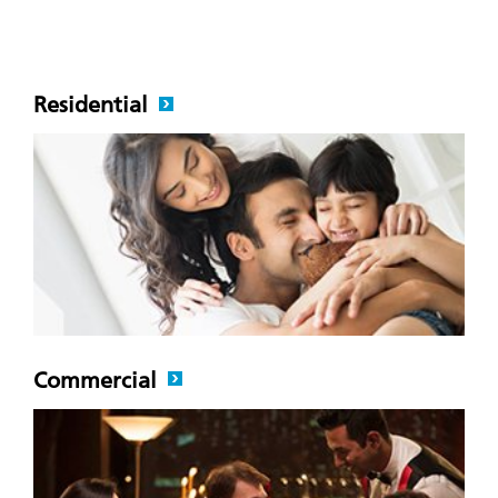
Residential
Commercial