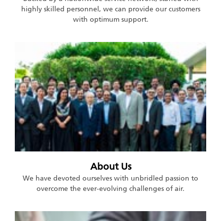
highly skilled personnel, we can provide our customers
with optimum support.
About Us
We have devoted ourselves with unbridled passion to
overcome the ever-evolving challenges of air.