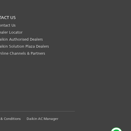
TACT US
ontact Us
ealer Locator
aikin Authorised Dealers
aikin Solution Plaza Dealers
nline Channels & Partners
& Conditions
Daikin AC Manager