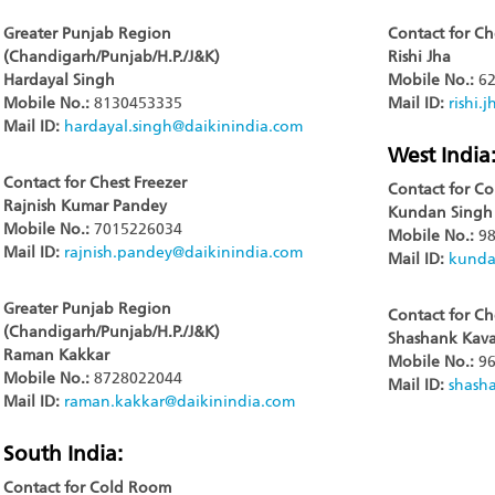
Greater Punjab Region
Contact for Ch
(Chandigarh/Punjab/H.P./J&K)
Rishi Jha
Hardayal Singh
Mobile No.:
62
Mobile No.:
8130453335
Mail ID:
rishi.
Mail ID:
hardayal.singh@daikinindia.com
West India
Contact for Chest Freezer
Contact for C
Rajnish Kumar Pandey
Kundan Singh
Mobile No.:
7015226034
Mobile No.:
98
Mail ID:
rajnish.pandey@daikinindia.com
Mail ID:
kunda
Greater Punjab Region
Contact for Ch
(Chandigarh/Punjab/H.P./J&K)
Shashank Kava
Raman Kakkar
Mobile No.:
96
Mobile No.:
8728022044
Mail ID:
shash
Mail ID:
raman.kakkar@daikinindia.com
South India:
Contact for Cold Room