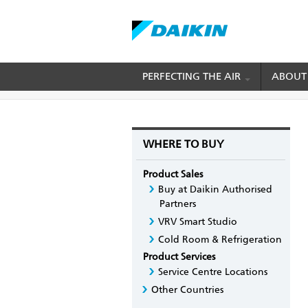
Skip
PERFECTING THE AIR
ABOUT
BREADCRUMB
Home
Where to Buy
For Cold Chain and Tra
to
main
content
WHERE TO BUY
Product Sales
Buy at Daikin Authorised
Partners
VRV Smart Studio
Cold Room & Refrigeration
Product Services
Service Centre Locations
Other Countries