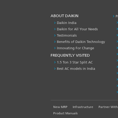
ABOUT DAIKIN
P
Daikin India
Daikin for All Your Needs
Testimonials
Benefits of Daikin Technology
Innovating For Change
FREQUENTLY VISITED
1.5 Ton 3 Star Split AC
Best AC models in India
FOOTER
New MRP
Infrastructure
Partner With
LEFT
Product Manuals
MENU