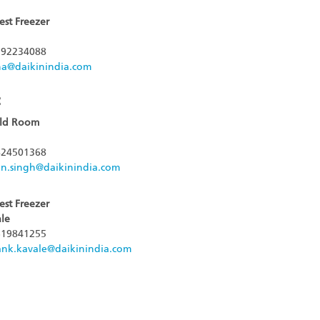
est Freezer
92234088
jha@daikinindia.com
:
old Room
24501368
n.singh@daikinindia.com
est Freezer
le
19841255
ank.kavale@daikinindia.com