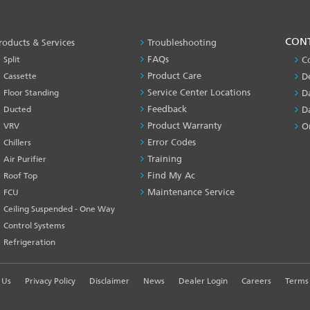
PRODUCT
CON
roducts & Services
Troubleshooting
&
FAQs
Split
C
SERVICES
Product Care
Cassette
D
-1
Service Center Locations
Floor Standing
D
Feedback
Ducted
D
Product Warranty
VRV
O
Error Codes
Chillers
Training
Air Purifier
Find My Ac
Roof Top
Maintenance Service
FCU
Ceiling Suspended - One Way
Control Systems
Refrigeration
 Us
Privacy Policy
Disclaimer
News
Dealer Login
Careers
Terms 