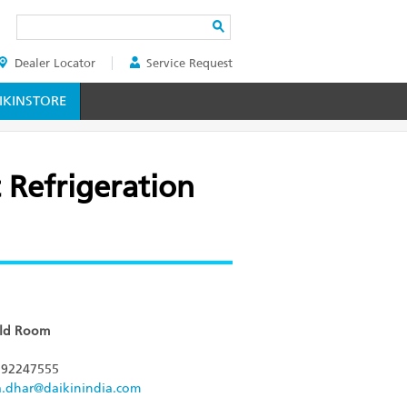
Search
Dealer Locator
Service Request
ER
KINSTORE
 Refrigeration
old Room
92247555
a.dhar@daikinindia.com