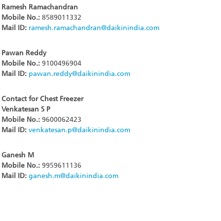
Ramesh Ramachandran
Mobile No.:
8589011332
Mail ID:
ramesh.ramachandran@daikinindia.com
Pawan Reddy
Mobile No.:
9100496904
Mail ID:
pawan.reddy@daikinindia.com
Contact for Chest Freezer
Venkatesan S P
Mobile No.:
9600062423
Mail ID:
venkatesan.p@daikinindia.com
Ganesh M
Mobile No.:
9959611136
Mail ID:
ganesh.m@daikinindia.com