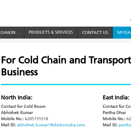
HEAD
TOP
 DAIKIN
PRODUCTS & SERVICES
CONTACT US
MYDAI
MENU
nsport Refrigeration Business
For Cold Chain and Transport
Business
North India:
East India:
Contact for Cold Room
Contact for C
Abhishek Kumar
Partha Dhar
Mobile No.:
6205155518
Mobile No.:
62
Mail ID:
abhishek.kumar1@daikinindia.com
Mail ID:
parth