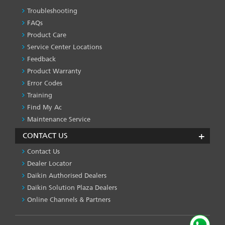
Troubleshooting
PRODUCT
&
FAQs
SERVICES
Product Care
-1
Service Center Locations
Feedback
Product Warranty
Error Codes
Training
Find My Ac
Maintenance Service
CONTACT US
Contact Us
Dealer Locator
Daikin Authorised Dealers
Daikin Solution Plaza Dealers
Online Channels & Partners