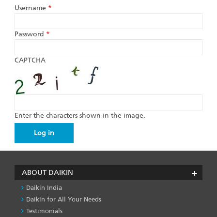
Username
*
Password
*
CAPTCHA
Enter the characters shown in the image.
ABOUT DAIKIN
Daikin India
Daikin for All Your Needs
Testimonials