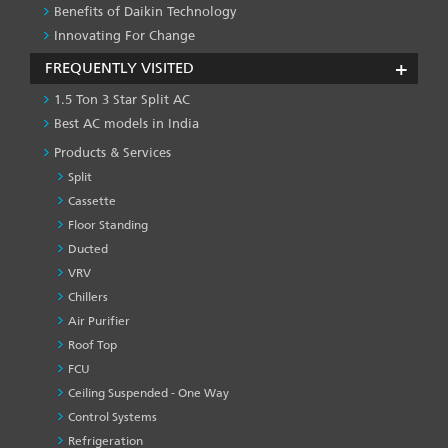
Benefits of Daikin Technology
Innovating For Change
FREQUENTLY VISITED
1.5 Ton 3 Star Split AC
Best AC models in India
Products & Services
Split
Cassette
Floor Standing
Ducted
VRV
Chillers
Air Purifier
Roof Top
FCU
Ceiling Suspended - One Way
Control Systems
Refrigeration