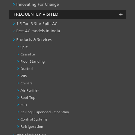
Innovating For Change
FREQUENTLY VISITED
1.5 Ton 3 Star Split AC
Best AC models in India
Products & Services
Split
Cassette
Floor Standing
Ducted
VRV
Chillers
Air Purifier
Roof Top
FCU
Ceiling Suspended - One Way
Control Systems
Refrigeration