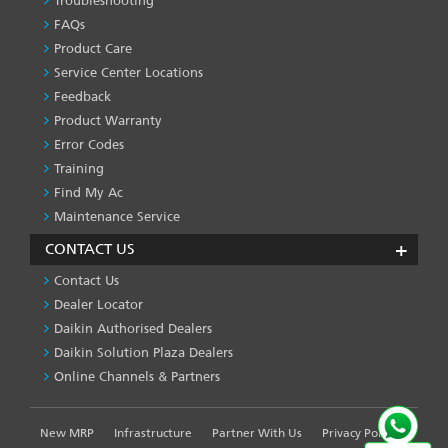
Troubleshooting
PRODUCT
&
FAQs
SERVICES
Product Care
-1
Service Center Locations
Feedback
Product Warranty
Error Codes
Training
Find My Ac
Maintenance Service
CONTACT US
Contact Us
Dealer Locator
Daikin Authorised Dealers
Daikin Solution Plaza Dealers
Online Channels & Partners
New MRP
Infrastructure
Partner With Us
Privacy Policy
FOOTER