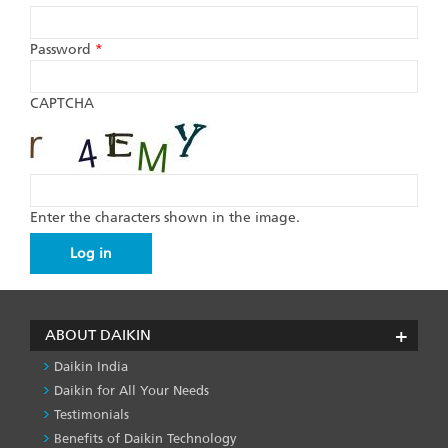
Password
*
CAPTCHA
Enter the characters shown in the image.
ABOUT DAIKIN
Daikin India
Daikin for All Your Needs
Testimonials
Benefits of Daikin Technology