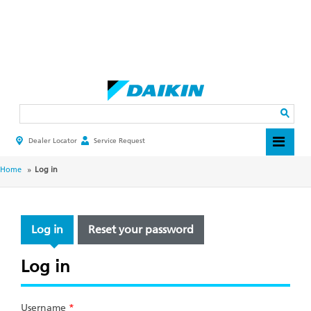
Skip
to
main
Search
content
Dealer Locator
Service Request
HEADER
TOP
MENU
BREADCRUMB
Home
Log in
PRIMARY
Log in
Reset your password
TABS
Log in
Username
*