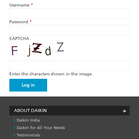
Username
*
Password
*
CAPTCHA
Enter the characters shown in the image.
ABOUT DAIKIN
Daikin India
Daikin for All Your Needs
Testimonials