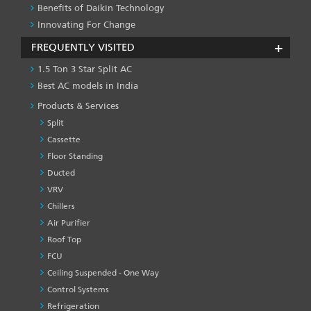
Benefits of Daikin Technology
Innovating For Change
FREQUENTLY VISITED
1.5 Ton 3 Star Split AC
Best AC models in India
Products & Services
Split
Cassette
Floor Standing
Ducted
VRV
Chillers
Air Purifier
Roof Top
FCU
Ceiling Suspended - One Way
Control Systems
Refrigeration