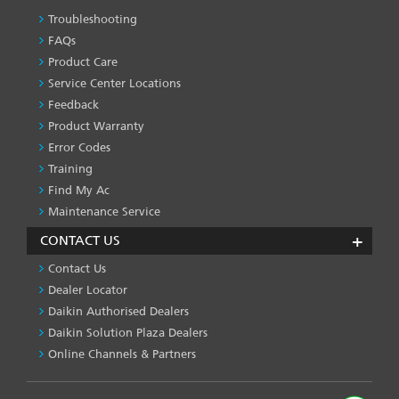
Troubleshooting
PRODUCT
&
FAQs
SERVICES
Product Care
-1
Service Center Locations
Feedback
Product Warranty
Error Codes
Training
Find My Ac
Maintenance Service
CONTACT US
Contact Us
Dealer Locator
Daikin Authorised Dealers
Daikin Solution Plaza Dealers
Online Channels & Partners