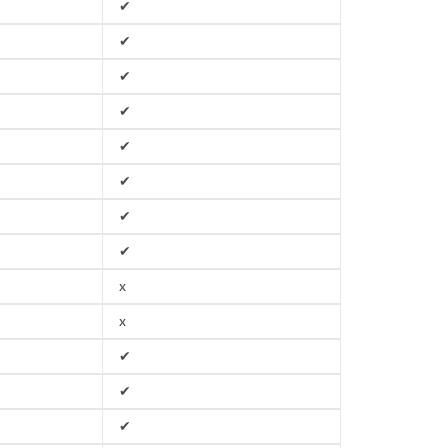
✔
✔
✔
✔
✔
✔
✔
✔
x
x
✔
✔
✔