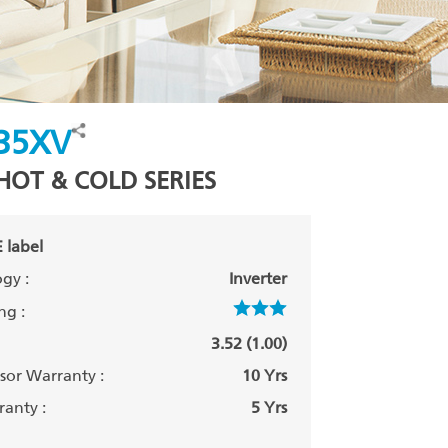
35XV
HOT & COLD SERIES
 label
gy :
Inverter
ng :
3.52 (1.00)
or Warranty :
10 Yrs
anty :
5 Yrs