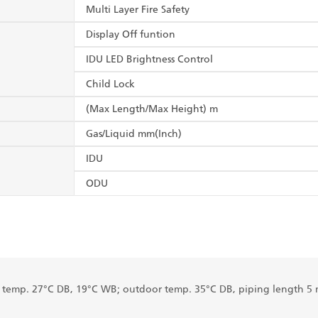
Multi Layer Fire Safety
Display Off funtion
IDU LED Brightness Control
Child Lock
(Max Length/Max Height) m
Gas/Liquid mm(Inch)
IDU
ODU
r temp. 27°C DB, 19°C WB; outdoor temp. 35°C DB, piping length 5 