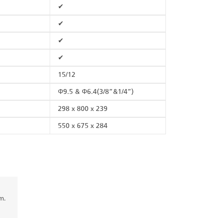
✔
✔
✔
✔
15/12
Φ9.5 & Φ6.4(3/8”&1/4”)
298 x 800 x 239
550 x 675 x 284
m.