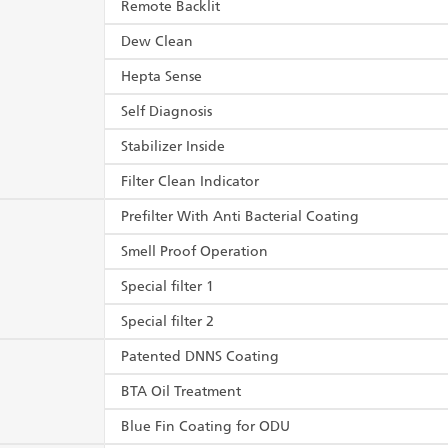
Remote Backlit
Dew Clean
Hepta Sense
Self Diagnosis
Stabilizer Inside
Filter Clean Indicator
Prefilter With Anti Bacterial Coating
Smell Proof Operation
Special filter 1
Special filter 2
Patented DNNS Coating
BTA Oil Treatment
Blue Fin Coating for ODU