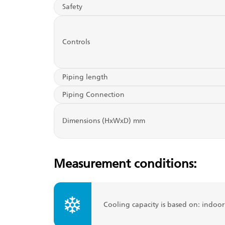
Safety
Controls
Piping length
Piping Connection
Dimensions (HxWxD) mm
Measurement conditions:
Cooling capacity is based on: indoo