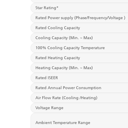
Star Rating*
Rated Power supply (Phase/Frequency/Voltage )
Rated Cooling Capacity
Cooling Capacity (Min. ~ Max)
100% Cooling Capacity Temperature
Rated Heating Capacity
Heating Capacity (Min. ~ Max)
Rated ISEER
Rated Annual Power Consumption
Air Flow Rate (Cooling /Heating)
Voltage Range
Ambient Temperature Range