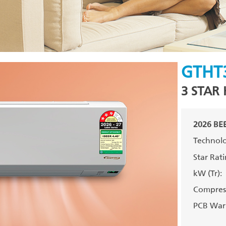
GTHT
3 STAR 
2026 BEE
Technolo
Star Rati
kW (Tr):
Compress
PCB Warr