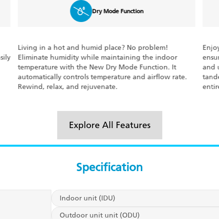
3D Airflow
Enjoy uniform cooling at every corner. Daikin’s 3-D
The 
ensures steady air circulation to deliver even cooling
runn
and unmatched comfort. The flap and louver move in
perc
.
tandem with each other to circulate the air in the
set t
entire room.
This 
Explore All Features
Specification
Indoor unit (IDU)
Outdoor unit unit (ODU)