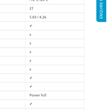
ENQUIRE NOW
27
5.03 / 4.26
✔
x
x
x
x
x
✔
✔
Power full
✔