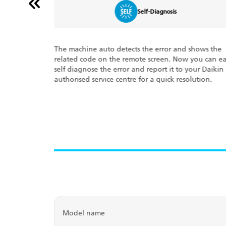
Dry Mode Function
shows the
Living in a hot and humid place? No problem!
you can easily
Eliminate humidity while maintaining the indoor
your Daikin
temperature with the New Dry Mode Function. It
lution.
automatically controls temperature and airflow rate
Rewind, relax, and rejuvenate.
Model name