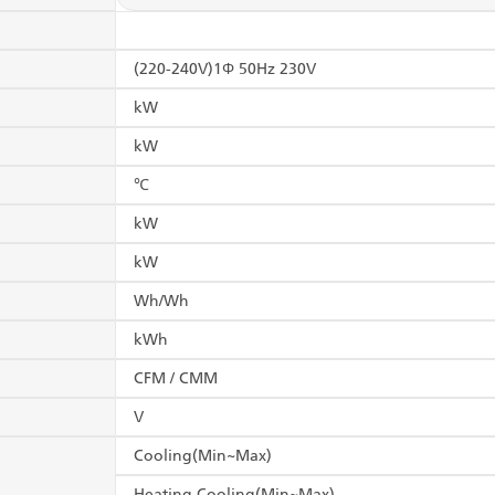
(220-240V)1Φ 50Hz 230V
kW
kW
℃
kW
kW
Wh/Wh
kWh
CFM / CMM
V
Cooling(Min~Max)
Heating Cooling(Min~Max)