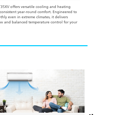
35XV offers versatile cooling and heating
consistent year-round comfort. Engineered to
hly even in extreme climates, it delivers
low and balanced temperature control for your