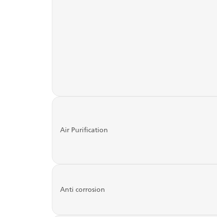
Air Purification
Anti corrosion