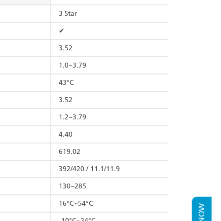
3 Star
✔
3.52
1.0~3.79
43°C
3.52
1.2~3.79
4.40
619.02
392/420 / 11.1/11.9
130~285
16°C~54°C
-10°C~24°C