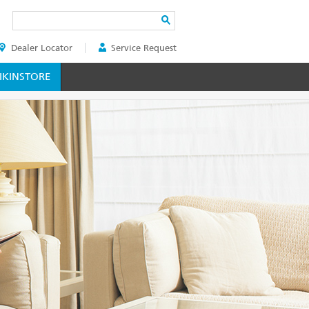
Search
Dealer Locator
Service Request
ER
KINSTORE