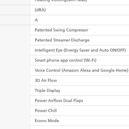
(dBA)
A
Patented Swing Compressor
Patented Streamer Discharge
Intelligent Eye (Energy Saver and Auto ON/OFF)
Smart phone app control (Wi-Fi)
Voice Control (Amazon Alexa and Google Home)
3D Air Flow
Triple Display
Power Airflow Dual Flaps
Power Chill
Econo Mode