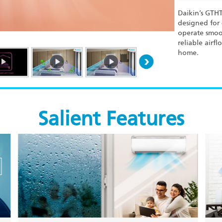
Daikin’s GTHT
designed for 
operate smoot
reliable airf
home.
Salient Features