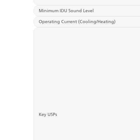
Minimum IDU Sound Level
Operating Current (Cooling/Heating)
Key USPs