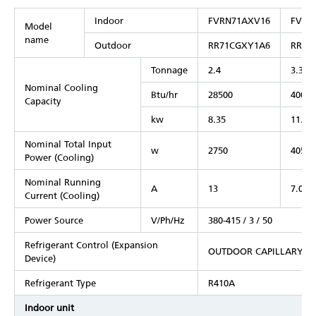
Indoor
FVRN71AXV16
FVRN
Model
name
Outdoor
RR71CGXY1A6
RR10
Tonnage
2.4
3.3
Nominal Cooling
Btu/hr
28500
40000
Capacity
kw
8.35
11.72
Nominal Total Input
w
2750
4050
Power (Cooling)
Nominal Running
A
13
7.07
Current (Cooling)
Power Source
V/Ph/Hz
380-415 / 3 / 50
Refrigerant Control (Expansion
OUTDOOR CAPILLARY T
Device)
Refrigerant Type
R410A
Indoor unit