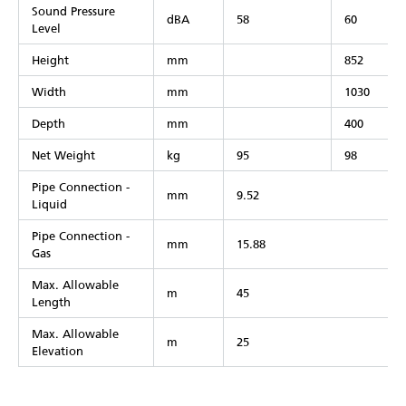
Sound Pressure
dBA
58
60
Level
Height
mm
852
Width
mm
1030
Depth
mm
400
Net Weight
kg
95
98
Pipe Connection -
mm
9.52
Liquid
Pipe Connection -
mm
15.88
Gas
Max. Allowable
m
45
Length
Max. Allowable
m
25
Elevation