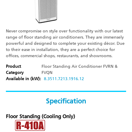
Never compromise on style over functionality with our latest
range of floor standing air conditioners. They are immensely
powerful and designed to complete your existing décor. Due
to their ease in installation, they are a perfect choice for
offices, commercial shops, restaurants, and showrooms.
Product
Floor Standing Air Conditioner
FVRN &
Category
FVQN
Available in (kW):
8.35
11.72
13.19
16.12
Specification
Floor Standing (Cooling Only)