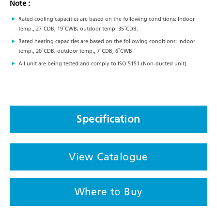
Note :
Rated cooling capacities are based on the following conditions: Indoor
temp., 27˚CDB, 19˚CWB; outdoor temp. 35˚CDB.
Rated heating capacities are based on the following conditions: Indoor
temp., 20˚CDB; outdoor temp., 7˚CDB, 6˚CWB.
All unit are being tested and comply to ISO 5151 (Non-ducted unit)
Specification
View Catalogue
Where to Buy