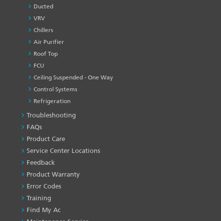
Ducted
VRV
Chillers
Air Purifier
Roof Top
FCU
Ceiling Suspended - One Way
Control Systems
Refrigeration
Troubleshooting
PRODUCT
&
FAQs
SERVICES
Product Care
-1
Service Center Locations
Feedback
Product Warranty
Error Codes
Training
Find My Ac