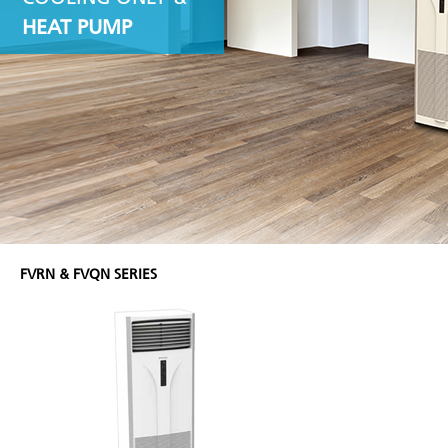
HEAT PUMP
FVRN & FVQN SERIES