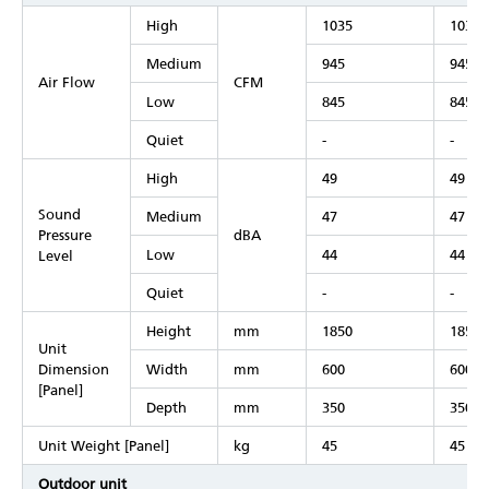
High
1035
1035
Medium
945
945
Air Flow
CFM
Low
845
845
Quiet
-
-
High
49
49
Sound
Medium
47
47
Pressure
dBA
Low
44
44
Level
Quiet
-
-
Height
mm
1850
1850
Unit
Dimension
Width
mm
600
600
[Panel]
Depth
mm
350
350
Unit Weight [Panel]
kg
45
45
Outdoor unit