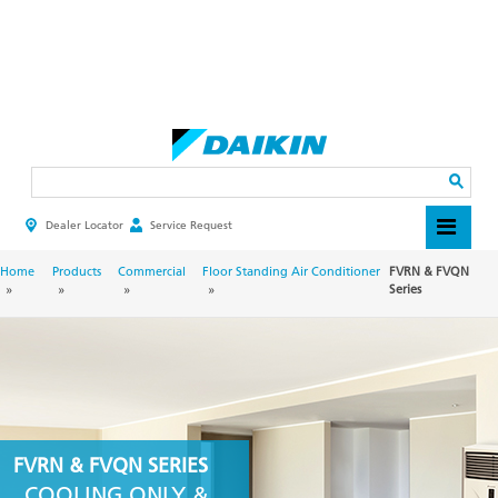
Skip
to
main
Search
content
Dealer Locator
Service Request
HEADER
TOP
MENU
BREADCRUMB
Home
Products
Commercial
Floor Standing Air Conditioner
FVRN & FVQN
Series
FVRN & FVQN SERIES
COOLING ONLY &