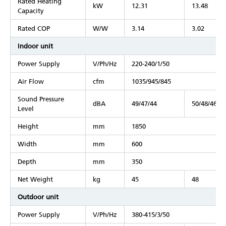
Rated Heating
kW
12.31
13.48
Capacity
Rated COP
W/W
3.14
3.02
Indoor unit
Power Supply
V/Ph/Hz
220-240/1/50
Air Flow
cfm
1035/945/845
Sound Pressure
dBA
49/47/44
50/48/46
Level
Height
mm
1850
Width
mm
600
Depth
mm
350
Net Weight
kg
45
48
Outdoor unit
Power Supply
V/Ph/Hz
380-415/3/50