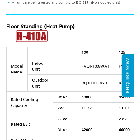
All unit are being tested and comply to ISO 5151 (Non-ducted unit)
Floor Standing (Heat Pump)
100
125
ENQUIRE NOW
Indoor
Model
FVQN100AXV1
FVQN125A
unit
Name
Outdoor
RQ100DGXY1
RQ125DGX
unit
Btu/h
40000
45000
Rated Cooling
Capacity
kW
11.72
13.19
W/W
2.82
Rated EER
Btu/h
42000
46000