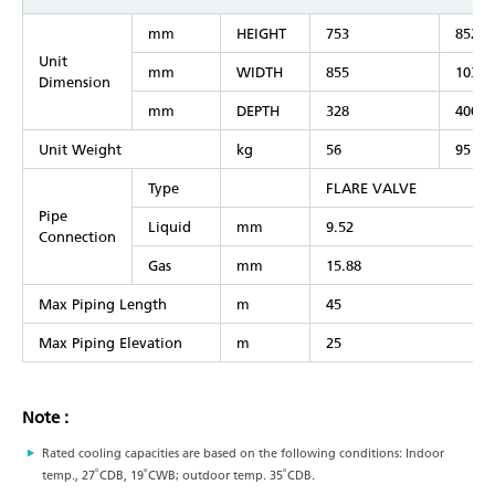
mm
HEIGHT
753
852
Unit
mm
WIDTH
855
1030
Dimension
mm
DEPTH
328
400
Unit Weight
kg
56
95
Type
FLARE VALVE
Pipe
Liquid
mm
9.52
Connection
Gas
mm
15.88
Max Piping Length
m
45
Max Piping Elevation
m
25
Note :
Rated cooling capacities are based on the following conditions: Indoor
temp., 27˚CDB, 19˚CWB; outdoor temp. 35˚CDB.