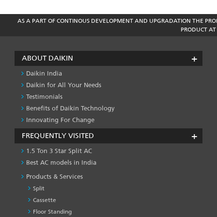
AS A PART OF CONTINOUS DEVELOPMENT AND UPGRADATION THE PROD
PRODUCT AT 
ABOUT DAIKIN
Daikin India
Daikin for All Your Needs
Testimonials
Benefits of Daikin Technology
Innovating For Change
FREQUENTLY VISITED
1.5 Ton 3 Star Split AC
Best AC models in India
Products & Services
Split
Cassette
Floor Standing