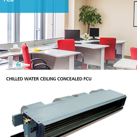
CHILLED WATER CEILING CONCEALED FCU