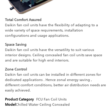
Total Comfort Assured
Daikin fan coil units have the flexibility of adapting to a
wide variety of space requirements, installation
configurations and usage applications.
Space Saving
Daikin fan coil units have the versatility to suit various
interior designs. Ceiling concealed fan coil units save space
and are suitable for high end interiors.
Zone Control
Daikin fan coil units can be installed in different zones for
dedicated applications . Hence zonal energy saving ,
different comfort conditions, better air distribution needs are
easily achieved.
Product Category
FCU
Fan Coil Units
Model
Chilled Water Ceiling Concealed