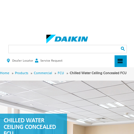
Skip
to
main
Search
content
Dealer Locator
Service Request
HEADER
TOP
MENU
BREADCRUMB
Home
Products
Commercial
FCU
Chilled Water Ceiling Concealed FCU
CHILLED WATER
CEILING CONCEALED
FCU