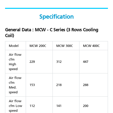
Specification
General Data : MCW - C Series (3 Rows Cooling
Coil)
Model
MCW 200C
MCW 300C
MCW 400C
Air flow
cfm
229
312
447
High
speed
Air flow
cfm
153
218
288
Med.
speed
Air flow
cfm Low
112
141
200
speed