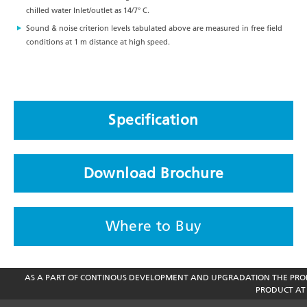
chilled water Inlet/outlet as 14/7° C.
Sound & noise criterion levels tabulated above are measured in free field
conditions at 1 m distance at high speed.
Specification
Download Brochure
Where to Buy
AS A PART OF CONTINOUS DEVELOPMENT AND UPGRADATION THE PROD
PRODUCT AT 