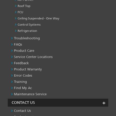
Roof Top
FCU
Ceiling Suspended - One Way
Control Systems
Refrigeration
Troubleshooting
PRODUCT
&
FAQs
SERVICES
Product Care
-1
Service Center Locations
Feedback
Product Warranty
Error Codes
Training
Find My Ac
Maintenance Service
CONTACT US
Contact Us