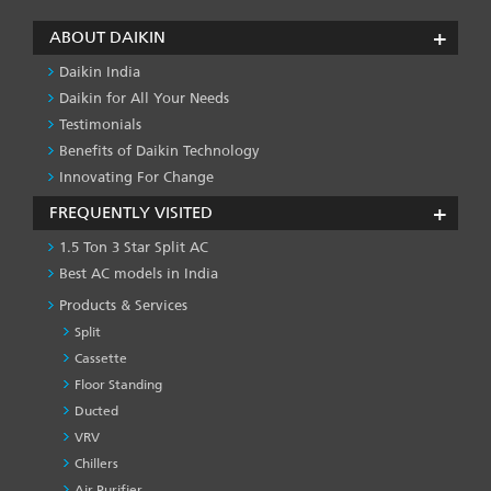
ABOUT DAIKIN
Daikin India
Daikin for All Your Needs
Testimonials
Benefits of Daikin Technology
Innovating For Change
FREQUENTLY VISITED
1.5 Ton 3 Star Split AC
Best AC models in India
Products & Services
Split
Cassette
Floor Standing
Ducted
VRV
Chillers
Air Purifier