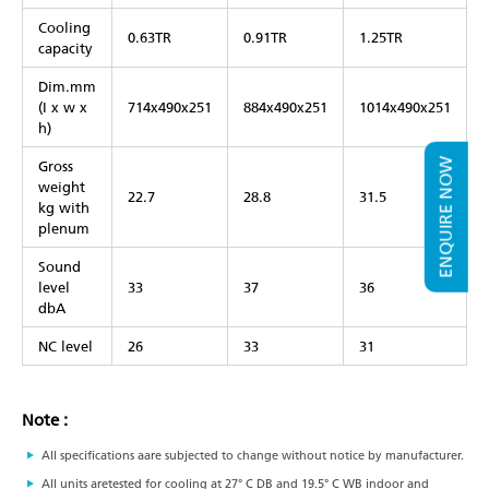
Cooling
0.63TR
0.91TR
1.25TR
capacity
Dim.mm
(I x w x
714x490x251
884x490x251
1014x490x251
h)
ENQUIRE NOW
Gross
weight
22.7
28.8
31.5
kg with
plenum
Sound
level
33
37
36
dbA
NC level
26
33
31
Note :
All specifications aare subjected to change without notice by manufacturer.
All units aretested for cooling at 27° C DB and 19.5° C WB indoor and