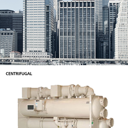
CENTRIFUGAL