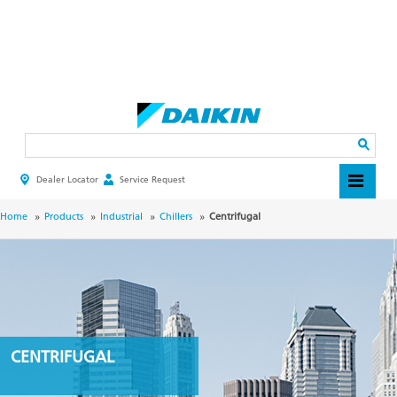
Skip
to
main
Search
content
Dealer Locator
Service Request
HEADER
TOP
MENU
BREADCRUMB
Home
Products
Industrial
Chillers
Centrifugal
CENTRIFUGAL