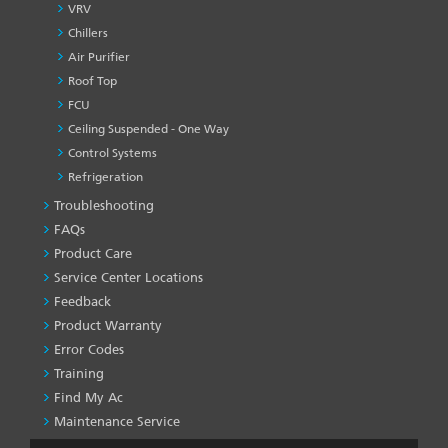
VRV
Chillers
Air Purifier
Roof Top
FCU
Ceiling Suspended - One Way
Control Systems
Refrigeration
Troubleshooting
PRODUCT
&
FAQs
SERVICES
Product Care
-1
Service Center Locations
Feedback
Product Warranty
Error Codes
Training
Find My Ac
Maintenance Service