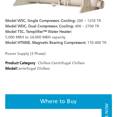
Model WSC, Single Compressor, Cooling:
200 ~ 1250 TR
Model WDC, Dual Compressor, Cooling:
400 ~ 2700 TR
Model TSC, Templifier™ Water Heater:
5,000 MBH to 24,000 MBH capacity
Model HTMXE, Magnetic Bearing Compressors:
170-400 TR
Power Supply (3 Phase)
Product Category
Chillers
Centrifugal Chillers
Model
Centrifugal Chillers
Where to Buy