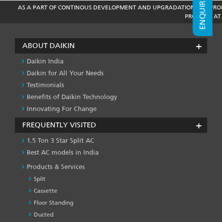
ENQUIRE NOW
AS A PART OF CONTINOUS DEVELOPMENT AND UPGRADATION THE PROD
PRODUCT AT 
ABOUT DAIKIN
Daikin India
Daikin for All Your Needs
Testimonials
Benefits of Daikin Technology
Innovating For Change
FREQUENTLY VISITED
1.5 Ton 3 Star Split AC
Best AC models in India
Products & Services
Split
Cassette
Floor Standing
Ducted