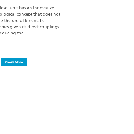
iesel unit has an innovative
ological concept that does not
re the use of kinematic
nics given its direct couplings,
reducing the…
Know More