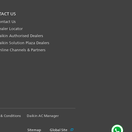
TACT US
ontact Us
ealer Locator
aikin Authorised Dealers
aikin Solution Plaza Dealers
nline Channels & Partners
& Conditions
Daikin AC Manager
Sitemap
Global Site