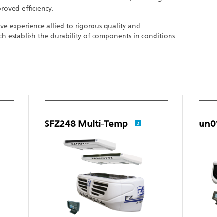
proved efficiency.
ive experience allied to rigorous quality and
h establish the durability of components in conditions
SFZ248 Multi-Temp
un0