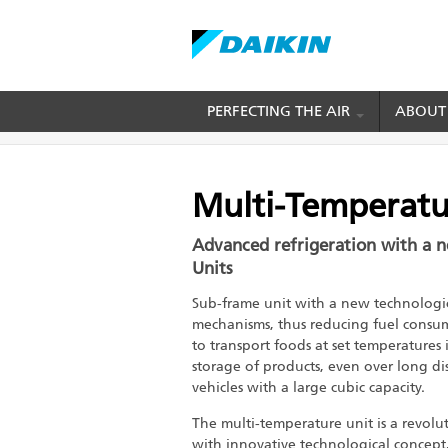
Skip
PERFECTING THE AIR
ABOUT
BREADCRUMB
Home
Cold Chain Solution
Transport Refrig
to
main
content
Multi-Temperatu
Advanced refrigeration with a 
Units
Sub-frame unit with a new technologic
mechanisms, thus reducing fuel consum
to transport foods at set temperatures 
storage of products, even over long dis
vehicles with a large cubic capacity.
The multi-temperature unit is a revolut
with innovative technological concept,