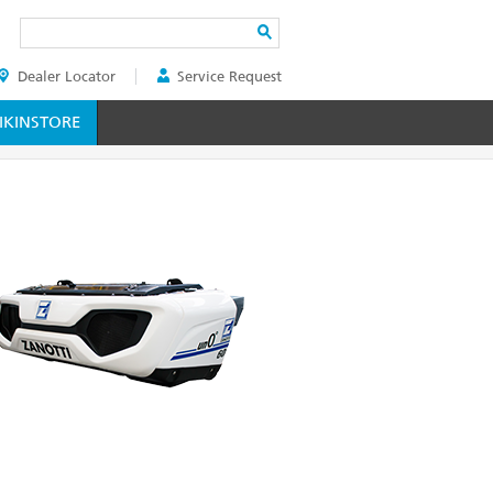
Search
Dealer Locator
Service Request
ER
KINSTORE