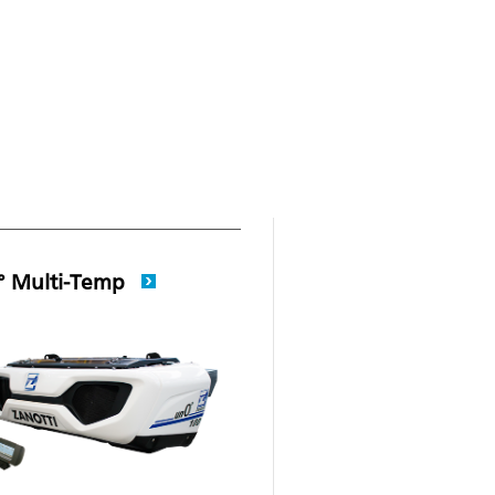
° Multi-Temp