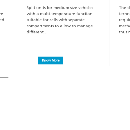
Split units for medium size vehicles
The d
re
with a multi-temperature function
techn
eed
suitable for cells with separate
requi
compartments to allow to manage
mecha
different…
thus 
Know More