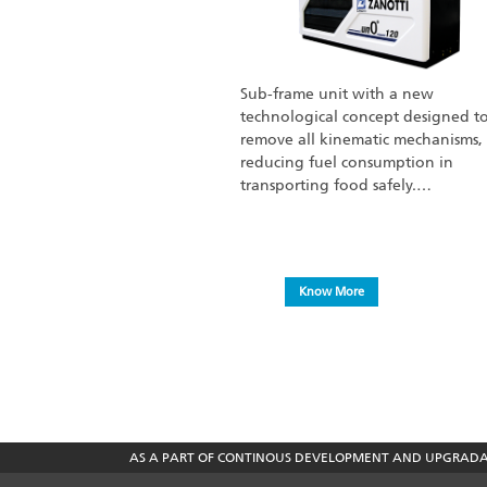
Sub-frame unit with a new
technological concept designed t
remove all kinematic mechanisms,
reducing fuel consumption in
transporting food safely.…
Know More
AS A PART OF CONTINOUS DEVELOPMENT AND UPGRADATI