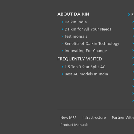
ABOUT DAIKIN
P
Daikin India
Daikin for All Your Needs
Testimonials
Benefits of Daikin Technology
Innovating For Change
FREQUENTLY VISITED
1.5 Ton 3 Star Split AC
Best AC models in India
FOOTER
New MRP
Infrastructure
Partner With
LEFT
Product Manuals
MENU