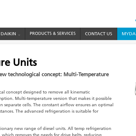
HEAD
TOP
 DAIKIN
PRODUCTS & SERVICES
CONTACT US
MYDAI
MENU
eration
Cold Chain Solution
Multi-Temperature Units
re Units
new technological concept: Multi-Temperature
al concept designed to remove all kinematic
ption. Multi-temperature version that makes it possible
in separate cells. The constant airflow ensures an optimal
tances. The advanced refrigeration is suitable for
ionary new range of diesel units. All temp refrigeration
 which removes the needs for drive belts, reducing