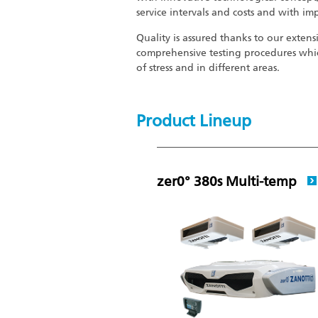
service intervals and costs and with im
Quality is assured thanks to our extens
comprehensive testing procedures whic
of stress and in different areas.
Product Lineup
zer0° 380s Multi-temp