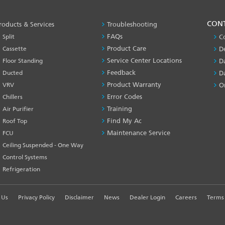
PRODUCT
CON
roducts & Services
Troubleshooting
&
FAQs
Split
C
SERVICES
Product Care
Cassette
D
-1
Service Center Locations
Floor Standing
D
Feedback
Ducted
D
Product Warranty
VRV
O
Error Codes
Chillers
Training
Air Purifier
Find My Ac
Roof Top
Maintenance Service
FCU
Ceiling Suspended - One Way
Control Systems
Refrigeration
 Us
Privacy Policy
Disclaimer
News
Dealer Login
Careers
Terms 