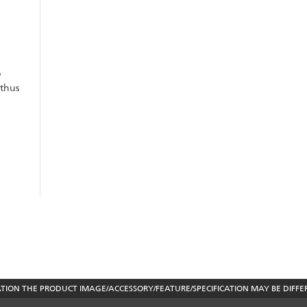
o
 thus
ON THE PRODUCT IMAGE/ACCESSORY/FEATURE/SPECIFICATION MAY BE DIFFE