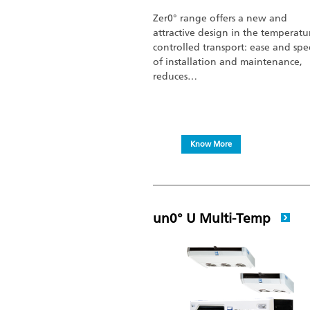
Zer0° range offers a new and
attractive design in the temperatu
controlled transport: ease and sp
of installation and maintenance,
reduces…
Know More
un0° U Multi-Temp