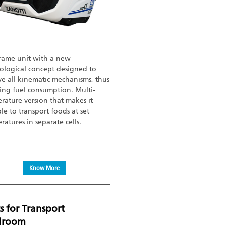
rame unit with a new
ological concept designed to
e all kinematic mechanisms, thus
ing fuel consumption. Multi-
rature version that makes it
le to transport foods at set
ratures in separate cells.
Know More
s for Transport
droom