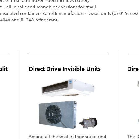
ort of fresh and frozen food includes battery
its , all in split and monoblock versions for small
insulated containers Zanotti manufactures Diesel units (Un0° Seri
 R404a and R134A refrigerant.
lit
Direct Drive Invisible Units
Dire
Among all the small refrigeration unit
The Di