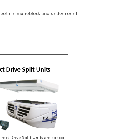
es) both in monoblock and undermount
ct Drive Split Units
rect Drive Split Units are special