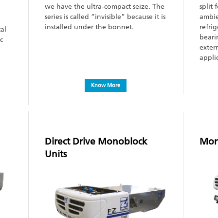
we have the ultra-compact seize. The
split
series is called “invisible” because it is
ambie
installed under the bonnet.
refrig
tal
bearin
c
exter
appli
Know More
Direct Drive Monoblock
Mono
Units