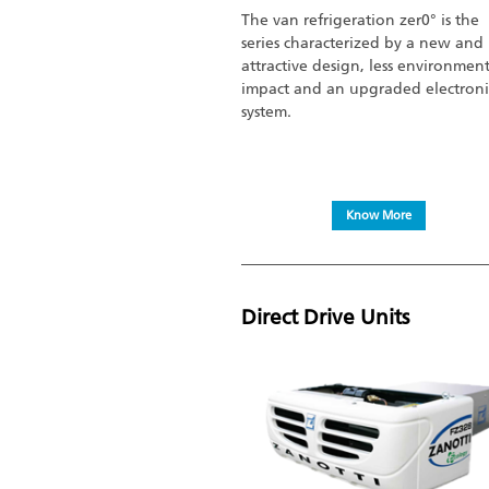
The van refrigeration zer0° is the
series characterized by a new and
attractive design, less environmen
impact and an upgraded electroni
system.
Know More
Direct Drive Units