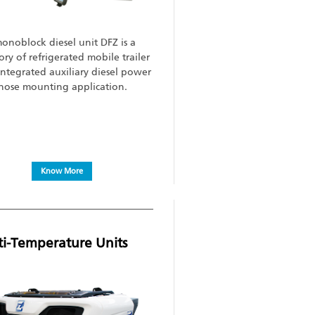
onoblock diesel unit DFZ is a
ory of refrigerated mobile trailer
integrated auxiliary diesel power
 nose mounting application.
Know More
ti-Temperature Units