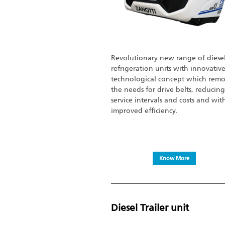
Revolutionary new range of diese
refrigeration units with innovativ
technological concept which remo
the needs for drive belts, reducing
service intervals and costs and wit
improved efficiency.
Know More
Diesel Trailer unit