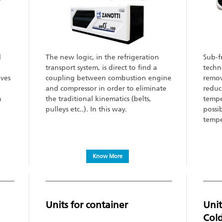
l
The new logic, in the refrigeration
Sub-f
e
transport system, is direct to find a
techn
ves
coupling between combustion engine
remov
and compressor in order to eliminate
reduc
h
the traditional kinematics (belts,
tempe
pulleys etc..). In this way.
possib
tempe
Know More
Units for container
Unit
Col