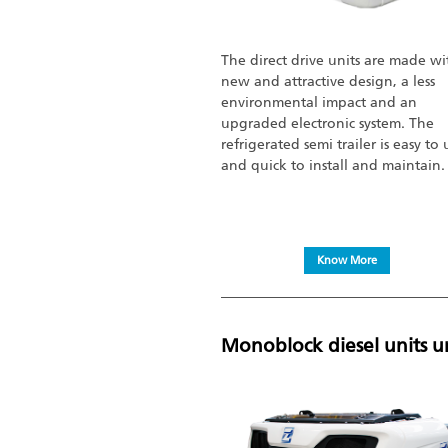
The direct drive units are made wi
new and attractive design, a less
environmental impact and an
upgraded electronic system. The
refrigerated semi trailer is easy to 
and quick to install and maintain.
Know More
Monoblock diesel units u