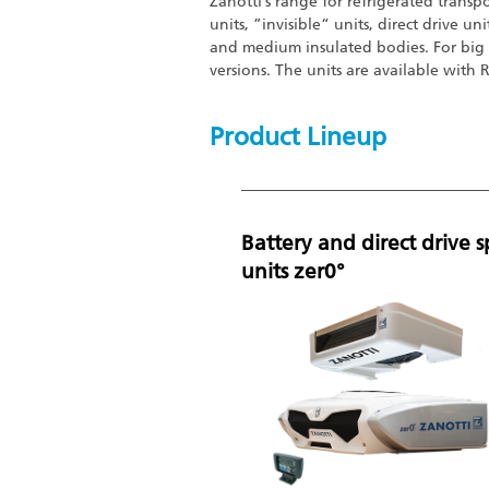
Zanotti’s range for refrigerated transp
units, ”invisible“ units, direct drive un
and medium insulated bodies. For big 
versions. The units are available with
Product Lineup
Battery and direct drive sp
units zer0°