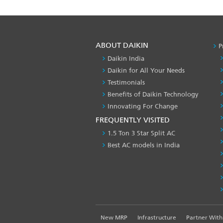
ABOUT DAIKIN
P
Daikin India
Daikin for All Your Needs
Testimonials
Benefits of Daikin Technology
Innovating For Change
FREQUENTLY VISITED
1.5 Ton 3 Star Split AC
Best AC models in India
FOOTER
New MRP
Infrastructure
Partner With