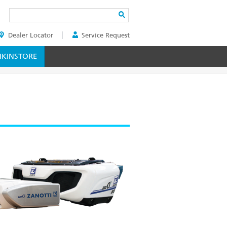
Search
Dealer Locator
Service Request
ER
KINSTORE