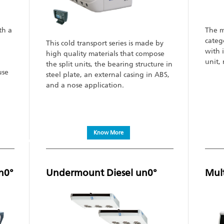
th a
The m
categ
This cold transport series is made by
with 
high quality materials that compose
unit,
the split units, the bearing structure in
use
steel plate, an external casing in ABS,
and a nose application.
Know More
n0°
Undermount Diesel un0°
Mul