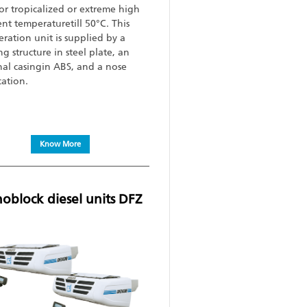
 for tropicalized or extreme high
nt temperaturetill 50°C. This
eration unit is supplied by a
g structure in steel plate, an
nal casingin ABS, and a nose
cation.
Know More
block diesel units DFZ