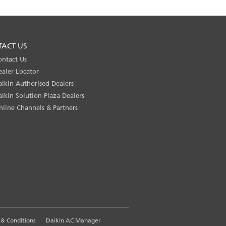
TACT US
ontact Us
ealer Locator
aikin Authorised Dealers
aikin Solution Plaza Dealers
nline Channels & Partners
& Conditions
Daikin AC Manager