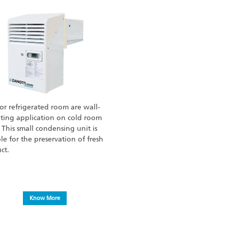
for refrigerated room are wall-
ing application on cold room
. This small condensing unit is
ble for the preservation of fresh
ct.
Know More