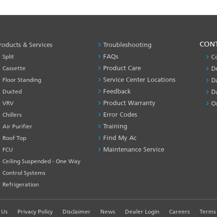
PRODUCT
CON
roducts & Services
Troubleshooting
&
FAQs
Split
C
SERVICES
Product Care
Cassette
D
-1
Service Center Locations
Floor Standing
D
Feedback
Ducted
D
Product Warranty
VRV
O
Error Codes
Chillers
Training
Air Purifier
Find My Ac
Roof Top
Maintenance Service
FCU
Ceiling Suspended - One Way
Control Systems
Refrigeration
 Us
Privacy Policy
Disclaimer
News
Dealer Login
Careers
Terms 