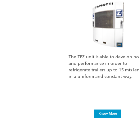
The TFZ unit is able to develop p
and performance in order to
refrigerate trailers up to 15 mts le
in a uniform and constant way.
Know More