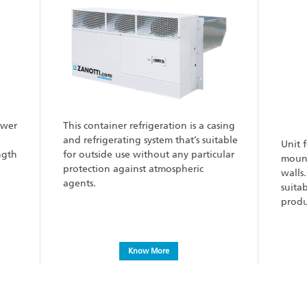
ower
This container refrigeration is a casing
and refrigerating system that’s suitable
Unit 
ngth
for outside use without any particular
mount
protection against atmospheric
walls
agents.
suita
produ
Know More