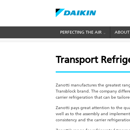
Skip
PERFECTING THE AIR
ABOUT
BREADCRUMB
Home
Cold Chain Solution
Transport Refrig
to
main
content
Transport Refrig
Zanotti manufactures the greatest rang
Transblock brand. The company differe
carrier refrigeration that can be tailo
Zanotti pays great attention to the qu
well as to the assembly and implement
consistency and the carrier refrigerati