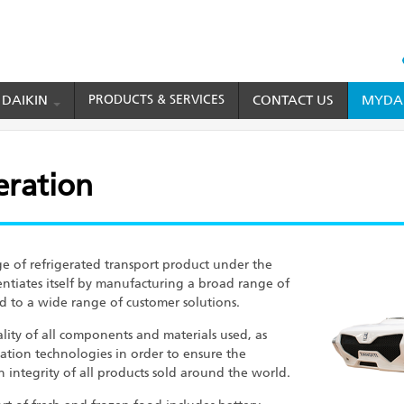
HEAD
TOP
 DAIKIN
PRODUCTS & SERVICES
CONTACT US
MYDAI
MENU
eration
eration
e of refrigerated transport product under the
ntiates itself by manufacturing a broad range of
red to a wide range of customer solutions.
ality of all components and materials used, as
ation technologies in order to ensure the
on integrity of all products sold around the world.