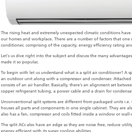
The rising heat and extremely unexpected climatic conditions have
our homes and workplace. There are a number of factors that one 
conditioner, comprising of the capacity, energy efficiency rating 
Let's us dive right into the subject and discuss the many advantage
made it so popular,
To begin with let us understand what is a split air conditioner? A sp
an outdoor unit along with a compressor and condenser. Attached t
consists of an air handler. Basically, there’s an alignment set betw
copper refrigerant tubing, a power cable and a drain for condensa
Unconventional split systems are different from packaged units i.e
houses all parts and components in one single cabinet. They are als
also has a fan, compressor and coils fitted inside a window or wal
The split ACs also have an edge as they are noise free, reduce utilit
energy efficient with its super cooling abilities.