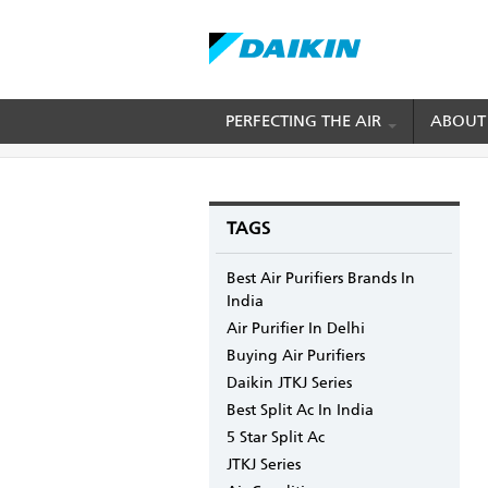
Skip
PERFECTING THE AIR
ABOUT
BREADCRUMB
Home
Blogs
mydaikin's blog
Why should 
to
main
content
TAGS
Best Air Purifiers Brands In
India
Air Purifier In Delhi
Buying Air Purifiers
Daikin JTKJ Series
Best Split Ac In India
5 Star Split Ac
JTKJ Series