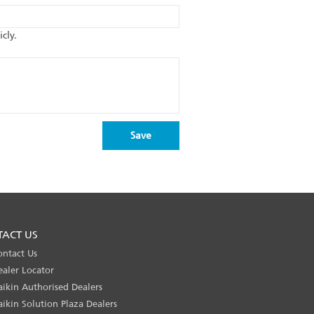
cly.
TACT US
ontact Us
ealer Locator
aikin Authorised Dealers
aikin Solution Plaza Dealers