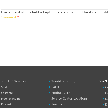
The content of this field is kept private and will not be shown publi
Comment
*
PRODUCT
CON
roducts & Services
Troubleshooting
&
FAQs
Split
C
SERVICES
Product Care
Cassette
D
-1
Service Center Locations
Floor Standing
D
Feedback
Ducted
D