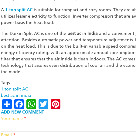
A
1-ton split AC
is suitable for compact and cozy rooms. They are als
utilizes lesser electricity to function. Inverter compressors that are
power basis the heat load.
The Daikin Split AC is one of the
best ac in India
and a convenient y
attention. Besides automatic power and temperature adjustments,
on the heat load. This is due to the built-in variable speed compre
energy efficiency rating, with an approximate annual consumption 
filter that ensures that the air inside is clean indoors. The AC com
technology that assures even distribution of cool air and the econ
the model.
Tags
1 ton split AC
best ac in india
Share
Facebook
WhatsApp
Twitter
Pinterest
ADD NEW COMMENT
Your name
*
Email
*