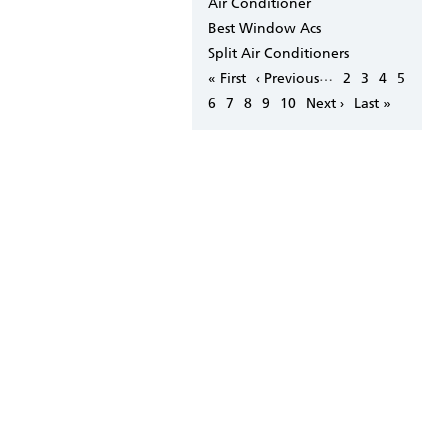
Air Conditioner
Best Window Acs
Split Air Conditioners
Pagination
…
First
« First
Previous
‹ Previous
Page
2
Page
3
Page
4
Page
5
page
page
Page
6
Page
7
Page
8
Page
9
Page
10
Next
Next ›
Last
Last »
page
page