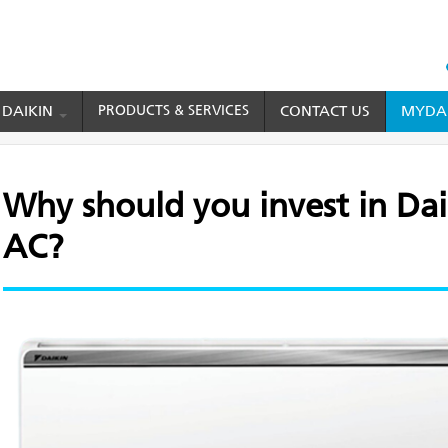
HEAD
TOP
 DAIKIN
PRODUCTS & SERVICES
CONTACT US
MYDAI
MENU
you invest in Daikin 1 ton split AC?
Why should you invest in Daik
AC?