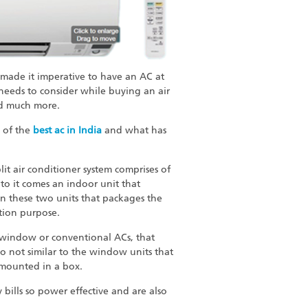
 made it imperative to have an AC at
needs to consider while buying an air
and much more.
s of the
best ac in India
and what has
lit air conditioner system comprises of
o it comes an indoor unit that
een these two units that packages the
tion purpose.
. window or conventional ACs, that
o not similar to the window units that
l-mounted in a box.
y bills so power effective and are also