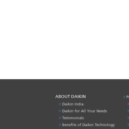
ABOUT DAIKIN
P
Daikin India
Daikin for All Your Needs
Testimonials
Benefits of Daikin Technology