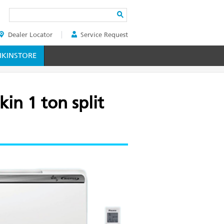
Search
Dealer Locator
Service Request
ER
KINSTORE
in 1 ton split