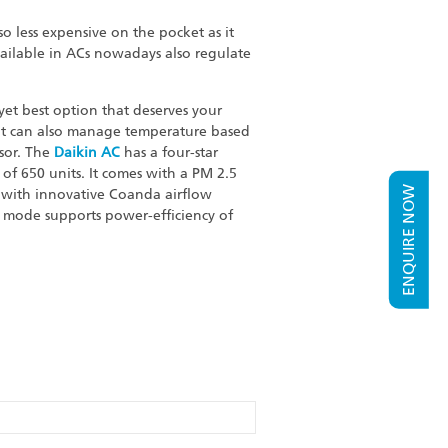
o less expensive on the pocket as it
 available in ACs nowadays also regulate
et best option that deserves your
 it can also manage temperature based
ssor. The
Daikin AC
has a four-star
of 650 units. It comes with a PM 2.5
ENQUIRE NOW
es with innovative Coanda airflow
o mode supports power-efficiency of