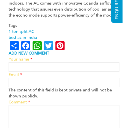
ENQUIRE NOW
indoors. The AC comes with innovative Coanda airflow
technology that assures even distribution of cool air and
the econo mode supports power-efficiency of the model.
Tags
1 ton split AC
best ac in india
Share
Facebook
WhatsApp
Twitter
Pinterest
ADD NEW COMMENT
Your name
*
Email
*
The content of this field is kept private and will not be
shown publicly.
Comment
*