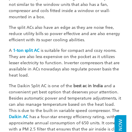
not similar to the window units that also has a fan,
compressor and coils fitted inside a window or wall-
mounted in a box.
The split ACs also have an edge as they are noise free,
reduce utility bills so power effective and are also energy
efficient with its super cooling abilities.
A
1-ton split AC
is suitable for compact and cozy rooms.
They are also less expensive on the pocket as it utilizes
lesser electricity to function. Inverter compressors that are
available in ACs nowadays also regulate power basis the
heat load.
The Daikin Split AC is one of the
best ac in India
and a
convenient yet best option that deserves your attention.
Besides automatic power and temperature adjustments, it
can also manage temperature based on the heat load.
This is due to the built-in variable speed compressor. The
Daikin AC
has a four-star energy efficiency rating, with an
approximate annual consumption of 650 units. It comes
with a PM 2.5 filter that ensures that the air inside is clean