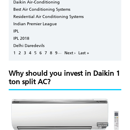
Daikin Air-Conditioning
Best Air Conditioning Systems
Residential Air Conditioning Systems
Indian Premier League
IPL
IPL 2018
Delhi Daredevils
Pagination
…
Page
1
Page
2
Page
3
Page
4
Page
5
Page
6
Page
7
Page
8
Page
9
Next
Next ›
Last
Last »
page
page
Why should you invest in Daikin 1
ton split AC?