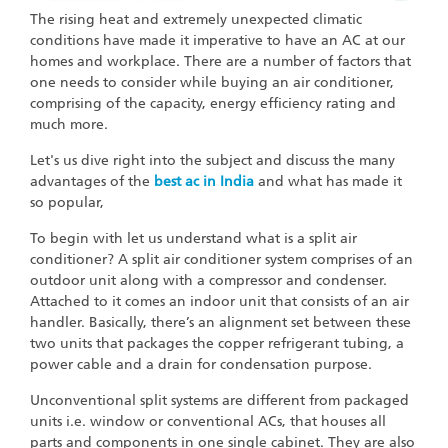
The rising heat and extremely unexpected climatic
conditions have made it imperative to have an AC at our
homes and workplace. There are a number of factors that
one needs to consider while buying an air conditioner,
comprising of the capacity, energy efficiency rating and
much more.
Let's us dive right into the subject and discuss the many
advantages of the
best ac in India
and what has made it
so popular,
To begin with let us understand what is a split air
conditioner? A split air conditioner system comprises of an
outdoor unit along with a compressor and condenser.
Attached to it comes an indoor unit that consists of an air
handler. Basically, there’s an alignment set between these
two units that packages the copper refrigerant tubing, a
power cable and a drain for condensation purpose.
Unconventional split systems are different from packaged
units i.e. window or conventional ACs, that houses all
parts and components in one single cabinet. They are also