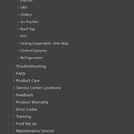
Ducted
VRV
Chillers
Air Purifier
Roof Top
FCU
Ceiling Suspended - One Way
Control Systems
Refrigeration
Troubleshooting
PRODUCT
&
FAQs
SERVICES
Product Care
-1
Service Center Locations
Feedback
Product Warranty
Error Codes
Training
Find My Ac
Maintenance Service