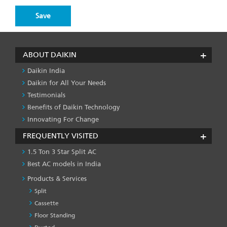
ABOUT DAIKIN
Daikin India
Daikin for All Your Needs
Testimonials
Benefits of Daikin Technology
Innovating For Change
FREQUENTLY VISITED
1.5 Ton 3 Star Split AC
Best AC models in India
Products & Services
Split
Cassette
Floor Standing