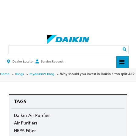
Skip
to
main
Search
content
Dealer Locator
Service Request
HEADER
TOP
MENU
BREADCRUMB
Home
Blogs
mydaikin's blog
Why should you invest in Daikin 1 ton split AC?
TAGS
Daikin Air Purifier
Air Purifiers
HEPA Filter