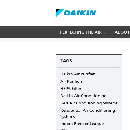
Skip
PERFECTING THE AIR
ABOUT
BREADCRUMB
Home
Blogs
mydaikin's blog
Some Chill
to
main
content
TAGS
Daikin Air Purifier
Air Purifiers
HEPA Filter
Daikin Air-Conditioning
Best Air Conditioning Systems
Residential Air Conditioning
Systems
Indian Premier League