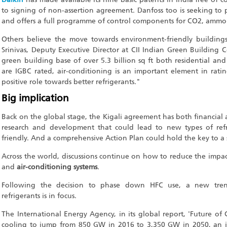
to signing of non-assertion agreement. Danfoss too is seeking to
and offers a full programme of control components for CO2, ammo
Others believe the move towards environment-friendly buildings
Srinivas, Deputy Executive Director at CII Indian Green Building C
green building base of over 5.3 billion sq ft both residential a
are IGBC rated, air-conditioning is an important element in rating
positive role towards better refrigerants."
Big implication
Back on the global stage, the Kigali agreement has both financial 
research and development that could lead to new types of ref
friendly. And a comprehensive Action Plan could hold the key to a
Across the world, discussions continue on how to reduce the impact
and
air-conditioning systems
.
Following the decision to phase down HFC use, a new tren
refrigerants is in focus.
The International Energy Agency, in its global report, 'Future of 
cooling to jump from 850 GW in 2016 to 3,350 GW in 2050, an in