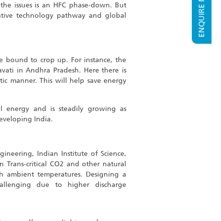
ENQUIRE NOW
 the issues is an HFC phase-down. But
native technology pathway and global
re bound to crop up. For instance, the
ravati in Andhra Pradesh. Here there is
tic manner. This will help save energy
 energy and is steadily growing as
developing India.
neering, Indian Institute of Science,
n Trans-critical CO2 and other natural
igh ambient temperatures. Designing a
allenging due to higher discharge