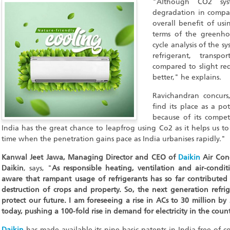
"Although CO2 syst
degradation in compari
overall benefit of usin
terms of the greenho
cycle analysis of the s
refrigerant, transp
compared to slight re
better," he explains.
Ravichandran concurs,
find its place as a po
because of its competi
India has the great chance to leapfrog using Co2 as it helps us to t
time when the penetration gains pace as India urbanises rapidly."
Kanwal Jeet Jawa, Managing Director and CEO of
Daikin
Air Cond
Daikin
, says, "
As responsible heating, ventilation and air-condi
aware that rampant usage of refrigerants has so far contributed
destruction of crops and property. So, the next generation refrig
protect our future. I am foreseeing a rise in ACs to 30 million by
today, pushing a 100-fold rise in demand for electricity in the count
Daikin
has made available its nine basic patents in India free of c