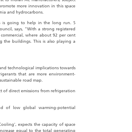
 promote more innovation in this space
nia and hydrocarbons.
 is going to help in the long run. S
ouncil, says, "With a strong registered
nd commercial, where about 92 per cent
 the buildings. This is also playing a
and technological implications towards
rigerants that are more environment-
 sustainable road map.
 of direct emissions from refrigeration
d of low global warming-potential
Cooling', expects the capacity of space
crease equal to the total generating