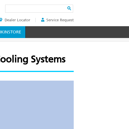
Search
Dealer Locator
Service Request
ER
KINSTORE
Cooling Systems