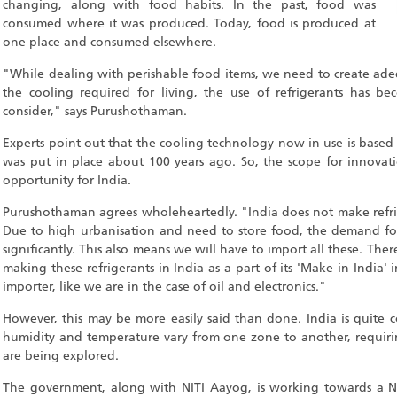
changing, along with food habits. In the past, food was
consumed where it was produced. Today, food is produced at
one place and consumed elsewhere.
"While dealing with perishable food items, we need to create ade
the cooling required for living, the use of refrigerants has b
consider," says Purushothaman.
Experts point out that the cooling technology now in use is base
was put in place about 100 years ago. So, the scope for innova
opportunity for India.
Purushothaman agrees wholeheartedly. "India does not make refri
Due to high urbanisation and need to store food, the demand for
significantly. This also means we will have to import all these. T
making these refrigerants in India as a part of its 'Make in India' 
importer, like we are in the case of oil and electronics."
However, this may be more easily said than done. India is quite 
humidity and temperature vary from one zone to another, requirin
are being explored.
The government, along with NITI Aayog, is working towards a Na