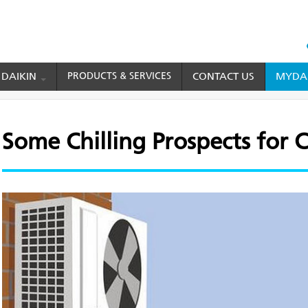
HEAD
TOP
 DAIKIN
PRODUCTS & SERVICES
CONTACT US
MYDAI
MENU
ing Prospects for Cooling Systems
Some Chilling Prospects for 