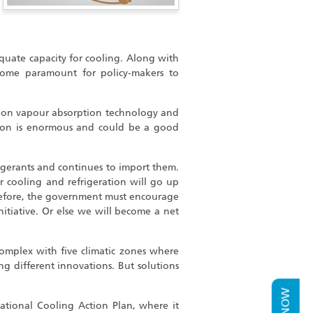
quate capacity for cooling. Along with
ecome paramount for policy-makers to
d on vapour absorption technology and
tion is enormous and could be a good
gerants and continues to import them.
 cooling and refrigeration will go up
herefore, the government must encourage
initiative. Or else we will become a net
complex with five climatic zones where
g different innovations. But solutions
tional Cooling Action Plan, where it