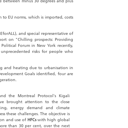
here between minus 30 degrees and plus
m to EU norms, which is imported, costs
SEforALL), and special representative of
port on "Chilling prospects: Providing
 Political Forum in New York recently,
g, unprecedented risks for people who
ng and heating due to urbanisation in
Development Goals identified, four are
igeration.
nd the Montreal Protocol's Kigali
e brought attention to the close
ling, energy demand and climate
s these challenges. The objective is
on and use of
HFCs
with high global
ore than 30 per cent, over the next