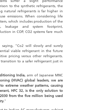
ems suffer a slight performance
son to the synthetic refrigerants, the
g natural refrigerants is far higher in
use emissions. When considering life
ystem, which includes production of the
ort, leakage and system footprint,
duction in COP, CO2 systems fare much
 saying, "Co2 will slowly and surely
tential viable refrigerant in the future
tive pricing versus other refrigerants.
ransition to a safer refrigerant just in
itioning India,
arm of Japanese MNC
tioning (HVAC) global leaders, we are
 to extreme weather patterns, causing
erant, HFC 32, is the only solution to
 2030 from the five million being used
ry.
"
ost to Indian AC manufacturers, subject