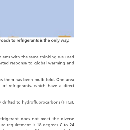
oach to refrigerants is the only way,
oblems with the same thinking we used
erted response to global warming and
ss them has been multi-fold. One area
 of refrigerants, which have a direct
drifted to hydrofluorocarbons (HFCs),
efrigerant does not meet the diverse
ure requirement is 18 degrees C to 24