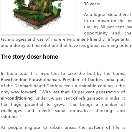
30 years.
As a logical step, there
to cut down on the use
use, by 80 per cent ove
opportunity and cha
technologies and use of more environment-friendly refrigerants,
and industry to find solutions that have less global warming potent
The story closer home
In India too, it is important to take the bull by the horns.
Ravichandran Purushothaman, President of Danfoss India, part
of the Denmark-based Danfoss, feels sustainable cooling is the
only way forward. "With less than 10 per cent penetration of
air-conditioning
, under 5-6 per cent of refrigeration in India, it
has huge potential to grow. This brings a number of
challenges and needs some innovative thinking and
solutions."
As people migrate to urban areas, the pattern of life is