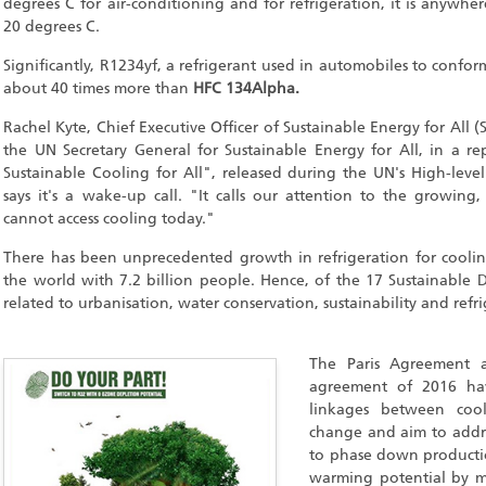
degrees C for air-conditioning and for refrigeration, it is anyw
20 degrees C.
Significantly, R1234yf, a refrigerant used in automobiles to confor
about 40 times more than
HFC 134Alpha.
Rachel Kyte, Chief Executive Officer of Sustainable Energy for All (
the UN Secretary General for Sustainable Energy for All, in a re
Sustainable Cooling for All", released during the UN's High-level
says it's a wake-up call. "It calls our attention to the growin
cannot access cooling today."
There has been unprecedented growth in refrigeration for cooli
the world with 7.2 billion people. Hence, of the 17 Sustainable 
related to urbanisation, water conservation, sustainability and refr
The Paris Agreement a
agreement of 2016 hav
linkages between coo
change and aim to addres
to phase down producti
warming potential by m