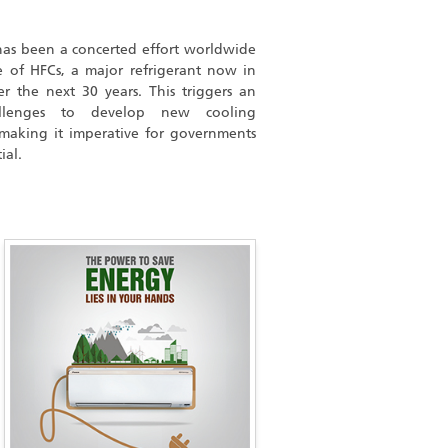
 has been a concerted effort worldwide
 of HFCs, a major refrigerant now in
r the next 30 years. This triggers an
llenges to develop new cooling
 making it imperative for governments
ial.