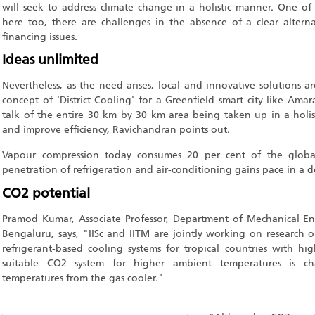
will seek to address climate change in a holistic manner. One of
here too, there are challenges in the absence of a clear alter
financing issues.
Ideas unlimited
Nevertheless, as the need arises, local and innovative solutions a
concept of 'District Cooling' for a Greenfield smart city like Ama
talk of the entire 30 km by 30 km area being taken up in a holis
and improve efficiency, Ravichandran points out.
Vapour compression today consumes 20 per cent of the global
penetration of refrigeration and air-conditioning gains pace in a 
CO2 potential
Pramod Kumar, Associate Professor, Department of Mechanical Engi
Bengaluru, says, "IISc and IITM are jointly working on research o
refrigerant-based cooling systems for tropical countries with h
suitable CO2 system for higher ambient temperatures is ch
temperatures from the gas cooler."