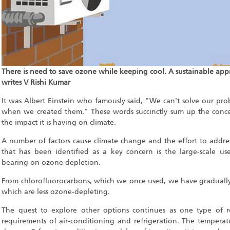
There is need to save ozone while keeping cool. A sustainable appr
writes V Rishi Kumar
It was Albert Einstein who famously said, "We can't solve our pr
when we created them." These words succinctly sum up the conc
the impact it is having on climate.
A number of factors cause climate change and the effort to addre
that has been identified as a key concern is the large-scale use
bearing on ozone depletion.
From chlorofluorocarbons, which we once used, we have gradually 
which are less ozone-depleting.
The quest to explore other options continues as one type of r
requirements of air-conditioning and refrigeration. The temperat